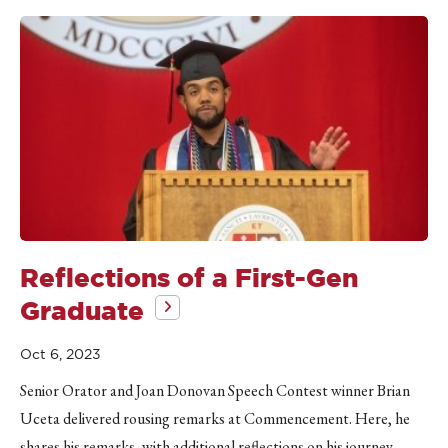
Reflections of a First-Gen
Graduate
Oct 6, 2023
Senior Orator and Joan Donovan Speech Contest winner Brian
Uceta delivered rousing remarks at Commencement. Here, he
shares his remarks, with additional reflections on his journey.