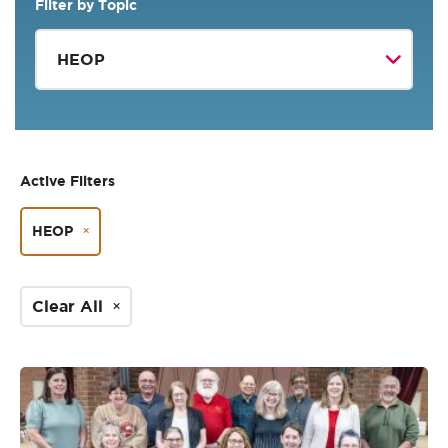
Filter by Topic
Active Filters
HEOP
Clear All