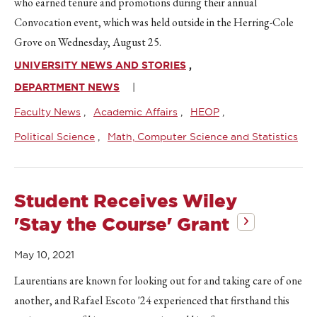
who earned tenure and promotions during their annual
Convocation event, which was held outside in the Herring-Cole
Grove on Wednesday, August 25.
UNIVERSITY NEWS AND STORIES
DEPARTMENT NEWS
Faculty News
Academic Affairs
HEOP
Political Science
Math, Computer Science and Statistics
Student Receives Wiley
'Stay the Course' Grant
May 10, 2021
Laurentians are known for looking out for and taking care of one
another, and Rafael Escoto '24 experienced that firsthand this