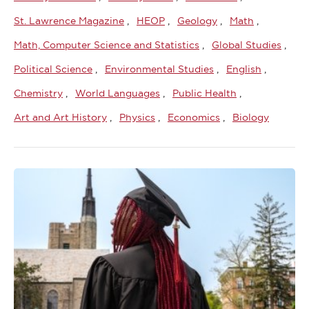
St. Lawrence Magazine
HEOP
Geology
Math
Math, Computer Science and Statistics
Global Studies
Political Science
Environmental Studies
English
Chemistry
World Languages
Public Health
Art and Art History
Physics
Economics
Biology