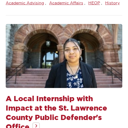
Academic Advising
Academic Affairs
HEOP
History
A Local Internship with
Impact at the St. Lawrence
County Public Defender's
Office