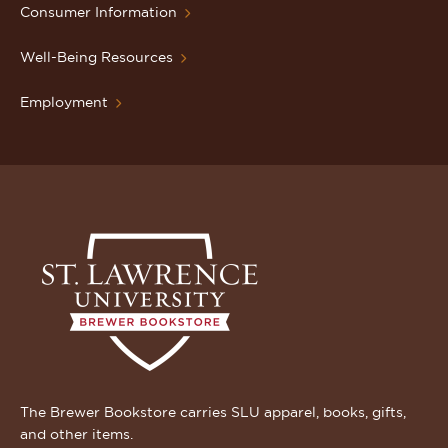
Consumer Information
Well-Being Resources
Employment
The Brewer Bookstore carries SLU apparel, books, gifts,
and other items.