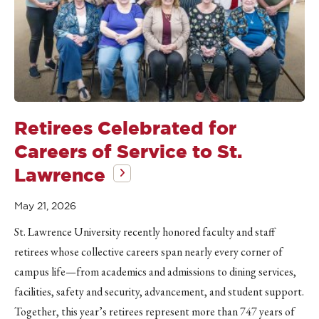
Retirees Celebrated for
Careers of Service to St.
Lawrence
May 21, 2026
St. Lawrence University recently honored faculty and staff
retirees whose collective careers span nearly every corner of
campus life—from academics and admissions to dining services,
facilities, safety and security, advancement, and student support.
Together, this year’s retirees represent more than 747 years of