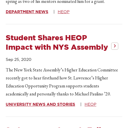
spring as two of his mentors nominated him for a grant.
DEPARTMENT NEWS
HEOP
Student Shares HEOP
Impact with NYS Assembly
Sep 25, 2020
The New York State Assembly’s Higher Education Committee
recently got to hear firsthand how St. Lawrence’s Higher
Education Opportunity Program supports students
academically and personally thanks to Michael Paulino ’20.
UNIVERSITY NEWS AND STORIES
HEOP