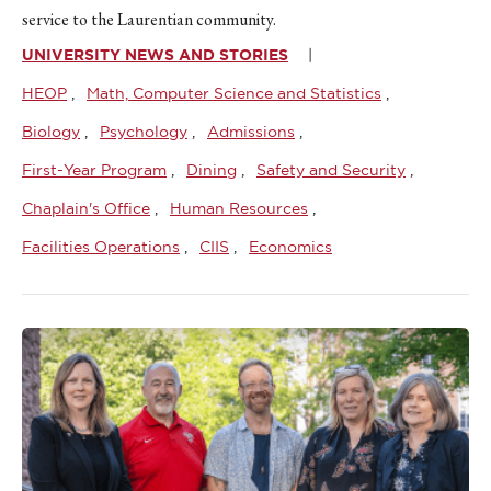
service to the Laurentian community.
UNIVERSITY NEWS AND STORIES
HEOP
Math, Computer Science and Statistics
Biology
Psychology
Admissions
First-Year Program
Dining
Safety and Security
Chaplain's Office
Human Resources
Facilities Operations
CIIS
Economics