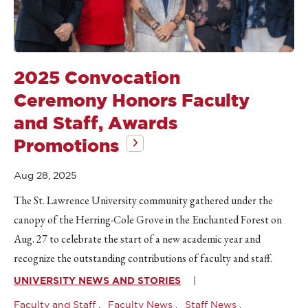
2025 Convocation
Ceremony Honors Faculty
and Staff, Awards
Promotions
Aug 28, 2025
The St. Lawrence University community gathered under the
canopy of the Herring-Cole Grove in the Enchanted Forest on
Aug. 27 to celebrate the start of a new academic year and
recognize the outstanding contributions of faculty and staff.
UNIVERSITY NEWS AND STORIES
Faculty and Staff
Faculty News
Staff News