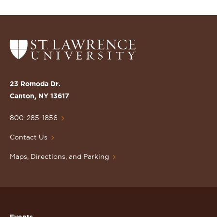
Return
to
the
St.
23 Romoda Dr.
Lawrence
Canton, NY 13617
University
Homepage
800-285-1856
Contact Us
Maps, Directions, and Parking
Events