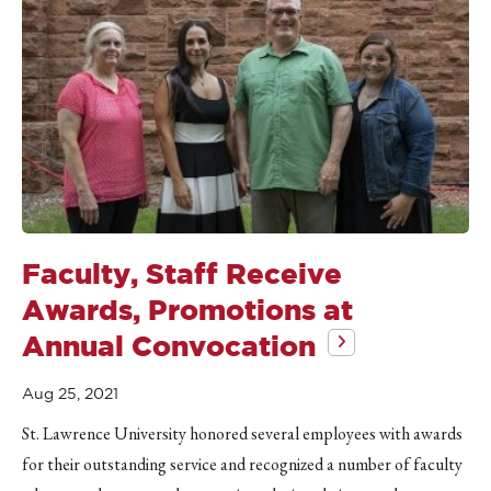
Faculty, Staff Receive
Awards, Promotions at
Annual Convocation
Aug 25, 2021
St. Lawrence University honored several employees with awards
for their outstanding service and recognized a number of faculty