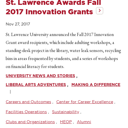
St. Lawrence Awards Fall
2017 Innovation Grants
Nov 27, 2017
St. Lawrence University announced the Fall 2017 Innovation
Grant award recipients, which include adulting workshops, a
standing-desk project in the library, water leak sensors, recycling
bins in areas frequented by students, and a series of workshops
on financial literacy for students.
UNIVERSITY NEWS AND STORIES
LIBERAL ARTS ADVENTURES
MAKING A DIFFERENCE
Careers and Outcomes
Center for Career Excellence
Facilities Operations
Sustainability
Clubs and Organizations
HEOP
Alumni