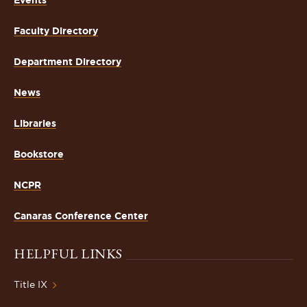
Faculty Directory
Department Directory
News
Libraries
Bookstore
NCPR
Canaras Conference Center
HELPFUL LINKS
Title IX