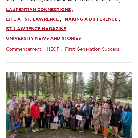
LAURENTIAN CONNECTIONS
LIFE AT ST. LAWRENCE
MAKING A DIFFERENCE
ST. LAWRENCE MAGAZINE
UNIVERSITY NEWS AND STORIES
Commencement
HEOP
First-Generation Success