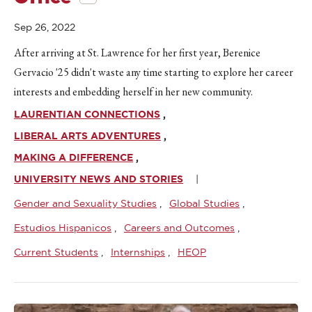
Sep 26, 2022
After arriving at St. Lawrence for her first year, Berenice
Gervacio '25 didn't waste any time starting to explore her career
interests and embedding herself in her new community.
LAURENTIAN CONNECTIONS
LIBERAL ARTS ADVENTURES
MAKING A DIFFERENCE
UNIVERSITY NEWS AND STORIES
Gender and Sexuality Studies
Global Studies
Estudios Hispanicos
Careers and Outcomes
Current Students
Internships
HEOP