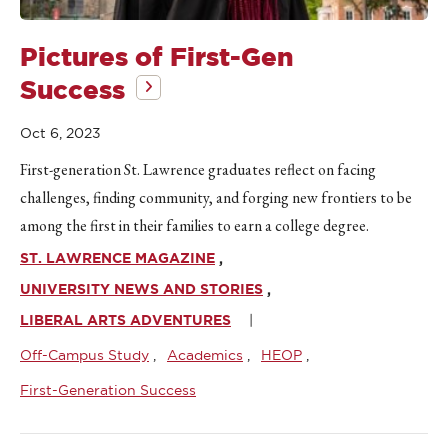
Pictures of First-Gen
Success
Oct 6, 2023
First-generation St. Lawrence graduates reflect on facing
challenges, finding community, and forging new frontiers to be
among the first in their families to earn a college degree.
ST. LAWRENCE MAGAZINE
UNIVERSITY NEWS AND STORIES
LIBERAL ARTS ADVENTURES
Off-Campus Study
Academics
HEOP
First-Generation Success