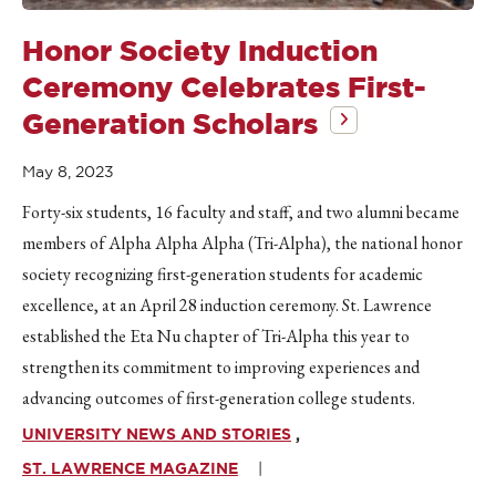
Honor Society Induction
Ceremony Celebrates First-
Generation Scholars
May 8, 2023
Forty-six students, 16 faculty and staff, and two alumni became
members of Alpha Alpha Alpha (Tri-Alpha), the national honor
society recognizing first-generation students for academic
excellence, at an April 28 induction ceremony. St. Lawrence
established the Eta Nu chapter of Tri-Alpha this year to
strengthen its commitment to improving experiences and
advancing outcomes of first-generation college students.
UNIVERSITY NEWS AND STORIES
ST. LAWRENCE MAGAZINE