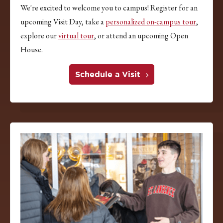
We're excited to welcome you to campus! Register for an
upcoming Visit Day, take a
personalized on-campus tour
,
explore our
virtual tour
, or attend an upcoming Open
House.
Schedule a Visit