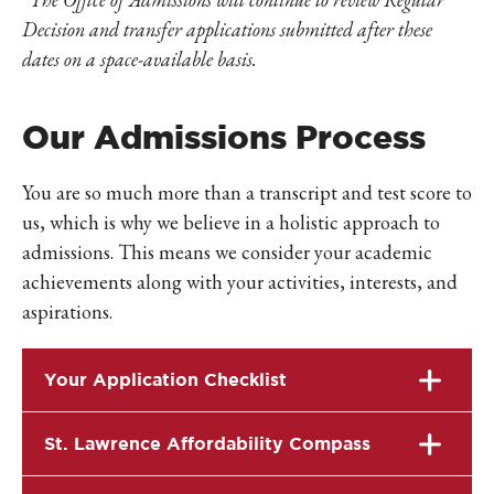
Decision and
transfer applications submitted after these
dates on a space-available basis.
Our Admissions Process
You are so much more than a transcript and test score to
us, which is why we believe in a holistic approach to
admissions. This means we consider your academic
achievements along with your activities, interests, and
aspirations.
Your Application Checklist
St. Lawrence Affordability Compass