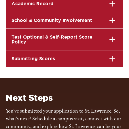
Academic Record
School & Community Involvement
Test Optional & Self-Report Score
Policy
Submitting Scores
Next Steps
You've submitted your application to St. Lawrence. So,
what's next? Schedule a campus visit, connect with our
community, and explore how St. Lawrence can be your