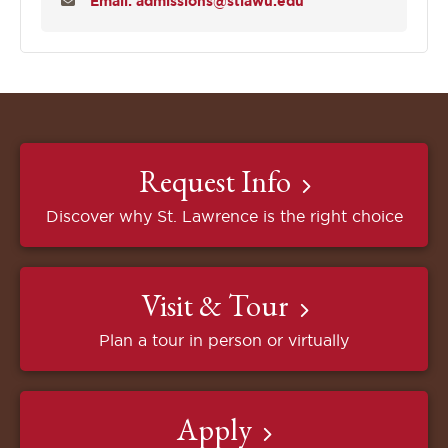
Email: admissions@stlawu.edu
Request Info
Discover why St. Lawrence is the right choice
Visit & Tour
Plan a tour in person or virtually
Apply