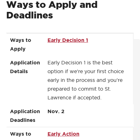
Ways to Apply and
Deadlines
Ways to Apply
Application Details
Application Deadlines
Ways to
Early Decision 1
Apply
Application
Early Decision 1 is the best
Details
option if we're your first choice
early in the process and you're
prepared to commit to St.
Lawrence if accepted.
Application
Nov. 2
Deadlines
Ways to
Early Action