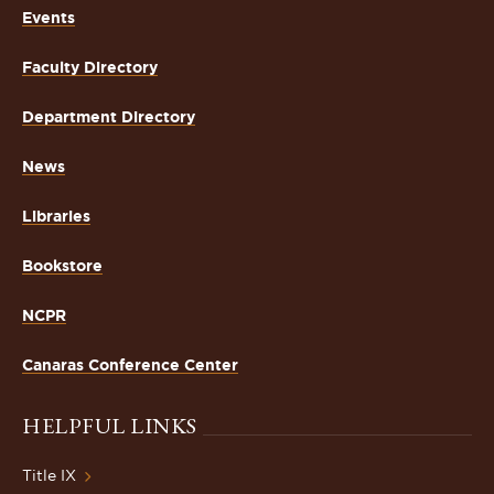
Events
Faculty Directory
Department Directory
News
Libraries
Bookstore
NCPR
Canaras Conference Center
HELPFUL LINKS
Title IX