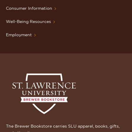
Consumer Information
Well-Being Resources
Employment
The Brewer Bookstore carries SLU apparel, books, gifts,