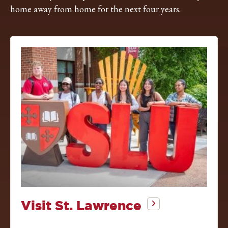
home away from home for the next four years.
Visit St. Lawrence