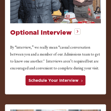
Optional Interview
By “interview,” we really mean “casual conversation
between you and a member of our Admissions team to get
to know one another." Interviews aren’t required but are
encouraged and convenient to complete during your visit.
Schedule Your Interview