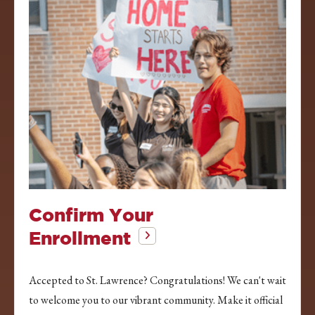
Confirm Your
Enrollment
Accepted to St. Lawrence? Congratulations! We can't wait
to welcome you to our vibrant community. Make it official