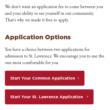
We don't want an application fee to come between you
and your ability to see yourself in our community.
That's why we made it free to apply.
Application Options
You have a choice between two applications for
admission to St. Lawrence. We encourage you to use the
one most comfortable for you.
Start Your Common Application
Start Your St. Lawrence Application