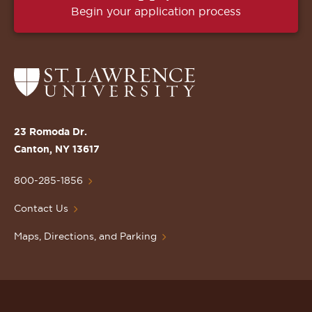
Begin your application process
Return
to
the
St.
23 Romoda Dr.
Lawrence
Canton, NY 13617
University
Homepage
800-285-1856
Contact Us
Maps, Directions, and Parking