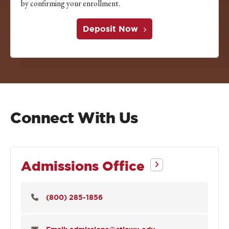
by confirming your enrollment.
Deposit Now
Connect With Us
Admissions Office
(800) 285-1856