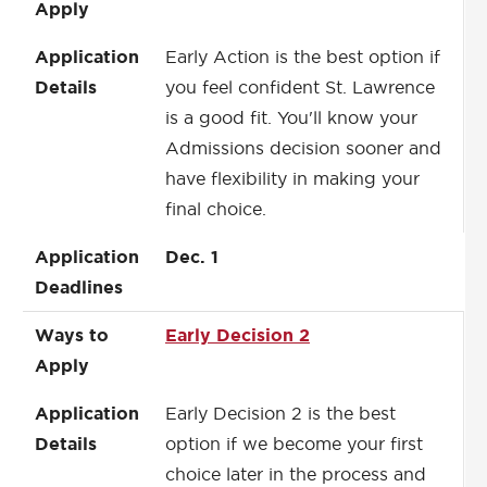
Apply
Application
Early Action is the best option if
Details
you feel confident St. Lawrence
is a good fit. You'll know your
Admissions decision sooner and
have flexibility in making your
final choice.
Application
Dec. 1
Deadlines
Ways to
Early Decision 2
Apply
Application
Early Decision 2 is the best
Details
option if we become your first
choice later in the process and