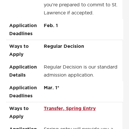
you're prepared to commit to St.
Lawrence if accepted.
Application
Feb. 1
Deadlines
Ways to
Regular Decision
Apply
Application
Regular Decision is our standard
Details
admission application.
Application
Mar. 1*
Deadlines
Ways to
Transfer, Spring Entry
Apply