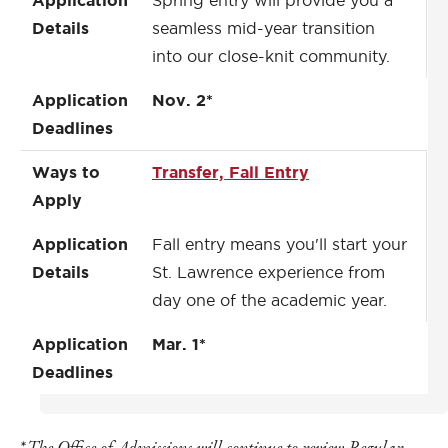
Application
Spring entry will provide you a
Details
seamless mid-year transition
into our close-knit community.
Application
Nov. 2*
Deadlines
Ways to
Transfer, Fall Entry
Apply
Application
Fall entry means you'll start your
Details
St. Lawrence experience from
day one of the academic year.
Application
Mar. 1*
Deadlines
*
The Office of Admissions will continue to review
Regular