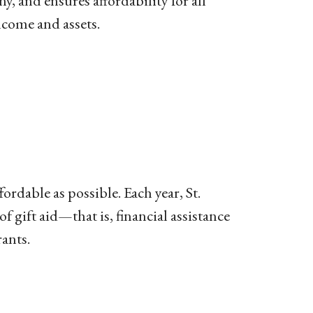
y, and ensures affordability for all
ncome and assets.
rdable as possible. Each year, St.
gift aid—that is, financial assistance
rants.