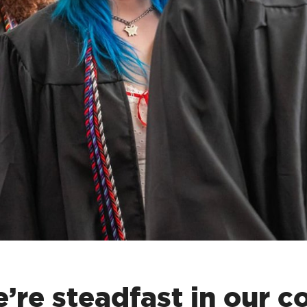
’re steadfast in our 