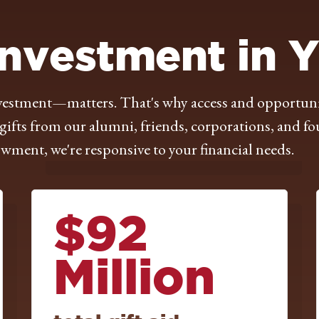
Investment in 
tment—matters. That's why access and opportunity 
ifts from our alumni, friends, corporations, and fo
ment, we're responsive to your financial needs.
$92
Million