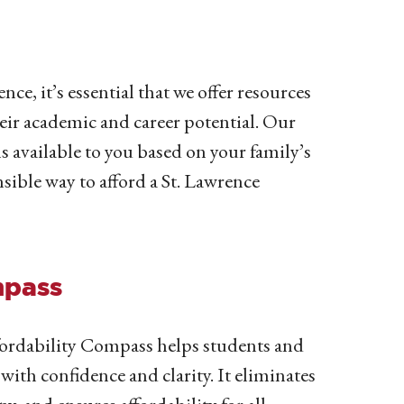
nce, it’s essential that we offer resources
eir academic and career potential. Our
s available to you based on your family’s
sible way to afford a St. Lawrence
mpass
ordability Compass helps students and
 with confidence and clarity.
It eliminates