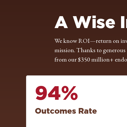
A Wise 
We know ROI—return on inves
mission. Thanks to generous g
from our $350 million+ endow
94%
Outcomes Rate