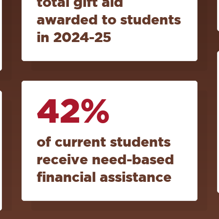
total gift aid
awarded to students
in 2024-25
42%
of current students
receive need-based
financial assistance