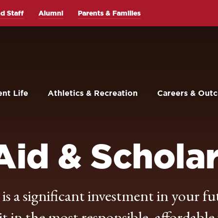
d Staff
Alumni
Parents & Families
nt Life
Athletics & Recreation
Careers & Out
Aid & Schola
s a significant investment in your fu
 in the most responsible, affordable