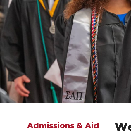
We
Admissions & Aid