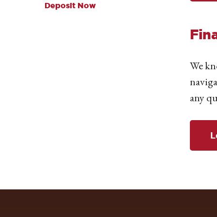
Deposit Now
Fin
We kno
naviga
any qu
L