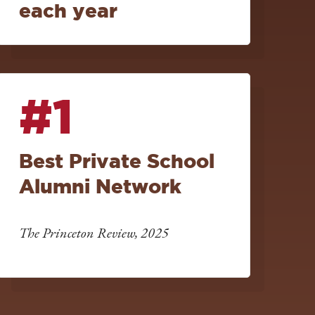
each year
#1
Best Private School
Alumni Network
The Princeton Review, 2025