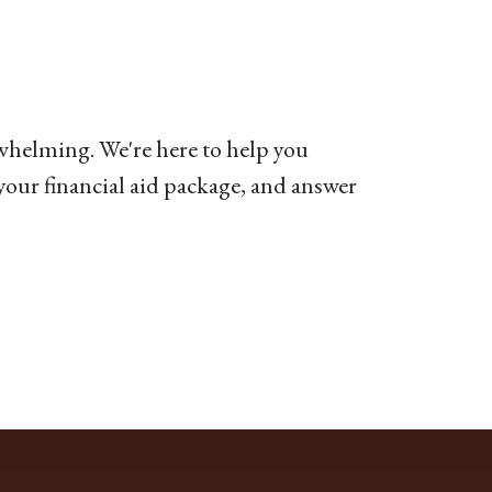
whelming. We're here to help you
 your financial aid package, and answer