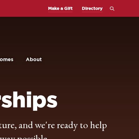
Open
Make a Gift
Directory
the
search
panel
comes
About
rships
ture, and we're ready to help
 way possible.