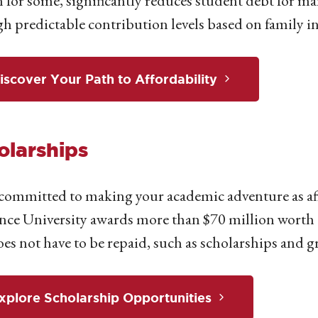
n for some, significantly reduces student debt for man
h predictable contribution levels based on family i
iscover Your Path to Affordability
olarships
committed to making your academic adventure as affo
ce University awards more than $70 million worth of 
oes not have to be repaid, such as scholarships and g
xplore Scholarship Opportunities