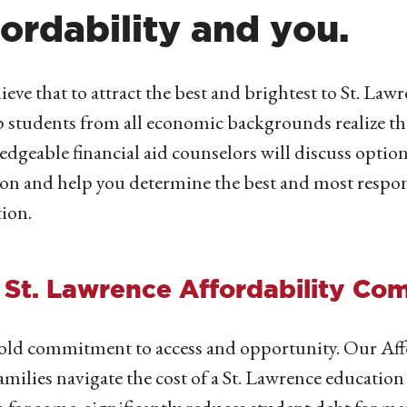
fordability and you.
ieve that to attract the best and brightest to St. Lawre
p students from all economic backgrounds realize th
dgeable financial aid counselors will discuss option
ion and help you determine the best and most respon
ion.
 St. Lawrence Affordability Co
ld commitment to access and opportunity. Our Aff
families navigate the cost of a St. Lawrence education