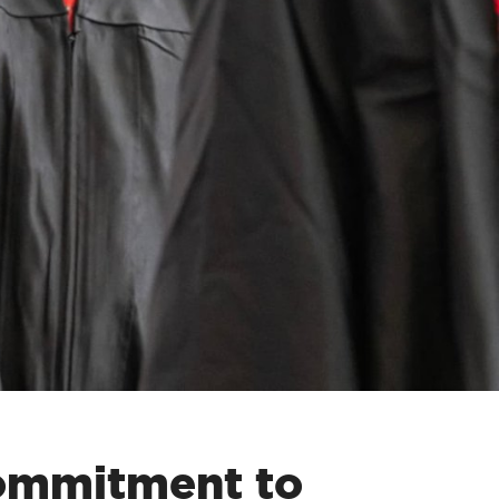
commitment to