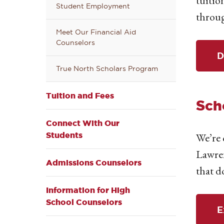
tuitio
Student Employment
throug
Meet Our Financial Aid
Counselors
D
True North Scholars Program
Tuition and Fees
Sch
Connect With Our
Students
We’re 
Lawren
Admissions Counselors
that d
Information for High
School Counselors
E