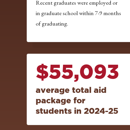
Recent graduates were employed or
in graduate school within 7-9 months
of graduating.
$55,093
average total aid
package for
students in 2024-25