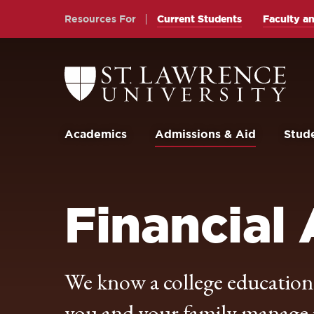
Skip
Skip
Resources For
Current Students
Faculty an
to
to
main
main
site
content
Return
to
navigation
the
St.
Lawrence
University
Academics
Admissions & Aid
Stude
Homepage
Financial 
We know a college education i
you and your family manage it