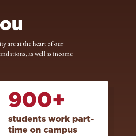
You
are at the heart of our
undations, as well as income
900+
students work part-
time on campus