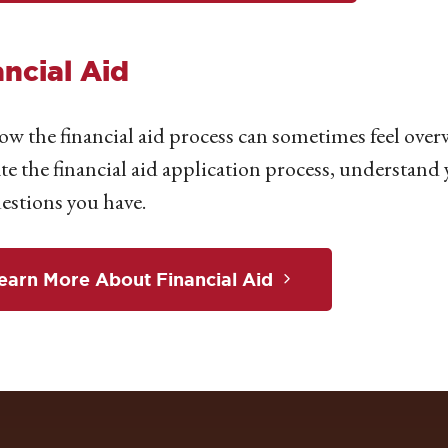
ancial Aid
w the financial aid process can sometimes feel over
te the financial aid application process, understand
estions you have.
earn More About Financial Aid