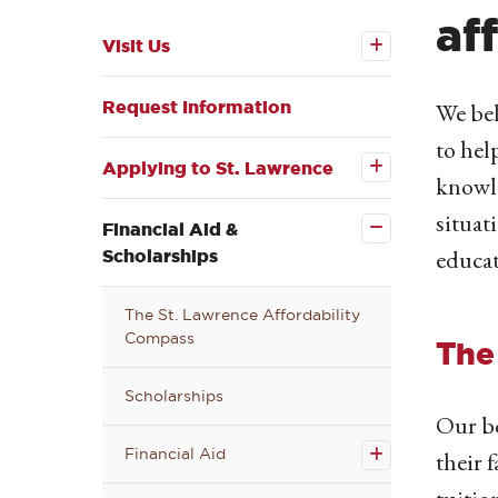
af
Open the
Visit Us
Visit Us
submenu
Request Information
We bel
Open the
to hel
Applying
to St.
Applying to St. Lawrence
knowle
Lawrence
Close the
submenu
Financial
situat
Aid &
Financial Aid &
Scholarships
educat
Scholarships
submenu
The St. Lawrence Affordability
Compass
The
Scholarships
Open
Our bo
the
Financial Aid
Financial
their 
Aid
submenu