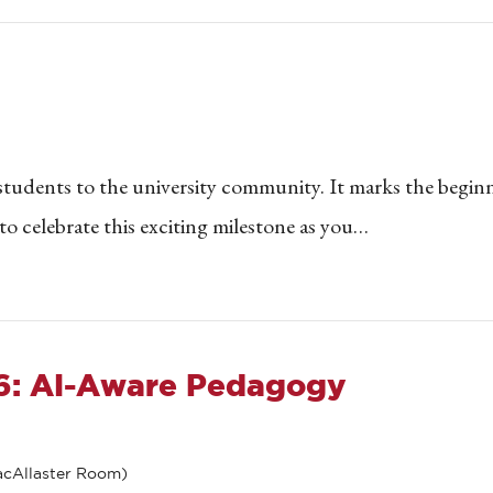
 students to the university community. It marks the begin
o celebrate this exciting milestone as you…
26: AI-Aware Pedagogy
cAllaster Room)