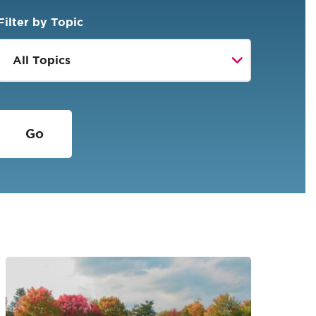
Filter by Topic