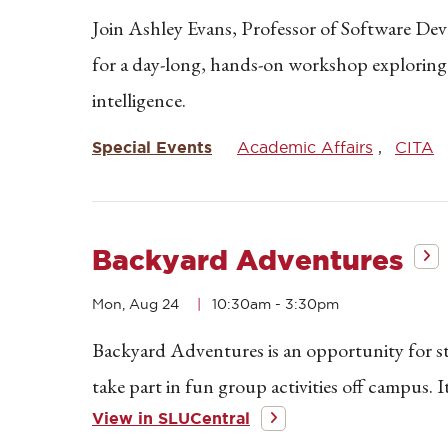
Join Ashley Evans, Professor of Software D
for a day-long, hands-on workshop exploring pra
intelligence.
Special Events
Academic Affairs
CITA
Backyard Adventures
Mon, Aug 24
10:30am
-
3:30pm
Backyard Adventures is an opportunity for st
take part in fun group activities off campus. 
View in SLUCentral