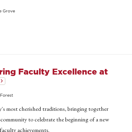
e Grove
ing Faculty Excellence at
Forest
's most cherished traditions, bringing together
n community to celebrate the beginning of a new
faculty achievements.