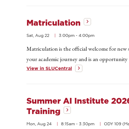
Matriculation
Sat, Aug 22
3:00pm
-
4:00pm
Matriculation is the official welcome for new
your academic journey and is an opportunity t
View in SLUCentral
Summer AI Institute 20
Training
Mon, Aug 24
8:15am
-
3:30pm
ODY 109 (Ma