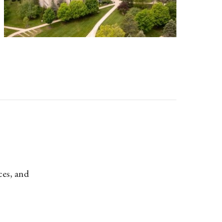
ces, and