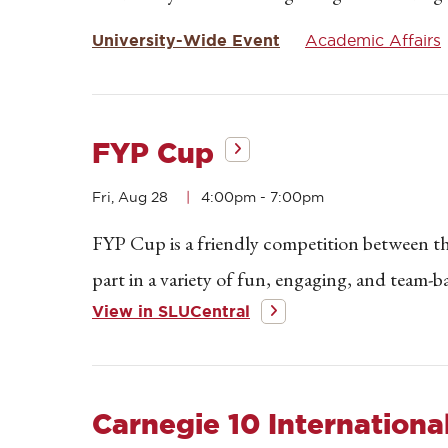
University-Wide Event
Academic Affairs
FYP Cup
Fri, Aug 28
4:00pm
-
7:00pm
FYP Cup is a friendly competition between th
part in a variety of fun, engaging, and team-ba
View in SLUCentral
Carnegie 10 International