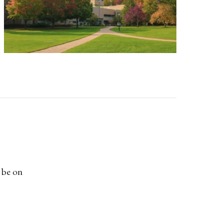
 be on