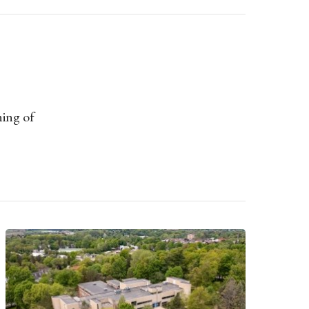
ning of