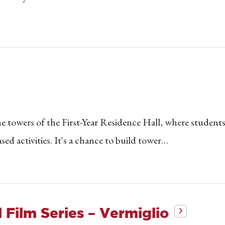
e towers of the First-Year Residence Hall, where students
sed activities. It's a chance to build tower…
 Film Series – Vermiglio