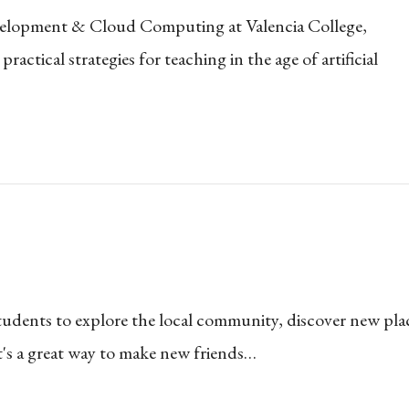
evelopment & Cloud Computing at Valencia College,
ctical strategies for teaching in the age of artificial
udents to explore the local community, discover new pla
It's a great way to make new friends…