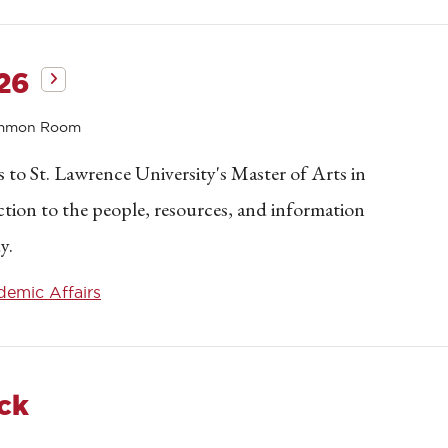
26
ommon Room
to St. Lawrence University's Master of Arts in
tion to the people, resources, and information
y.
emic Affairs
ck