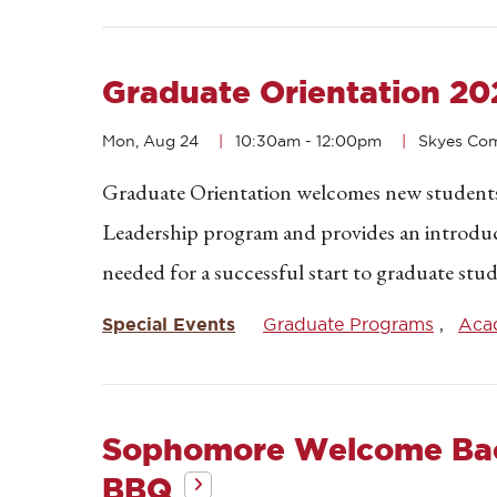
Graduate Orientation 20
Mon, Aug 24
10:30am
-
12:00pm
Skyes C
Graduate Orientation welcomes new students 
Leadership program and provides an introduc
needed for a successful start to graduate stud
Special Events
Graduate Programs
Acad
Sophomore Welcome Ba
BBQ