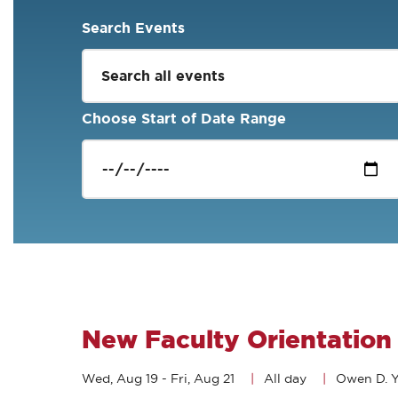
Search Events
Choose Start of Date Range
New Faculty Orientation
Wed, Aug 19
-
Fri, Aug 21
All day
Owen D. Y