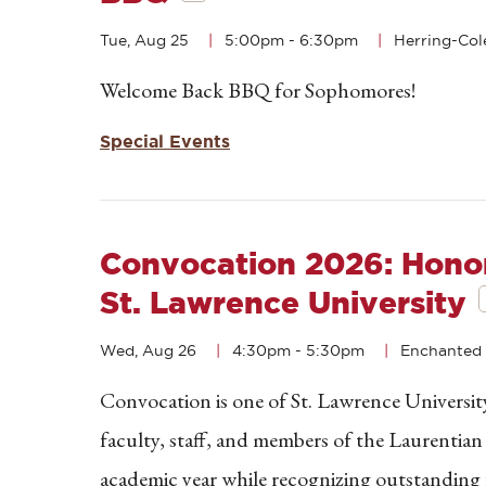
Tue, Aug 25
5:00pm
-
6:30pm
Herring-Col
Welcome Back BBQ for Sophomores!
Special Events
Convocation 2026: Honor
St. Lawrence University
Wed, Aug 26
4:30pm
-
5:30pm
Enchanted 
Convocation is one of St. Lawrence University
faculty, staff, and members of the Laurentia
academic year while recognizing outstanding 