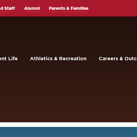
d Staff
Alumni
Parents & Families
nt Life
Athletics & Recreation
Careers & Out