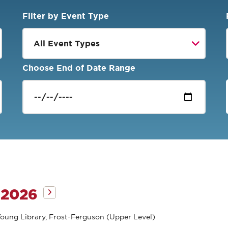
Filter by Event Type
Choose End of Date Range
 2026
oung Library, Frost-Ferguson (Upper Level)