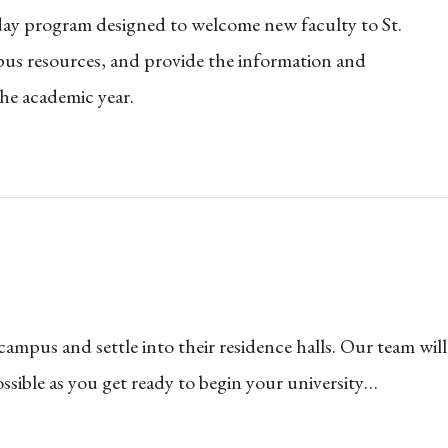
day program designed to welcome new faculty to St.
us resources, and provide the information and
the academic year.
mpus and settle into their residence halls. Our team will
sible as you get ready to begin your university…