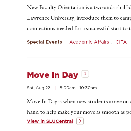
New Faculty Orientation is a two-and-a-half-
Lawrence University, introduce them to camp
connections needed for a successful start to 
Special Events
Academic Affairs
CITA
Move In Day
Sat, Aug 22
8:00am
-
10:30am
Move-In Day is when new students arrive on ca
hand to help make your move as smooth as pos
View in SLUCentral