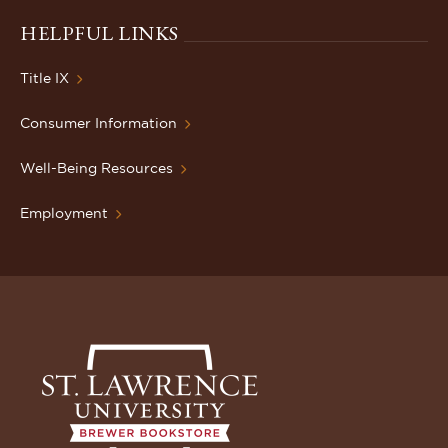
HELPFUL LINKS
Title IX
Consumer Information
Well-Being Resources
Employment