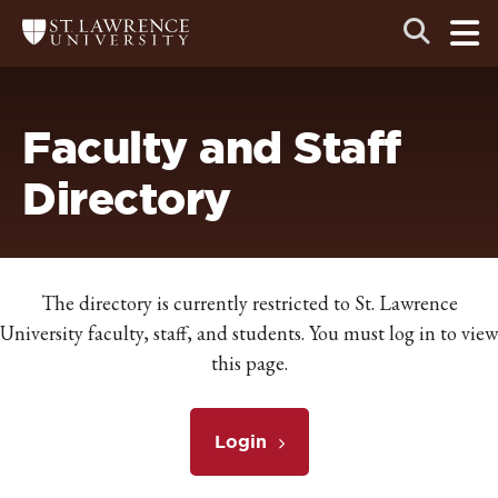
Skip
Skip
Ope
Open
Return
to
to
the
to
the
the
main
search
main
main
St.
men
panel
Lawrence
site
content
University
Homepage
navigation
Faculty and Staff
Directory
The directory is currently restricted to St. Lawrence
University faculty, staff, and students. You must log in to view
this page.
Login