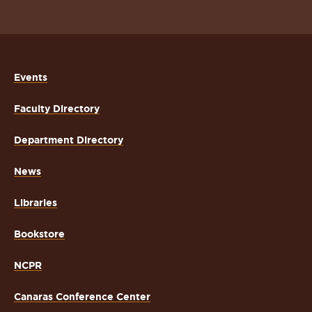
Events
Faculty Directory
Department Directory
News
Libraries
Bookstore
NCPR
Canaras Conference Center