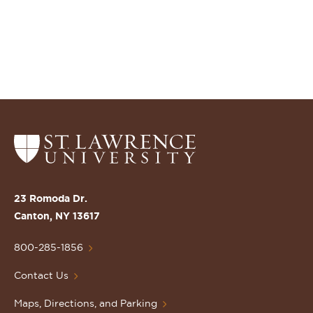
Return
to
the
St.
23 Romoda Dr.
Lawrence
Canton, NY 13617
University
Homepage
800-285-1856
Contact Us
Maps, Directions, and Parking