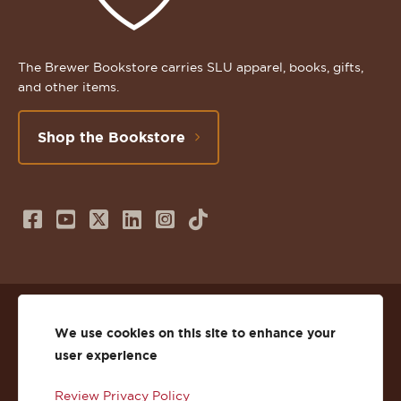
The Brewer Bookstore carries SLU apparel, books, gifts,
and other items.
Shop the Bookstore
Follow
Subscribe
Follow
Connect
Follow
TikTok
us
to
us
with
us
on
us
on
us
on
© 2026 St. Lawrence University
Facebook
on
Twitter
on
Instagram
We use cookies on this site to enhance your
user experience
Privacy
Facebook
YouTube
X
LinkedIn
Instagram
Review Privacy Policy