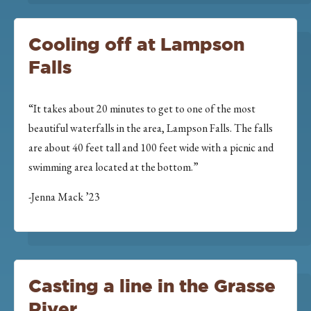
Cooling off at Lampson
Falls
“It takes about 20 minutes to get to one of the most
beautiful waterfalls in the area, Lampson Falls. The falls
are about 40 feet tall and 100 feet wide with a picnic and
swimming area located at the bottom.”
-Jenna Mack ’23
Casting a line in the Grasse
River.