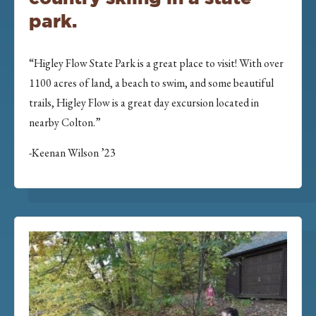
park.
“Higley Flow State Park is a great place to visit! With over
1100 acres of land, a beach to swim, and some beautiful
trails, Higley Flow is a great day excursion located in
nearby Colton.”
-Keenan Wilson ’23