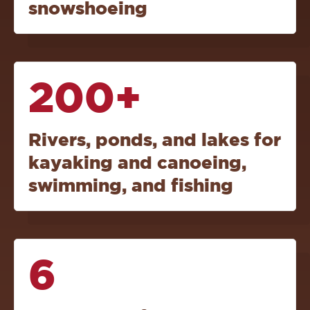
IKE VISIT DISCOVER SWIM
snowshoeing
ACH HIKE VISIT DISCOVER
 HIKE VISIT DISCOVER S
IKE VISIT DISCOVER SWIM
200+
ACH HIKE VISIT DISCOVER
 HIKE VISIT DISCOVER S
IKE VISIT DISCOVER SWIM
Rivers, ponds, and lakes for
ACH HIKE VISIT DISCOVER
kayaking and canoeing,
 HIKE VISIT DISCOVER S
swimming, and fishing
IKE VISIT DISCOVER SWIM
ACH HIKE VISIT DISCOVER
 HIKE VISIT DISCOVER S
IKE VISIT DISCOVER SWIM
6
ACH HIKE VISIT DISCOVER
 HIKE VISIT DISCOVER S