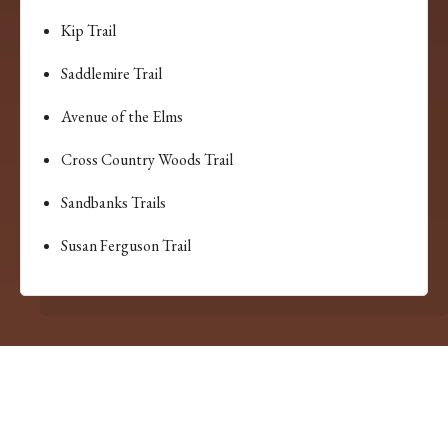
Kip Trail
Saddlemire Trail
Avenue of the Elms
Cross Country Woods Trail
Sandbanks Trails
Susan Ferguson Trail