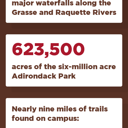
major waterfalls along the
Grasse and Raquette Rivers
623,500
acres of the six-million acre
Adirondack Park
Nearly nine miles of trails
found on campus: