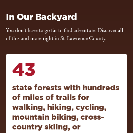
IKE VISIT DISCOVER SWIM
ACH HIKE VISIT DISCOVER
In Our Backyard
 HIKE VISIT DISCOVER S
IKE VISIT DISCOVER SWIM
You don't have to go far to find adventure. Discover all
ACH HIKE VISIT DISCOVER
of this and more right in St. Lawrence County.
 HIKE VISIT DISCOVER S
IKE VISIT DISCOVER SWIM
43
ACH HIKE VISIT DISCOVER
 HIKE VISIT DISCOVER S
IKE VISIT DISCOVER SWIM
state forests with hundreds
ACH HIKE VISIT DISCOVER
of miles of trails for
 HIKE VISIT DISCOVER S
walking, hiking, cycling,
IKE VISIT DISCOVER SWIM
mountain biking, cross-
ACH HIKE VISIT DISCOVER
country skiing, or
 HIKE VISIT DISCOVER S