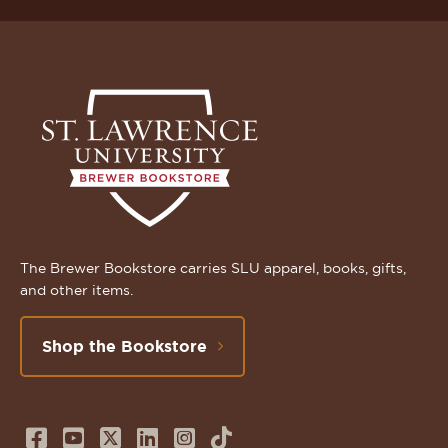
The Brewer Bookstore carries SLU apparel, books, gifts,
and other items.
Shop the Bookstore
Follow
Subscribe
Follow
Connect
Follow
TikTok