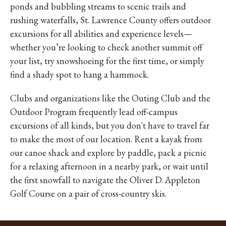
IKE VISIT DISCOVER SWIM
ponds and bubbling streams to scenic trails and
ACH HIKE VISIT DISCOVER
rushing waterfalls, St. Lawrence County offers outdoor
 HIKE VISIT DISCOVER S
excursions for all abilities and experience levels—
IKE VISIT DISCOVER SWIM
whether you’re looking to check another summit off
your list, try snowshoeing for the first time, or simply
ACH HIKE VISIT DISCOVER
find a shady spot to hang a hammock.
 HIKE VISIT DISCOVER S
IKE VISIT DISCOVER SWIM
Clubs and organizations like the Outing Club and the
ACH HIKE VISIT DISCOVER
Outdoor Program frequently lead off-campus
 HIKE VISIT DISCOVER S
excursions of all kinds, but you don't have to travel far
IKE VISIT DISCOVER SWIM
to make the most of our location. Rent a kayak from
our canoe shack and explore by paddle, pack a picnic
ACH HIKE VISIT DISCOVER
for a relaxing afternoon in a nearby park, or wait until
 HIKE VISIT DISCOVER S
the first snowfall to navigate the Oliver D. Appleton
IKE VISIT DISCOVER SWIM
Golf Course on a pair of cross-country skis.
ACH HIKE VISIT DISCOVER
 HIKE VISIT DISCOVER S