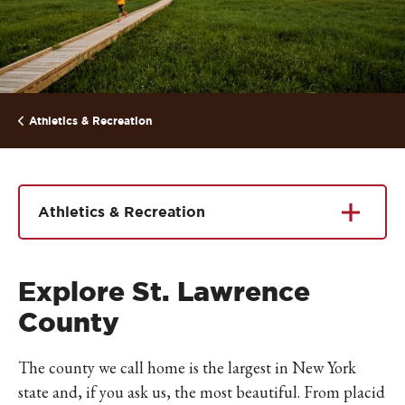
IKE VISIT DISCOVER SWIM
ACH HIKE VISIT DISCOVER
 HIKE VISIT DISCOVER S
IKE VISIT DISCOVER SWIM
ACH HIKE VISIT DISCOVER
Athletics & Recreation
 HIKE VISIT DISCOVER S
IKE VISIT DISCOVER SWIM
ACH HIKE VISIT DISCOVER
Athletics & Recreation
 HIKE VISIT DISCOVER S
IKE VISIT DISCOVER SWIM
ACH HIKE VISIT DISCOVER
Explore St. Lawrence
 HIKE VISIT DISCOVER S
County
IKE VISIT DISCOVER SWIM
ACH HIKE VISIT DISCOVER
The county we call home is the largest in New York
 HIKE VISIT DISCOVER S
state and, if you ask us, the most beautiful. From placid