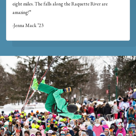
eight miles. The falls along the Raquette River are
amazing!”
-Jenna Mack ’23