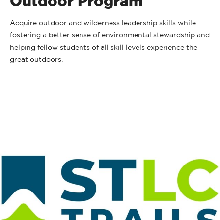
Outdoor Program
Acquire outdoor and wilderness leadership skills while
fostering a better sense of environmental stewardship and
helping fellow students of all skill levels experience the
great outdoors.