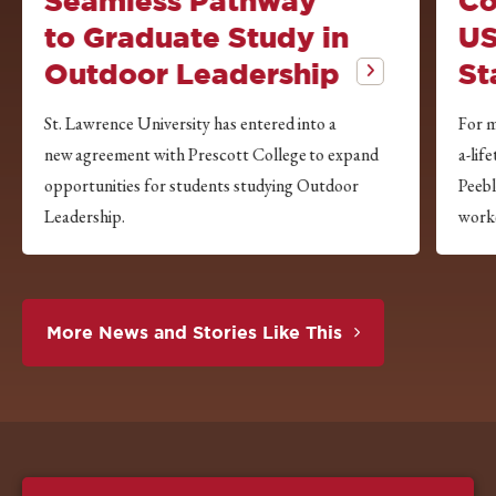
Seamless Pathway
Co
to Graduate Study in
US
Outdoor Leadership
St
St. Lawrence University has entered into a
For m
new agreement with Prescott College to expand
a-lif
opportunities for students studying Outdoor
Peebl
Leadership.
work
More News and Stories Like This