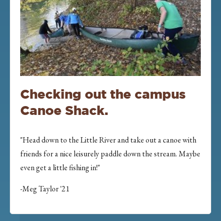
Checking out the campus
Canoe Shack.
"Head down to the Little River and take out a canoe with
friends for a nice leisurely paddle down the stream. Maybe
even get a little fishing in!"
-Meg Taylor '21