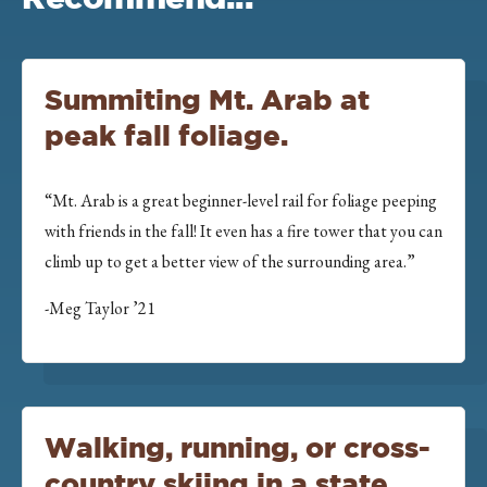
Summiting Mt. Arab at
peak fall foliage.
“Mt. Arab is a great beginner-level rail for foliage peeping
with friends in the fall! It even has a fire tower that you can
climb up to get a better view of the surrounding area.”
-Meg Taylor ’21
Walking, running, or cross-
country skiing in a state