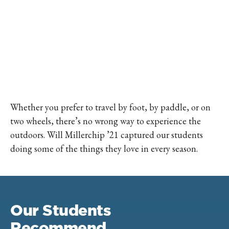
Whether you prefer to travel by foot, by paddle, or on
two wheels, there’s no wrong way to experience the
outdoors. Will Millerchip ’21 captured our students
doing some of the things they love in every season.
Our Students
Recommend...