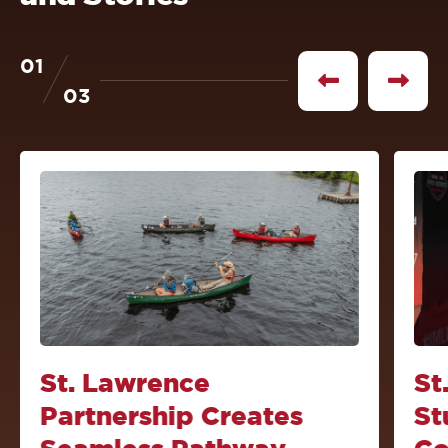
01
of
See
See
03
previous
next
news
news
article
article
St. Lawrence
St
Partnership Creates
St