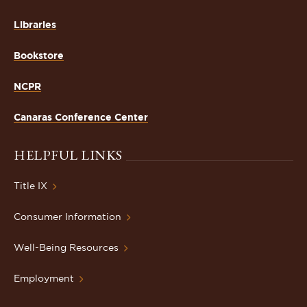
Libraries
Bookstore
NCPR
Canaras Conference Center
HELPFUL LINKS
Title IX
Consumer Information
Well-Being Resources
Employment