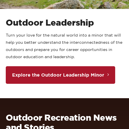
Outdoor Leadership
Turn your love for the natural world into a minor that will
help you better understand the interconnectedness of the
outdoors and prepare you for career opportunities in
outdoor education and leadership.
Explore the Outdoor Leadership Minor
Outdoor Recreation News
and Stories