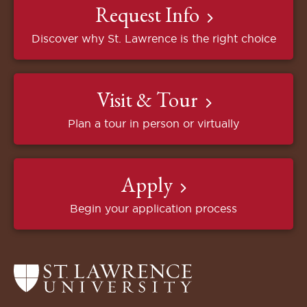
Request Info
Discover why St. Lawrence is the right choice
Visit & Tour
Plan a tour in person or virtually
Apply
Begin your application process
Return
to
the