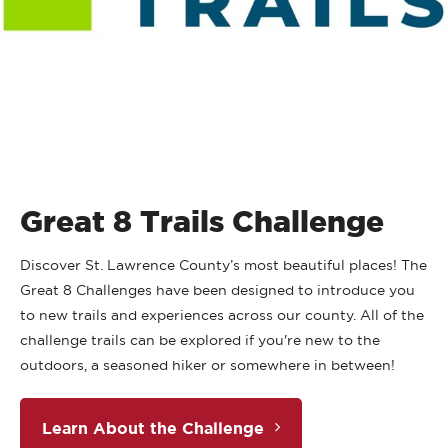
Great 8 Trails Challenge
Discover St. Lawrence County’s most beautiful places! The
Great 8 Challenges have been designed to introduce you
to new trails and experiences across our county. All of the
challenge trails can be explored if you're new to the
outdoors, a seasoned hiker or somewhere in between!
Learn About the Challenge