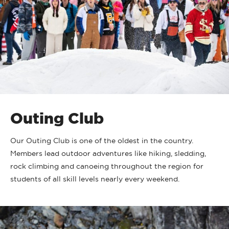
Outing Club
Our Outing Club is one of the oldest in the country.
Members lead outdoor adventures like hiking, sledding,
rock climbing and canoeing throughout the region for
students of all skill levels nearly every weekend.