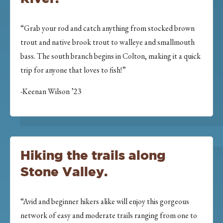
“Grab your rod and catch anything from stocked brown
trout and native brook trout to walleye and smallmouth
bass. The south branch begins in Colton, making it a quick
trip for anyone that loves to fish!”
-Keenan Wilson ’23
Hiking the trails along
Stone Valley.
“Avid and beginner hikers alike will enjoy this gorgeous
network of easy and moderate trails ranging from one to