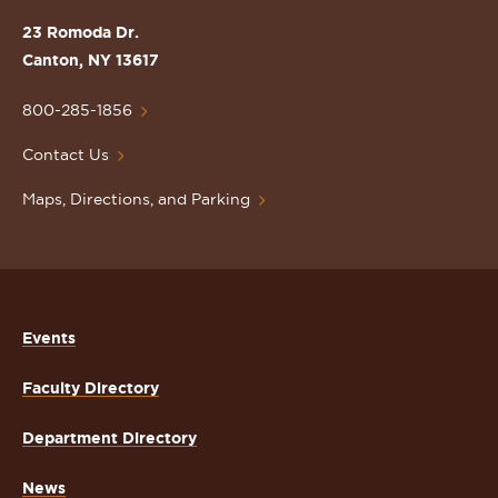
St.
23 Romoda Dr.
Lawrence
Canton, NY 13617
University
Homepage
800-285-1856
Contact Us
Maps, Directions, and Parking
Events
Faculty Directory
Department Directory
News