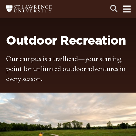
IKE VISIT DISCOVER SWIM
Skip
Skip
Ope
Open
Return
ACH HIKE VISIT DISCOVER
to
to
the
to
the
the
main
 HIKE VISIT DISCOVER S
search
main
main
St.
men
panel
Lawrence
IKE VISIT DISCOVER SWIM
site
content
University
Homepage
navigation
ACH HIKE VISIT DISCOVER
Outdoor Recreation
 HIKE VISIT DISCOVER S
IKE VISIT DISCOVER SWIM
Our campus is a trailhead—your starting
ACH HIKE VISIT DISCOVER
point for unlimited outdoor adventures in
 HIKE VISIT DISCOVER S
every season.
IKE VISIT DISCOVER SWIM
ACH HIKE VISIT DISCOVER
 HIKE VISIT DISCOVER S
IKE VISIT DISCOVER SWIM
ACH HIKE VISIT DISCOVER
 HIKE VISIT DISCOVER S