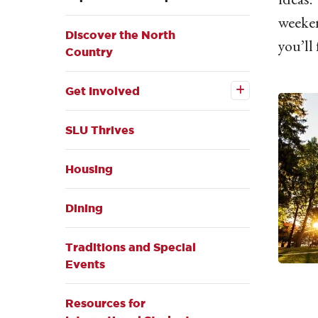
weeken
Discover the North
you’ll
Country
Open the
Get
Get Involved
Involved
submenu
SLU Thrives
Housing
Dining
Traditions and Special
Events
Resources for