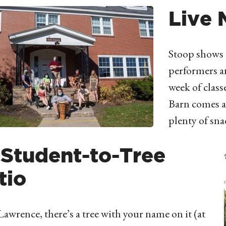
Live 
Stoop shows 
performers an
week of class
Barn comes a
plenty of sna
1 Student-to-Tree
tio
 Lawrence, there’s a tree with your name on it (at