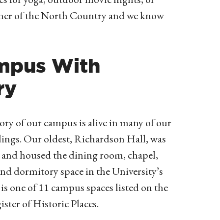
rner of the North Country and we know
mpus With
ry
ory of our campus is alive in many of our
dings. Our oldest, Richardson Hall, was
6 and
housed the dining room, chapel,
nd dormitory space in the University’s
t is one of 11 campus spaces listed on the
ster of Historic Places.