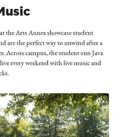
Music
at the Arts Annex showcase student
d are the perfect way to unwind after a
es. Across campus, the student-run Java
live every weekend with live music and
cks.