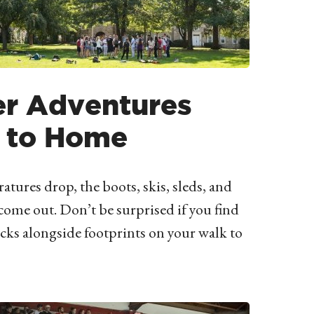
er Adventures
 to Home
ures drop, the boots, skis, sleds, and
ome out. Don’t be surprised if you find
cks alongside footprints on your walk to