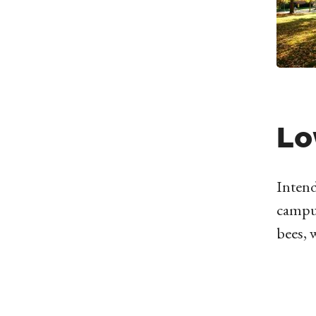
Lo
Intend
campus
bees, 