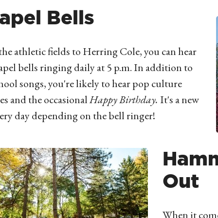
apel Bells
he athletic fields to Herring Cole, you can hear
apel bells ringing daily at 5 p.m. In addition to
hool songs, you're likely to hear pop culture
tes and the occasional
Happy Birthday.
It's a new
ery day depending on the bell ringer!
Hamm
Out
When it come