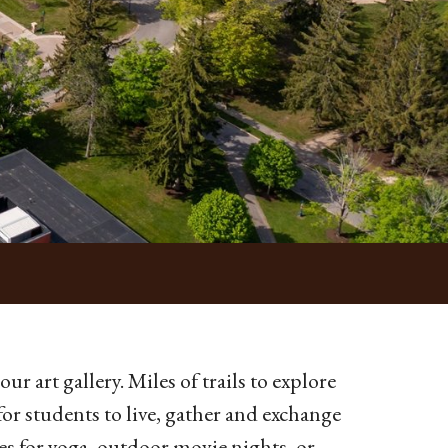
ur art gallery. Miles of trails to explore
for students to live, gather and exchange
s for yoga, outdoor movie nights, or