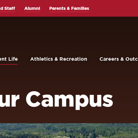
d Staff
Alumni
Parents & Families
nt Life
Athletics & Recreation
Careers & Out
Our Campus