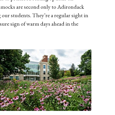
mocks are second only to Adirondack
our students. They’re a regular sight in
a sure sign of warm days ahead in the