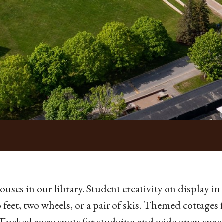
ouses in our library. Student creativity on display in o
 feet, two wheels, or a pair of skis. Themed cottages 
 Tucked away spots for studying and wide open space