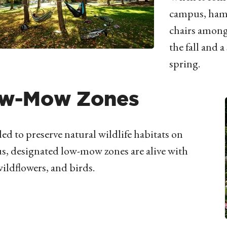
campus, ham
chairs among 
the fall and 
spring.
w-Mow Zones
ed to preserve natural wildlife habitats on
, designated low-mow zones are alive with
wildflowers, and birds.