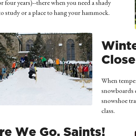
for four years)--there when you need a shady
to study or a place to hang your hammock.
Wint
Close
When temperat
snowboards c
snowshoe tra
class.
re We Go, Saints!