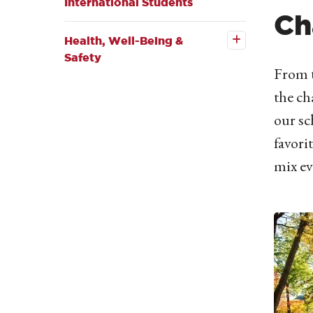
International Students
Open the
Ch
Health,
Well-
Health, Well-Being &
Being &
Safety
Safety
submenu
From t
the ch
our sc
favori
mix ev