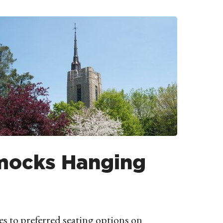
ocks Hanging
s to preferred seating options on