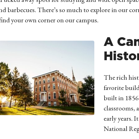
d barbecues. There’s so much to explore in our co
 find your own corner on our campus.
A Ca
Histo
The rich hist
favorite buil
built in 185
classrooms, a
early years. I
National Regi