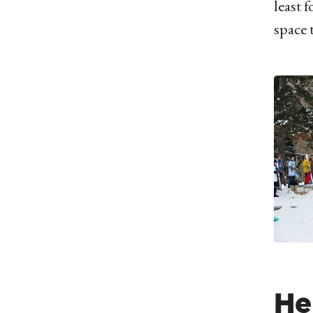
least 
space 
He