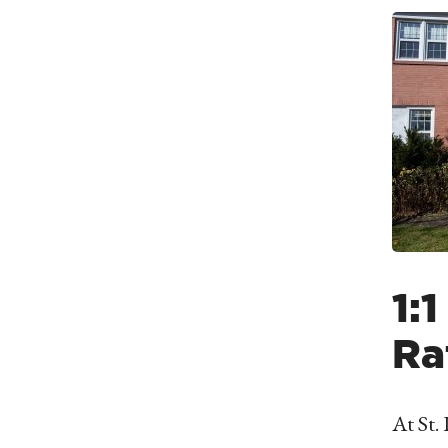
1:
Ra
At St.