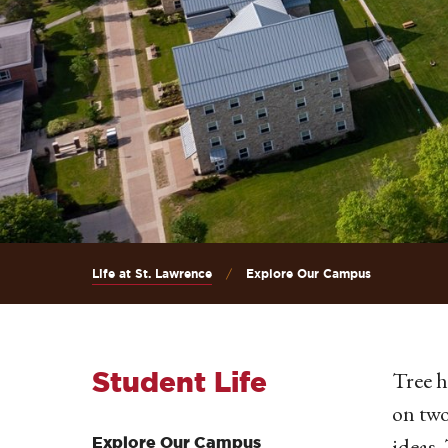
Life at St. Lawrence
Explore Our Campus
Student Life
Tree h
on two
ideas.
Explore Our Campus