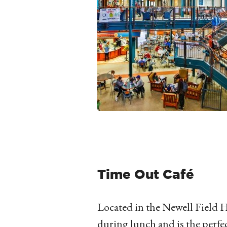
Time Out Café
Located in the Newell Field H
during lunch and is the perfec