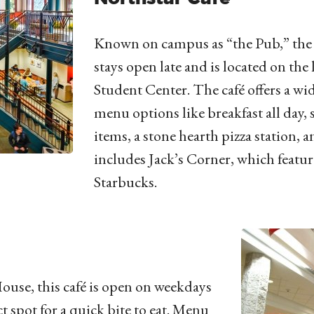
Known on campus as “the Pub,” the 
stays open late and is located on the 
Student Center. The café offers a wi
menu options like breakfast all day,
items, a stone hearth pizza station, 
includes Jack’s Corner, which featur
Starbucks.
ouse, this café is open on weekdays
t spot for a quick bite to eat. Menu