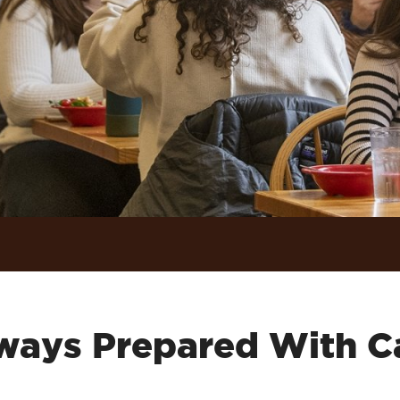
ways Prepared With C