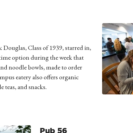
 Douglas, Class of 1939, starred in,
time option during the week that
 and noodle bowls, made to order
mpus eatery also offers organic
e teas, and snacks.
Pub 56