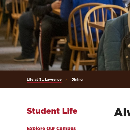
Life at St. Lawrence
Dining
Al
Student Life
Explore Our Campus