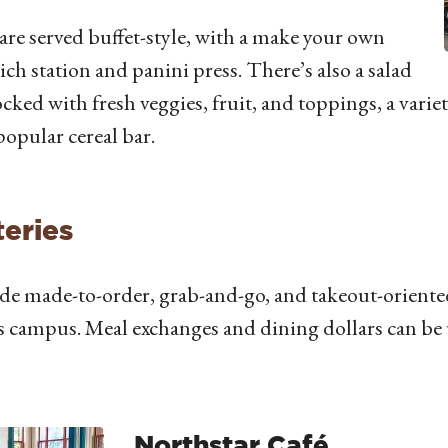
are served buffet-style, with a make your own
ch station and panini press. There’s also a salad
ocked with fresh veggies, fruit, and toppings, a variet
popular cereal bar.
eries
de made-to-order, grab-and-go, and takeout-oriented
s campus. Meal exchanges and dining dollars can be u
Northstar Café