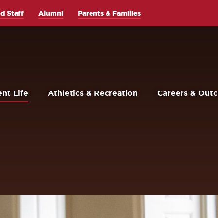
d Staff
Alumni
Parents & Families
nt Life
Athletics & Recreation
Careers & Out