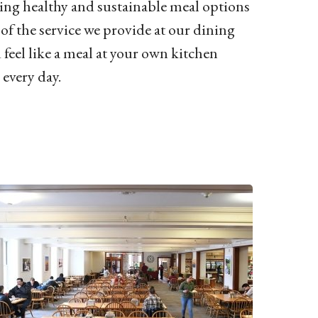
ing healthy and sustainable meal options
of the service we provide at our dining
feel like a meal at your own kitchen
 every day.