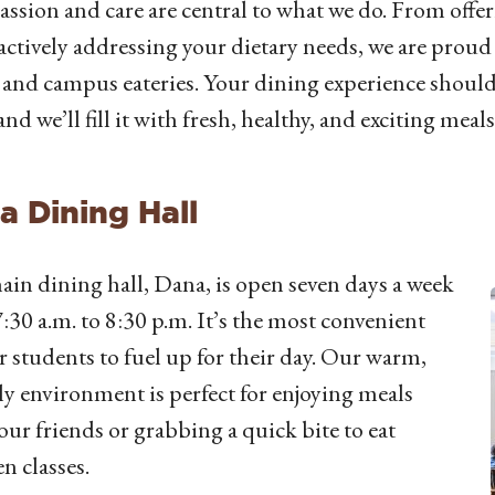
sion and care are central to what we do. From offer
actively addressing your dietary needs, we are proud 
 and campus eateries. Your dining experience should 
and we’ll fill it with fresh, healthy, and exciting meals
a Dining Hall
in dining hall, Dana, is open seven days a week
:30 a.m. to 8:30 p.m. It’s the most convenient
r students to fuel up for their day. Our warm,
ly environment is perfect for enjoying meals
our friends or grabbing a quick bite to eat
n classes.