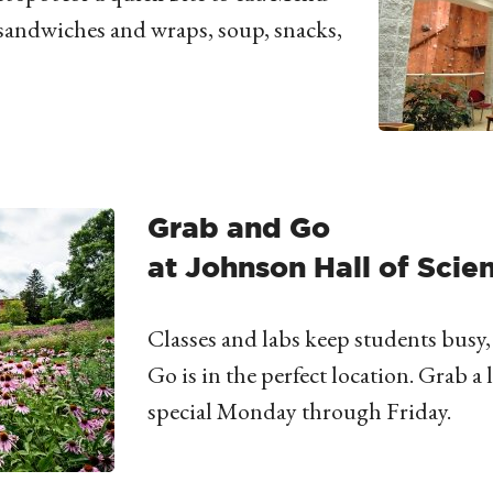
sandwiches and wraps, soup, snacks,
Grab and Go
at Johnson Hall of Scie
Classes and labs keep students busy
Go is in the perfect location. Grab 
special Monday through Friday.