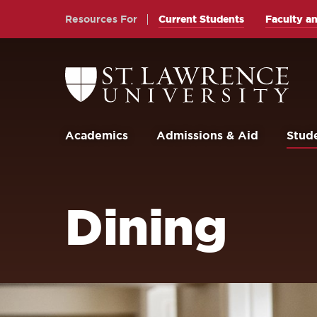
Skip
Skip
Resources For
Current Students
Faculty an
to
to
main
main
site
content
Return
to
navigation
the
St.
Lawrence
University
Academics
Admissions & Aid
Stude
Homepage
Dining