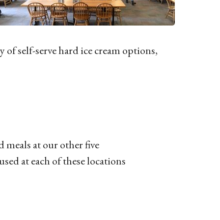
y of self-serve hard ice cream options,
 meals at our other five
sed at each of these locations