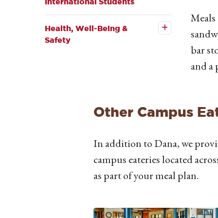
International Students
Open the
Meals 
Health,
Well-
Health, Well-Being &
sandwi
Being &
Safety
Safety
bar st
submenu
and a 
Other Campus Eat
In addition to Dana, we provi
campus eateries located acros
as part of your meal plan.