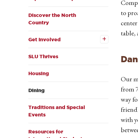
Compas
to pro
Discover the North
center
Country
Open the
table, 
Get
Get Involved
Involved
submenu
SLU Thrives
Dan
Housing
Our ma
from 7
Dining
way fo
Traditions and Special
friend
Events
with y
betwee
Resources for