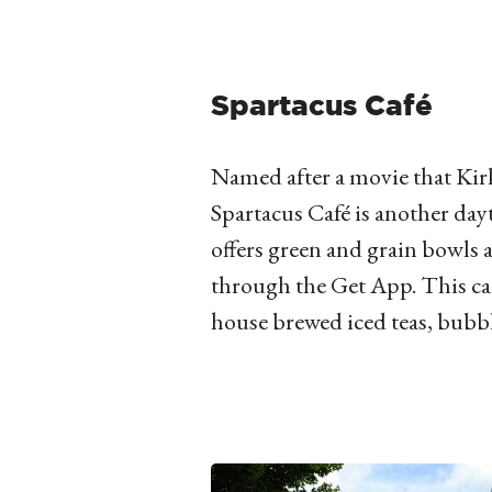
Spartacus Café
Named after a movie that Kirk
Spartacus Café is another day
offers green and grain bowls
through the Get App. This ca
house brewed iced teas, bubbl