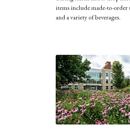
items include made-to-order 
and a variety of beverages.