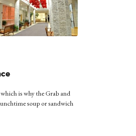
nce
, which is why the Grab and
a lunchtime soup or sandwich