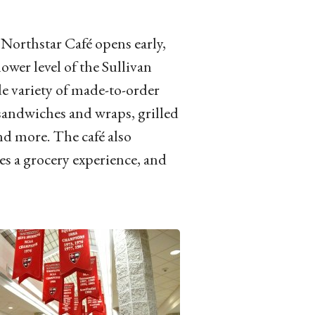
Northstar Café opens early,
lower level of the Sullivan
de variety of made-to-order
 sandwiches and wraps, grilled
and more. The café also
es a grocery experience, and