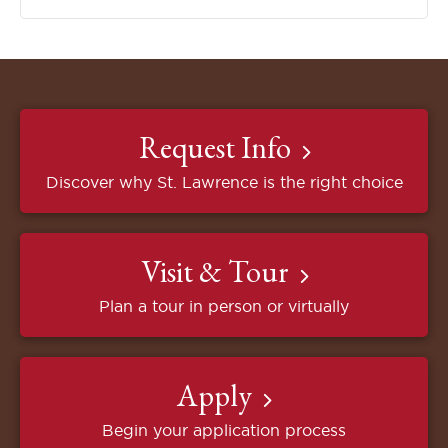
Request Info
Discover why St. Lawrence is the right choice
Visit & Tour
Plan a tour in person or virtually
Apply
Begin your application process