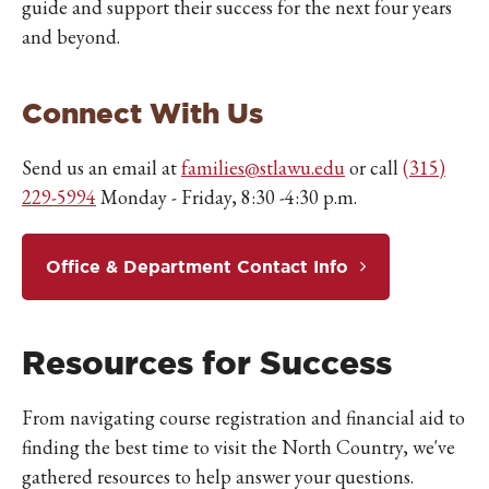
IKE VISIT DISCOVER SWIM
guide and support their success for the next four years
ACH HIKE VISIT DISCOVER
and beyond.
 HIKE VISIT DISCOVER S
IKE VISIT DISCOVER SWIM
Connect With Us
ACH HIKE VISIT DISCOVER
 HIKE VISIT DISCOVER S
Send us an email at
families@stlawu.edu
or call
(315)
229-5994
Monday - Friday, 8:30 -4:30 p.m.
IKE VISIT DISCOVER SWIM
ACH HIKE VISIT DISCOVER
 HIKE VISIT DISCOVER S
Office & Department Contact Info
IKE VISIT DISCOVER SWIM
ACH HIKE VISIT DISCOVER
/parents-and-families/paren
Resources for Success
 HIKE VISIT DISCOVER S
IKE VISIT DISCOVER SWIM
From navigating course registration and financial aid to
ACH HIKE VISIT DISCOVER
finding the best time to visit the North Country, we've
 HIKE VISIT DISCOVER S
gathered resources to help answer your questions.