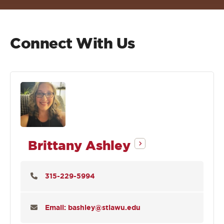
Connect With Us
Brittany Ashley
315-229-5994
Email: bashley@stlawu.edu