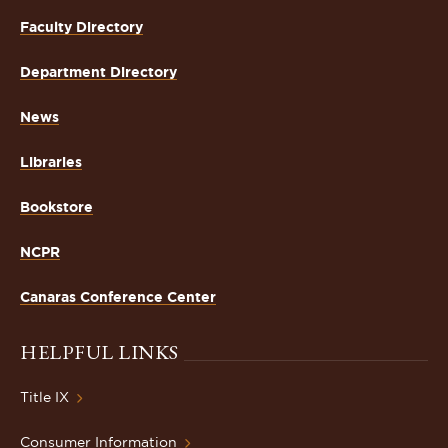
Faculty Directory
Department Directory
News
Libraries
Bookstore
NCPR
Canaras Conference Center
HELPFUL LINKS
Title IX
Consumer Information