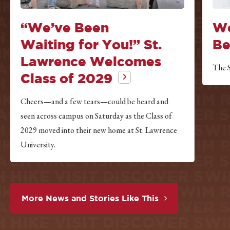
IKE VISIT DISCOVER SWIM
ACH HIKE VISIT DISCOVER
“We’ve Been
We
 HIKE VISIT DISCOVER S
Waiting for You!” St.
Be
IKE VISIT DISCOVER SWIM
Lawrence Welcomes
ACH HIKE VISIT DISCOVER
The S
Class of 2029
 HIKE VISIT DISCOVER S
IKE VISIT DISCOVER SWIM
Cheers—and a few tears—could be heard and
ACH HIKE VISIT DISCOVER
seen across campus on Saturday as the Class of
 HIKE VISIT DISCOVER S
2029 moved into their new home at St. Lawrence
IKE VISIT DISCOVER SWIM
University.
ACH HIKE VISIT DISCOVER
 HIKE VISIT DISCOVER S
IKE VISIT DISCOVER SWIM
More News and Stories Like This
ACH HIKE VISIT DISCOVER
 HIKE VISIT DISCOVER S