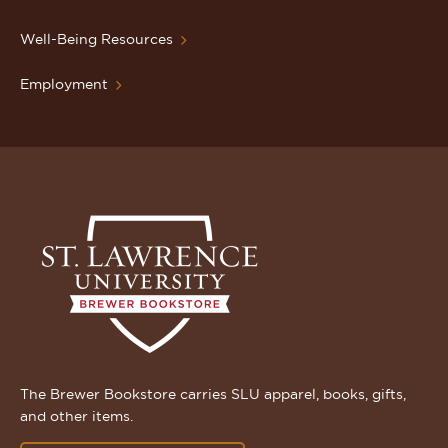
Well-Being Resources
Employment
The Brewer Bookstore carries SLU apparel, books, gifts,
and other items.