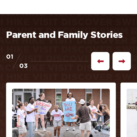
IKE VISIT DISCOVER SWIM
ACH HIKE VISIT DISCOVER
 HIKE VISIT DISCOVER S
IKE VISIT DISCOVER SWIM
Parent and Family Stories
ACH HIKE VISIT DISCOVER
 HIKE VISIT DISCOVER S
01
IKE VISIT DISCOVER SWIM
of
See
See
03
ACH HIKE VISIT DISCOVER
previous
next
news
news
 HIKE VISIT DISCOVER S
article
article
IKE VISIT DISCOVER SWIM
ACH HIKE VISIT DISCOVER
 HIKE VISIT DISCOVER S
IKE VISIT DISCOVER SWIM
ACH HIKE VISIT DISCOVER
 HIKE VISIT DISCOVER S