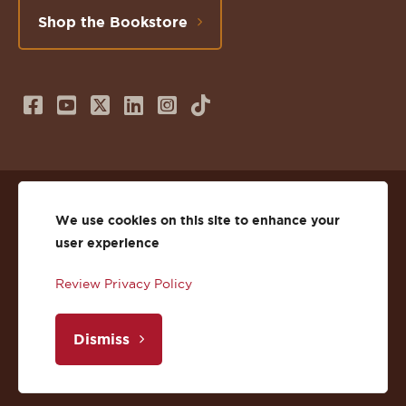
Shop the Bookstore
Follow
Subscribe
Follow
Connect
Follow
TikTok
us
to
us
with
us
on
us
on
us
on
© 2026 St. Lawrence University
Facebook
on
Twitter
on
Instagram
We use cookies on this site to enhance your
user experience
Privacy
Facebook
YouTube
X
LinkedIn
Instagram
Review Privacy Policy
Accessibility
Youtube
(Twitter)
LinkedIn
Copyright
Dismiss
Login