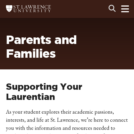
IKE VISIT DISCOVER SWIM
Skip
Skip
Ope
Open
Return
ACH HIKE VISIT DISCOVER
to
to
the
to
the
the
main
 HIKE VISIT DISCOVER S
search
main
main
St.
men
panel
Lawrence
IKE VISIT DISCOVER SWIM
site
content
University
Homepage
navigation
ACH HIKE VISIT DISCOVER
Parents and
 HIKE VISIT DISCOVER S
Families
IKE VISIT DISCOVER SWIM
ACH HIKE VISIT DISCOVER
 HIKE VISIT DISCOVER S
IKE VISIT DISCOVER SWIM
Supporting Your
ACH HIKE VISIT DISCOVER
Laurentian
 HIKE VISIT DISCOVER S
IKE VISIT DISCOVER SWIM
As your student explores their academic passions,
ACH HIKE VISIT DISCOVER
interests, and life at St. Lawrence, we’re here to connect
 HIKE VISIT DISCOVER S
you with the information and resources needed to