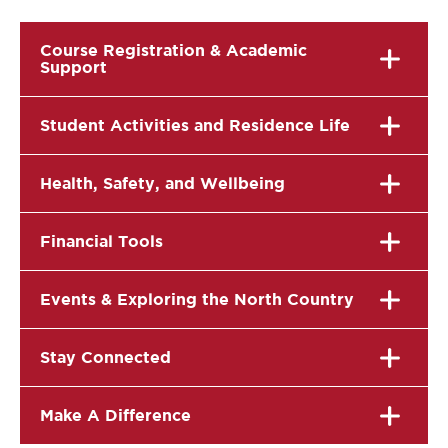
IKE VISIT DISCOVER SWIM
ACH HIKE VISIT DISCOVER
Course Registration & Academic
 HIKE VISIT DISCOVER S
Support
IKE VISIT DISCOVER SWIM
ACH HIKE VISIT DISCOVER
Student Activities and Residence Life
 HIKE VISIT DISCOVER S
IKE VISIT DISCOVER SWIM
Health, Safety, and Wellbeing
ACH HIKE VISIT DISCOVER
 HIKE VISIT DISCOVER S
Financial Tools
IKE VISIT DISCOVER SWIM
Events & Exploring the North Country
ACH HIKE VISIT DISCOVER
 HIKE VISIT DISCOVER S
Stay Connected
IKE VISIT DISCOVER SWIM
ACH HIKE VISIT DISCOVER
Make A Difference
 HIKE VISIT DISCOVER S