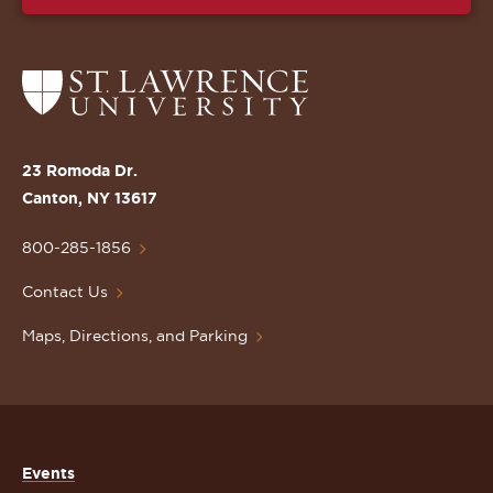
Return
to
the
St.
23 Romoda Dr.
Lawrence
Canton, NY 13617
University
Homepage
800-285-1856
Contact Us
Maps, Directions, and Parking
Events