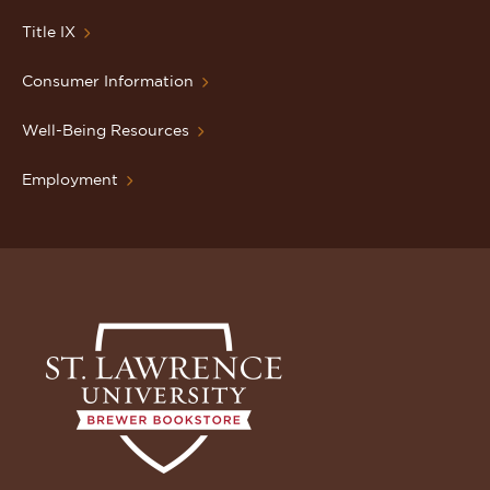
Title IX
Consumer Information
Well-Being Resources
Employment