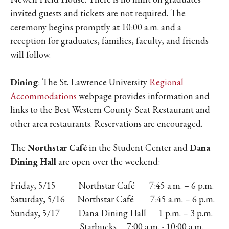
invited guests and tickets are not required. The
ceremony begins promptly at 10:00 a.m. and a
reception for graduates, families, faculty, and friends
will follow.
Dining
: The St. Lawrence University
Regional
Accommodations
webpage provides information and
links to the Best Western County Seat Restaurant and
other area restaurants. Reservations are encouraged.
The
Northstar Café
in the Student Center and
Dana
Dining Hall
are open over the weekend:
Friday, 5/15 Northstar
Café
7:45 a.m. – 6 p.m.
Saturday, 5/16 Northstar
Café
7:45 a.m. – 6 p.m.
Sunday, 5/17 Dana Dining Hall 1 p.m. – 3 p.m.
Starbucks 7:00 a.m. - 10:00 a.m.