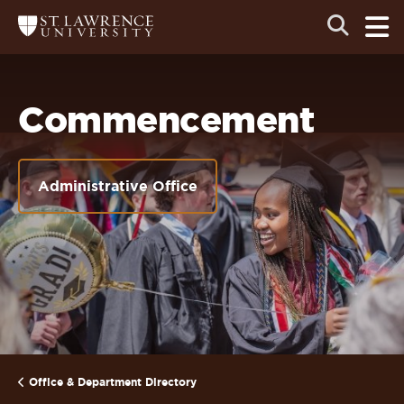
IKE VISIT DISCOVER SWIM
Skip
Skip
Ope
Open
Return
ACH HIKE VISIT DISCOVER
to
to
the
to
the
the
main
 HIKE VISIT DISCOVER S
search
main
main
St.
men
panel
Lawrence
IKE VISIT DISCOVER SWIM
site
content
University
Homepage
navigation
ACH HIKE VISIT DISCOVER
Commencement
 HIKE VISIT DISCOVER S
IKE VISIT DISCOVER SWIM
Administrative Office
ACH HIKE VISIT DISCOVER
 HIKE VISIT DISCOVER S
IKE VISIT DISCOVER SWIM
ACH HIKE VISIT DISCOVER
 HIKE VISIT DISCOVER S
IKE VISIT DISCOVER SWIM
ACH HIKE VISIT DISCOVER
 HIKE VISIT DISCOVER S
Office & Department Directory