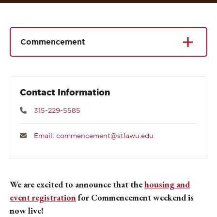
IKE VISIT DISCOVER SWIM
ACH HIKE VISIT DISCOVER
 HIKE VISIT DISCOVER S
Commencement
IKE VISIT DISCOVER SWIM
ACH HIKE VISIT DISCOVER
 HIKE VISIT DISCOVER S
IKE VISIT DISCOVER SWIM
Contact Information
ACH HIKE VISIT DISCOVER
315-229-5585
 HIKE VISIT DISCOVER S
IKE VISIT DISCOVER SWIM
Email: commencement@stlawu.edu
ACH HIKE VISIT DISCOVER
 HIKE VISIT DISCOVER S
IKE VISIT DISCOVER SWIM
We are excited to announce that the
housing and
ACH HIKE VISIT DISCOVER
event registration
for Commencement weekend is
 HIKE VISIT DISCOVER S
now live!