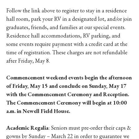
IKE VISIT DISCOVER SWIM
ACH HIKE VISIT DISCOVER
Follow the link above to register to stay in a residence
hall room, park your RV in a designated lot, and/or join
 HIKE VISIT DISCOVER S
graduates, friends, and families at our special events.
IKE VISIT DISCOVER SWIM
Residence hall accommodations, RV parking, and
ACH HIKE VISIT DISCOVER
some events require payment with a credit card at the
 HIKE VISIT DISCOVER S
time of registration. These charges are not refundable
IKE VISIT DISCOVER SWIM
after Friday, May 8.
ACH HIKE VISIT DISCOVER
 HIKE VISIT DISCOVER S
Commencement weekend events begin the afternoon
IKE VISIT DISCOVER SWIM
of Friday, May 15 and conclude on Sunday, May 17
ACH HIKE VISIT DISCOVER
with the Commencement Ceremony and Reception.
The Commencement Ceremony will begin at 10:00
 HIKE VISIT DISCOVER S
a.m. in Newell Field House.
IKE VISIT DISCOVER SWIM
ACH HIKE VISIT DISCOVER
Academic Regalia
: Seniors must pre-order their caps &
 HIKE VISIT DISCOVER S
gowns by Sunday – March 22 in order to guarantee we