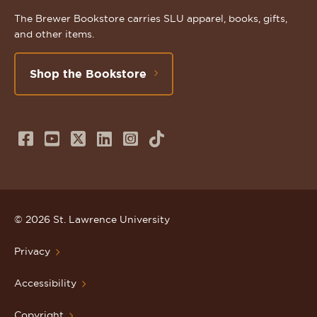
The Brewer Bookstore carries SLU apparel, books, gifts,
and other items.
Shop the Bookstore
Follow
Subscribe
Follow
Connect
Follow
TikTok
us
to
us
with
us
on
us
on
us
on
© 2026 St. Lawrence University
Facebook
on
Twitter
on
Instagram
Privacy
Facebook
YouTube
X
LinkedIn
Instagram
Accessibility
Youtube
(Twitter)
LinkedIn
Copyright