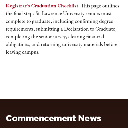
Registrar's Graduation Checklist
:
This page outlines
the final steps St. Lawrence University seniors must
complete to graduate, including confirming degree
requirements, submitting a Declaration to Graduate,
completing the senior survey, clearing financial
obligations, and returning university materials before
leaving campus.
Commencement News