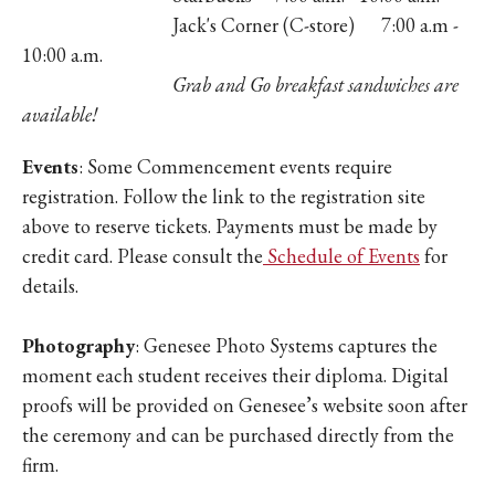
Jack's Corner (C-store) 7:00 a.m -
10:00 a.m.
Grab and Go breakfast sandwiches are
available!
Events
: Some Commencement events require
registration.
Follow the link to the registration site
above to reserve tickets
. Payments must be made by
credit card. Please consult the
Schedule of Events
for
details.
Photography
: Genesee Photo Systems captures the
moment each student receives their diploma. Digital
proofs will be provided on Genesee’s website soon after
the ceremony and can be purchased directly from the
firm.