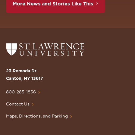
More News and Stories Like This
Return
to
the
St.
23 Romoda Dr.
Lawrence
Canton, NY 13617
University
Homepage
800-285-1856
Contact Us
Maps, Directions, and Parking