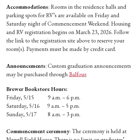
IKE VISIT DISCOVER SWIM
Accommodations
: Rooms in the residence halls and
ACH HIKE VISIT DISCOVER
parking spots for RV’s are available on Friday and
 HIKE VISIT DISCOVER S
Saturday night of Commencement Weekend. Housing
IKE VISIT DISCOVER SWIM
and RV registration begins on March 23, 2026. Follow
ACH HIKE VISIT DISCOVER
the link to the registration site above to reserve your
room(s). Payments must be made by credit card.
 HIKE VISIT DISCOVER S
IKE VISIT DISCOVER SWIM
Announcements
: Custom graduation announcements
ACH HIKE VISIT DISCOVER
may be purchased through
Balfour
.
 HIKE VISIT DISCOVER S
IKE VISIT DISCOVER SWIM
Brewer Bookstore Hours:
ACH HIKE VISIT DISCOVER
Friday, 5/15 9 a.m. – 6 p.m.
 HIKE VISIT DISCOVER S
Saturday, 5/16 9 a.m. – 5 p.m.
Sunday, 5/17 8 a.m. – 3 p.m.
IKE VISIT DISCOVER SWIM
ACH HIKE VISIT DISCOVER
Commencement ceremony
: The ceremony is held at
 HIKE VISIT DISCOVER S
Newell Field House. There is no limit on graduates’