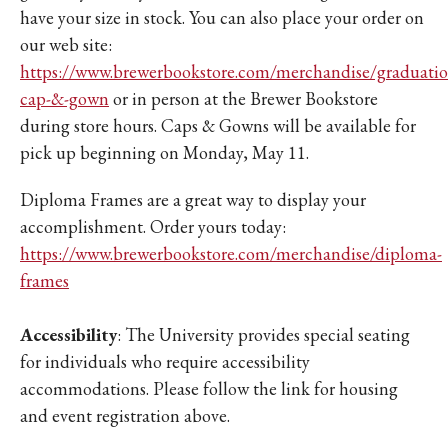
IKE VISIT DISCOVER SWIM
have your size in stock. You can also place your order on
ACH HIKE VISIT DISCOVER
our web site:
 HIKE VISIT DISCOVER S
https://www.brewerbookstore.com/merchandise/graduatio
IKE VISIT DISCOVER SWIM
cap-&-gown
or in person at the Brewer Bookstore
ACH HIKE VISIT DISCOVER
during store hours. Caps & Gowns will be available for
pick up beginning on Monday, May 11.
 HIKE VISIT DISCOVER S
IKE VISIT DISCOVER SWIM
Diploma Frames are a great way to display your
ACH HIKE VISIT DISCOVER
accomplishment. Order yours today:
 HIKE VISIT DISCOVER S
https://www.brewerbookstore.com/merchandise/diploma-
IKE VISIT DISCOVER SWIM
frames
ACH HIKE VISIT DISCOVER
Accessibility
: The University provides special seating
 HIKE VISIT DISCOVER S
for individuals who require accessibility
IKE VISIT DISCOVER SWIM
accommodations. Please follow the link for housing
ACH HIKE VISIT DISCOVER
and event registration above.
 HIKE VISIT DISCOVER S