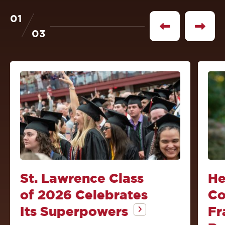
01
of
See
See
03
previous
next
news
news
article
article
St. Lawrence Class
He
of 2026 Celebrates
Co
Its Superpowers
Fr