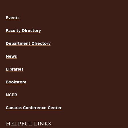
Events
Faculty Directory
Department Directory
News
Libraries
Bookstore
NCPR
Canaras Conference Center
HELPFUL LINKS