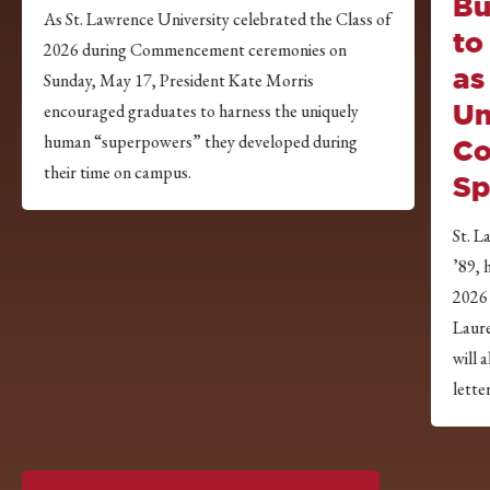
Bu
As St. Lawrence University celebrated the Class of
to
2026 during Commencement ceremonies on
as
Sunday, May 17, President Kate Morris
Un
encouraged graduates to harness the uniquely
human “superpowers” they developed during
C
their time on campus.
Sp
St. L
’89, 
2026
Laure
will 
lette