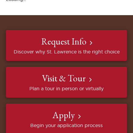
Request Info
Discover why St. Lawrence is the right choice
Visit & Tour
Plan a tour in person or virtually
Apply
Begin your application process