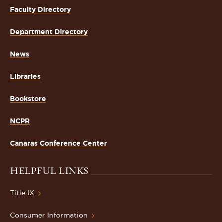
Faculty Directory
Department Directory
News
Libraries
Bookstore
NCPR
Canaras Conference Center
HELPFUL LINKS
Title IX
Consumer Information