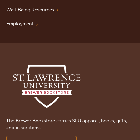
Well-Being Resources
Employment
The Brewer Bookstore carries SLU apparel, books, gifts,
and other items.