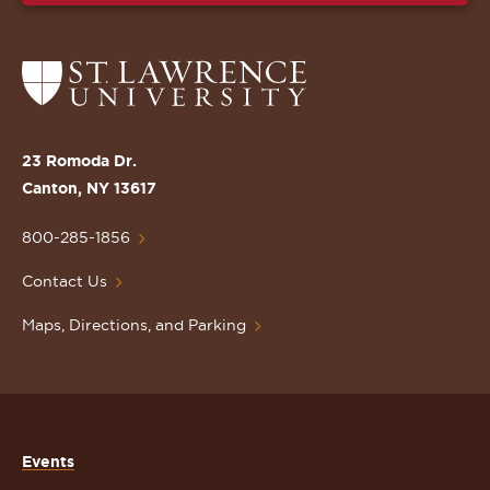
Return
to
the
St.
23 Romoda Dr.
Lawrence
Canton, NY 13617
University
Homepage
800-285-1856
Contact Us
Maps, Directions, and Parking
Events