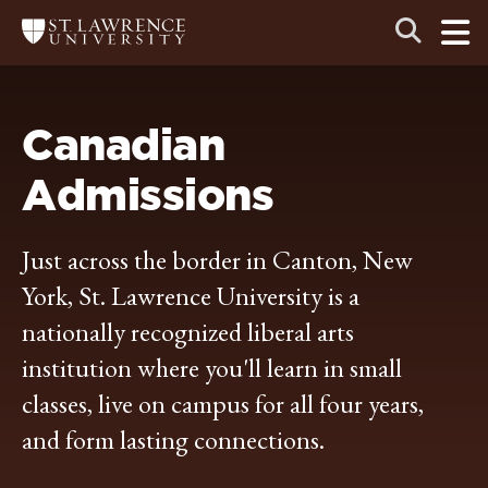
Skip
Skip
Ope
Open
Return
to
to
the
to
the
the
main
search
main
main
St.
men
panel
Lawrence
site
content
University
Homepage
navigation
Canadian
Admissions
Just across the border in Canton, New
York, St. Lawrence University is a
nationally recognized liberal arts
institution where you'll learn in small
classes, live on campus for all four years,
and form lasting connections.