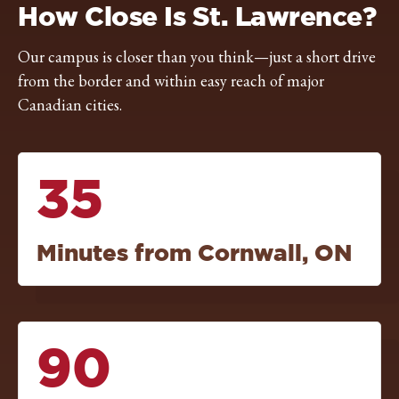
How Close Is St. Lawrence?
Our campus is closer than you think—just a short drive
from the border and within easy reach of major
Canadian cities.
35
Minutes from Cornwall, ON
90