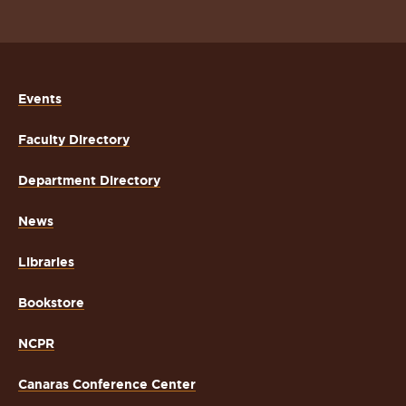
Events
Faculty Directory
Department Directory
News
Libraries
Bookstore
NCPR
Canaras Conference Center