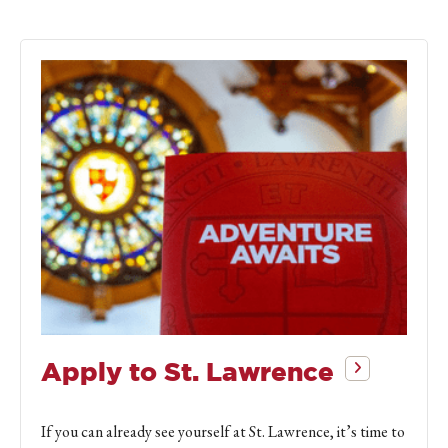
Apply to St. Lawrence
If you can already see yourself at St. Lawrence, it’s time to