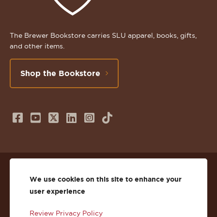
The Brewer Bookstore carries SLU apparel, books, gifts,
and other items.
Shop the Bookstore
Follow
Subscribe
Follow
Connect
Follow
TikTok
us
to
us
with
us
on
us
on
us
on
© 2026 St. Lawrence University
Facebook
on
Twitter
on
Instagram
We use cookies on this site to enhance your
user experience
Privacy
Facebook
YouTube
X
LinkedIn
Instagram
Review Privacy Policy
Accessibility