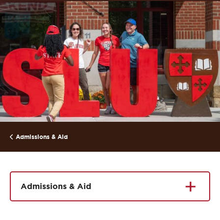
Admissions & Aid
Admissions & Aid