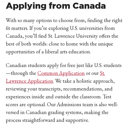
Applying from Canada
With so many options to choose from, finding the right
fit matters. If you’re exploring U.S. universities from
Canada, you’ll find St. Lawrence University offers the
best of both worlds: close to home with the unique
opportunities of a liberal arts education.
Canadian students apply for free just like U.S. students
—through the
Common Application
or our
St.
Lawrence Application
. We take a holistic approach,
reviewing your transcripts, recommendations, and
experiences inside and outside the classroom. Test
scores are optional. Our Admissions team is also well-
versed in Canadian grading systems, making the
process straightforward and supportive.