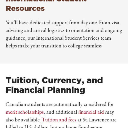
Resources
You’ll have dedicated support from day one. From visa
advising and arrival logistics to orientation and ongoing
guidance, our International Student Services team
helps make your transition to college seamless.
Tuition, Currency, and
Financial Planning
Canadian students are automatically considered for
merit scholarships
, and additional
financial aid
may
also be available.
Tuition and fees
at St. Lawrence are
billed in U.S. dollars, but we know families are