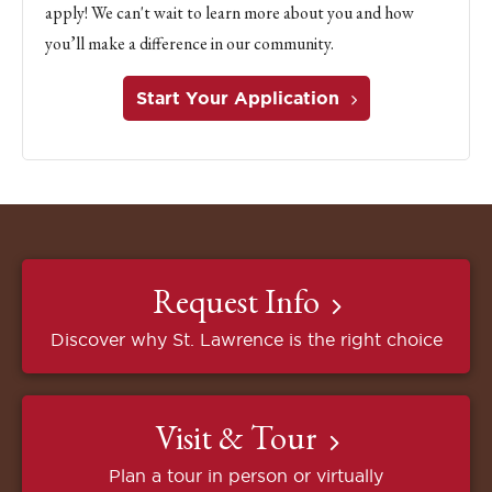
apply! We can't wait to learn more about you and how
you’ll make a difference in our community.
Start Your Application
Request Info
Discover why St. Lawrence is the right choice
Visit & Tour
Plan a tour in person or virtually