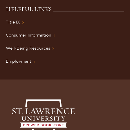
HELPFUL LINKS
Title IX
Consumer Information
Well-Being Resources
Employment