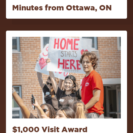
Minutes from Ottawa, ON
$1,000 Visit Award