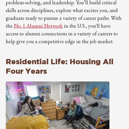
problem-solving, and leadership. You’ll build critical
skills across disciplines, explore what excites you, and
graduate ready to pursue a variety of career paths. With
the
No. 1 Alumni Network
in the U.S., you'll have
access to alumni connections in a variety of careers to
help give you a competitive edge in the job market.
Residential Life: Housing All
Four Years