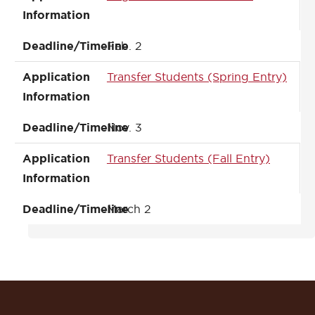
Information
Deadline/Timeline
Feb. 2
Application
Transfer Students (Spring Entry)
Information
Deadline/Timeline
Nov. 3
Application
Transfer Students (Fall Entry)
Information
Deadline/Timeline
March 2