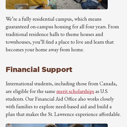
We’re a fully residential campus, which means
guaranteed on-campus housing for all four years. From
traditional residence halls to theme houses and
townhouses, you’ll find a place to live and learn that
becomes your home away from home.
Financial Support
International students, including those from Canada,
are eligible for the same
merit scholarships
as U.S.
students. Our Financial Aid Office also works closely
with families to explore need-based aid and build a
plan that makes the St. Lawrence experience affordable.