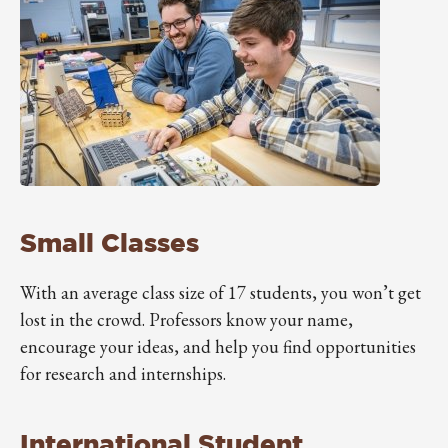
Small Classes
With an average class size of 17 students, you won’t get
lost in the crowd. Professors know your name,
encourage your ideas, and help you find opportunities
for research and internships.
International Student