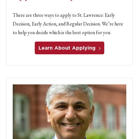
There are three ways to apply to St. Lawrence: Early
Decision, Early Action, and Regular Decision. We’re here
to help you decide which is the best option for you.
Learn About Applying