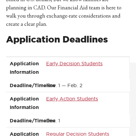
planning in CAD. Our Financial Aid team is here to
walk you through exchange-rate considerations and
create a clear plan.
Application Deadlines
Application Information
Deadline/Timeline
Application
Early Decision Students
Information
Deadline/Timeline
Nov. 1 — Feb. 2
Application
Early Action Students
Information
Deadline/Timeline
Dec. 1
Application
Regular Decision Students