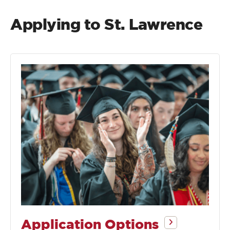
Applying to St. Lawrence
Application Options