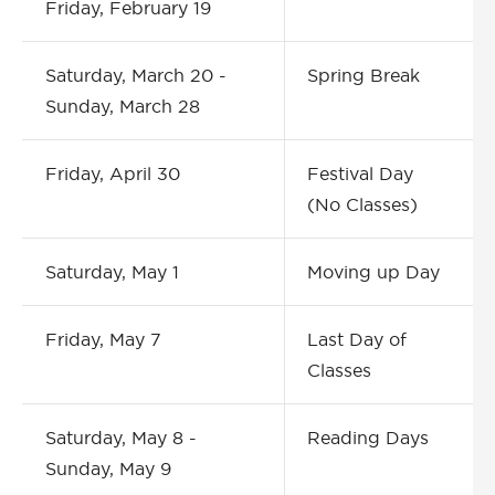
Friday, February 19
Saturday, March 20 -
Spring Break
Sunday, March 28
Friday, April 30
Festival Day
(No Classes)
Saturday, May 1
Moving up Day
Friday, May 7
Last Day of
Classes
Saturday, May 8 -
Reading Days
Sunday, May 9