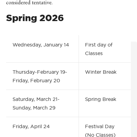
considered tentative.
Spring 2026
Wednesday, January 14
First day of
Classes
Thursday-February 19-
Winter Break
Friday, February 20
Saturday, March 21-
Spring Break
Sunday, March 29
Friday, April 24
Festival Day
(No Classes)