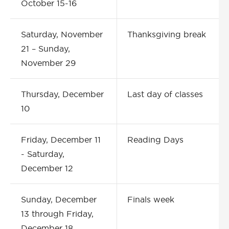
October 15-16
Saturday, November
Thanksgiving break
21 – Sunday,
November 29
Thursday, December
Last day of classes
10
Friday, December 11
Reading Days
- Saturday,
December 12
Sunday, December
Finals week
13 through Friday,
December 18