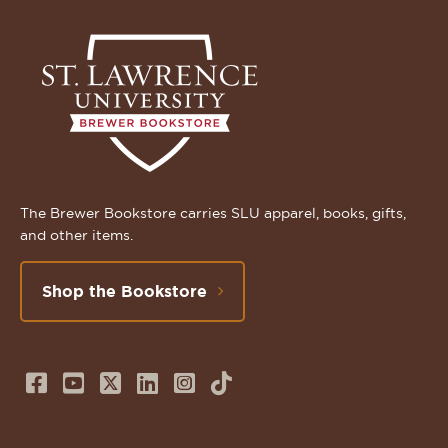
The Brewer Bookstore carries SLU apparel, books, gifts,
and other items.
Shop the Bookstore
Follow
Subscribe
Follow
Connect
Follow
TikTok
us
to
us
with
us