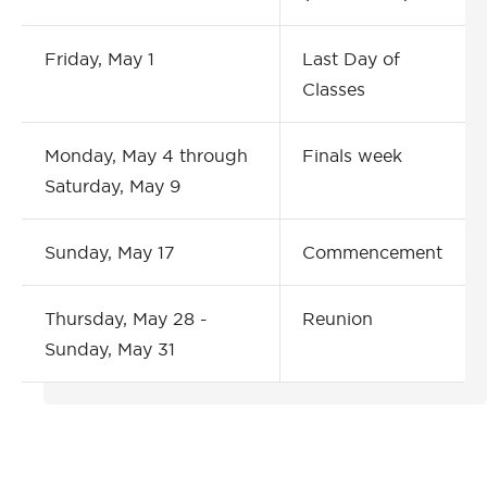
Friday, May 1
Last Day of
Classes
Monday, May 4 through
Finals week
Saturday, May 9
Sunday, May 17
Commencement
Thursday, May 28 -
Reunion
Sunday, May 31