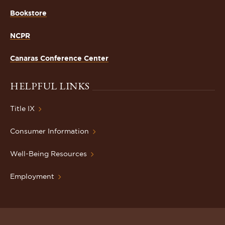
Bookstore
NCPR
Canaras Conference Center
HELPFUL LINKS
Title IX
Consumer Information
Well-Being Resources
Employment