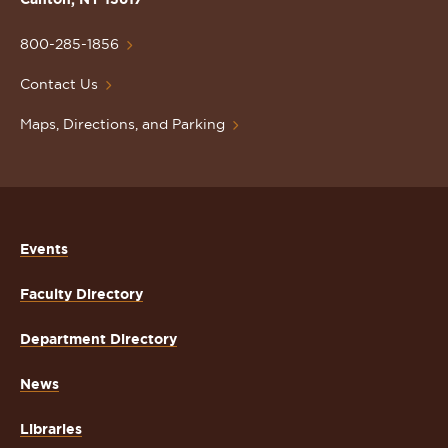
University
Homepage
800-285-1856
Contact Us
Maps, Directions, and Parking
Events
Faculty Directory
Department Directory
News
Libraries