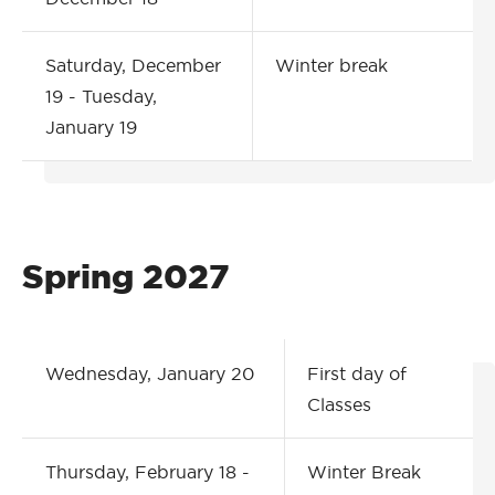
Saturday, December
Winter break
19 - Tuesday,
January 19
Spring 2027
Wednesday, January 20
First day of
Classes
Thursday, February 18 -
Winter Break