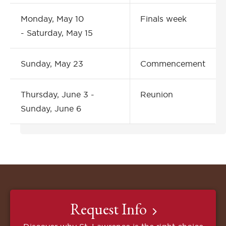
Monday, May 10
Finals week
- Saturday, May 15
Sunday, May 23
Commencement
Thursday, June 3 -
Reunion
Sunday, June 6
Request Info