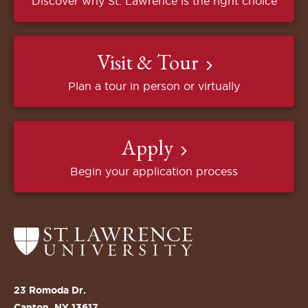
Discover why St. Lawrence is the right choice
Visit & Tour
Plan a tour in person or virtually
Apply
Begin your application process
Return
to
the
St.
23 Romoda Dr.
Lawrence
Canton, NY 13617