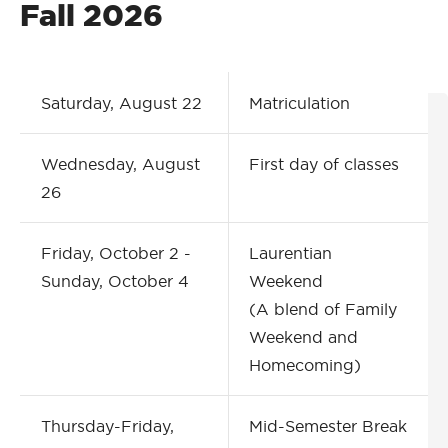
Fall 2026
Saturday, August 22
Matriculation
Wednesday, August
First day of classes
26
Friday, October 2 -
Laurentian
Sunday, October 4
Weekend
(A blend of Family
Weekend and
Homecoming)
Thursday-Friday,
Mid-Semester Break