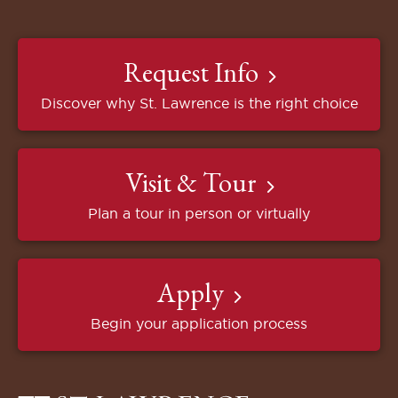
Request Info
Discover why St. Lawrence is the right choice
Visit & Tour
Plan a tour in person or virtually
Apply
Begin your application process