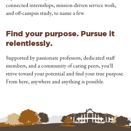
connected internships, mission-driven service work,
and off-campus study, to name a few.
Find your purpose. Pursue it
relentlessly.
Supported by passionate professors, dedicated staff
members, and a community of caring peers, you'll
strive toward your potential and find your true purpose.
From here, anywhere and anything is possible.