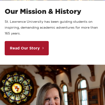
Our Mission & History
St. Lawrence University has been guiding students on
inspiring, demanding academic adventures for more than
165 years.
Read Our Story