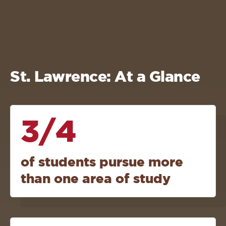
St. Lawrence: At a Glance
3/4
of students pursue more
than one area of study