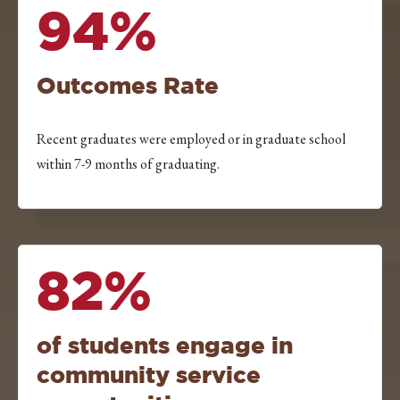
94%
Outcomes Rate
Recent graduates were employed or in graduate school
within 7-9 months of graduating.
82%
of students engage in
community service