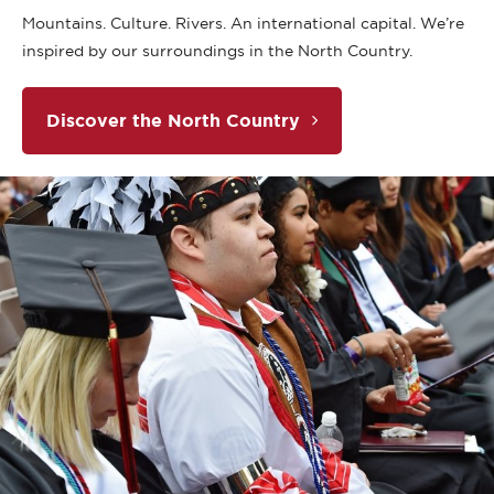
Mountains. Culture. Rivers. An international capital. We’re
inspired by our surroundings in the North Country.
Discover the North Country