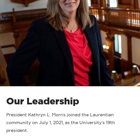
Our Leadership
President Kathryn L. Morris joined the Laurentian
community on July 1, 2021, as the University’s 19th
president.