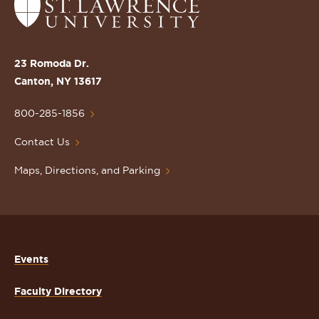
Return
to
the
St.
23 Romoda Dr.
Lawrence
Canton, NY 13617
University
Homepage
800-285-1856
Contact Us
Maps, Directions, and Parking
Events
Faculty Directory