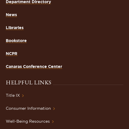
Department Directory
News
Libraries
Bookstore
NCPR
Canaras Conference Center
HELPFUL LINKS
Title IX
Consumer Information
Well-Being Resources