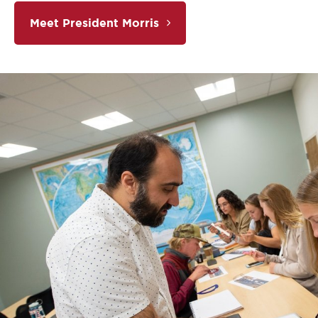
Meet President Morris