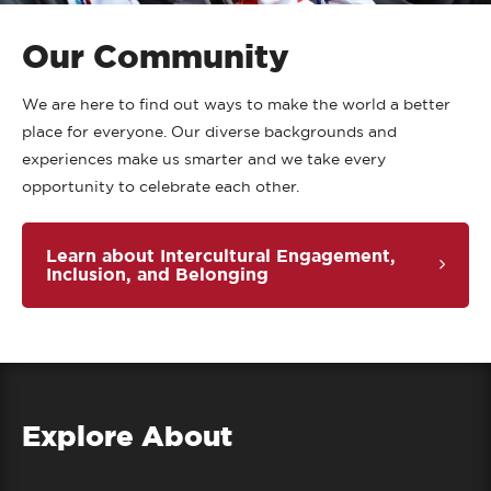
Our Community
We are here to find out ways to make the world a better
place for everyone. Our diverse backgrounds and
experiences make us smarter and we take every
opportunity to celebrate each other.
Learn about Intercultural Engagement,
Inclusion, and Belonging
Explore About