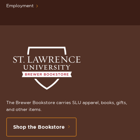
Employment
The Brewer Bookstore carries SLU apparel, books, gifts,
and other items.
Shop the Bookstore