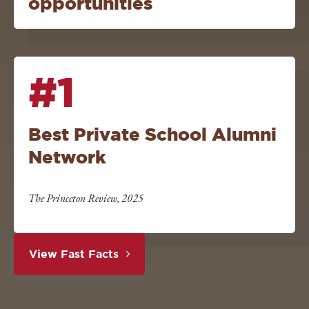
opportunities
#1
Best Private School Alumni
Network
The Princeton Review, 2025
View Fast Facts