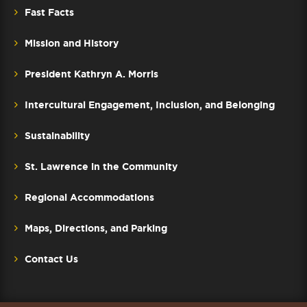
Fast Facts
Mission and History
President Kathryn A. Morris
Intercultural Engagement, Inclusion, and Belonging
Sustainability
St. Lawrence in the Community
Regional Accommodations
Maps, Directions, and Parking
Contact Us