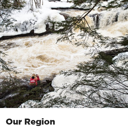
Our Region