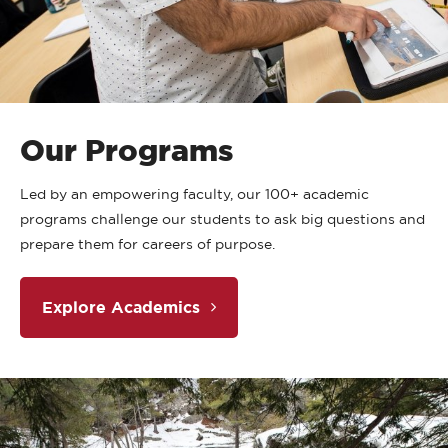
Our Programs
Led by an empowering faculty, our 100+ academic
programs challenge our students to ask big questions and
prepare them for careers of purpose.
Explore Academics