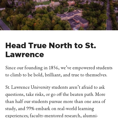
Head True North to St.
Lawrence
Since our founding in 1856, we’ve empowered students
to climb to be bold, brilliant, and true to themselves.
St. Lawrence University students aren’t afraid to ask
questions, take risks, or go off the beaten path. More
than half our students pursue more than one area of
study, and 99% embark on real-world learning
experiences; faculty-mentored research, alumni-