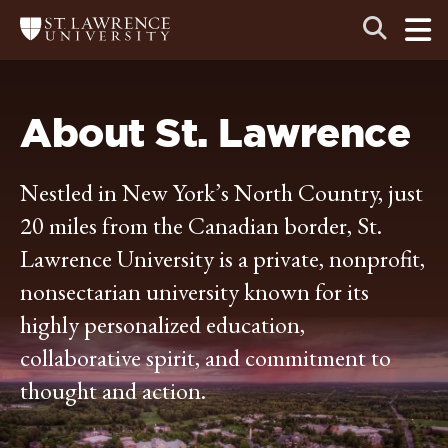
Skip
Skip
Ope
Open
Return
to
to
the
to
the
the
main
search
main
main
St.
men
panel
Lawrence
site
content
University
Homepage
navigation
About St. Lawrence
Nestled in New York’s North Country, just
20 miles from the Canadian border, St.
Lawrence University is a private, nonprofit,
nonsectarian university known for its
highly personalized education,
collaborative spirit, and commitment to
thought and action.