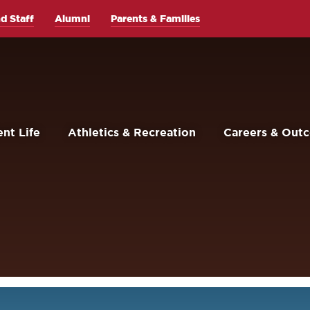
d Staff
Alumni
Parents & Families
nt Life
Athletics & Recreation
Careers & Out