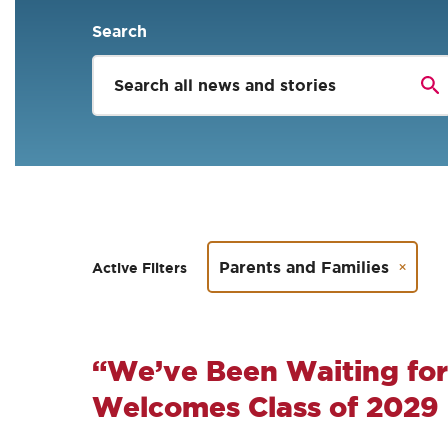
Search
Parents and Families
Active Filters
“We’ve Been Waiting for
Welcomes Class of 2029