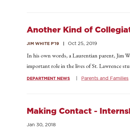
Another Kind of Collegi
Oct 25, 2019
JIM WHITE P'19
In his own words, a Laurentian parent, Jim Wh
important role in the lives of St. Lawrence st
Parents and Families
DEPARTMENT NEWS
Making Contact - Interns
Jan 30, 2018