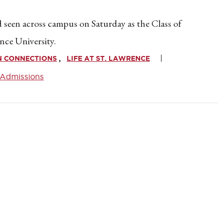
seen across campus on Saturday as the Class of
nce University.
N CONNECTIONS
LIFE AT ST. LAWRENCE
Admissions