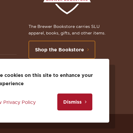
The Brewer Bookstore carries SLU
apparel, books, gifts, and other items.
Shop the Bookstore
 cookies on this site to enhance your
Follow
Subscribe
Follow
Connect
Follow
TikTok
experience
us
to
us
with
us
Dismiss
 Privacy Policy
on
us
on
us
on
Facebook
on
Twitter
on
Instagram