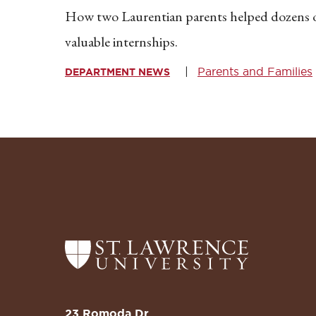
How two Laurentian parents helped dozens
valuable internships.
Parents and Families
DEPARTMENT NEWS
Return
to
the
St.
23 Romoda Dr.