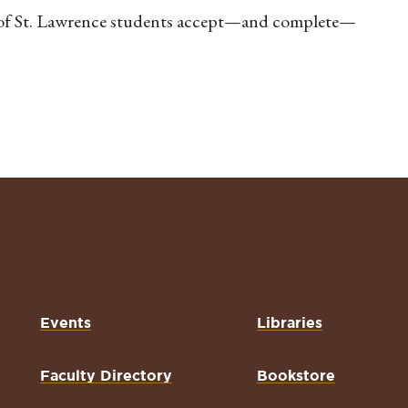
 of St. Lawrence students accept—and complete—
Events
Libraries
Faculty Directory
Bookstore