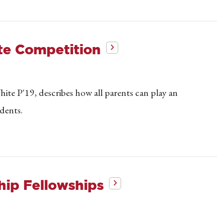
ate Competition
ite P'19, describes how all parents can play an
udents.
hip Fellowships