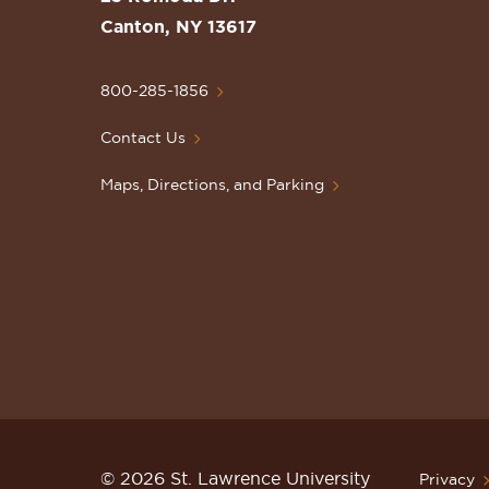
Lawrence
Canton, NY 13617
University
Homepage
800-285-1856
Contact Us
Maps, Directions, and Parking
© 2026 St. Lawrence University
Privacy