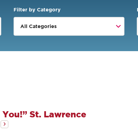
Filter by Category
 You!” St. Lawrence