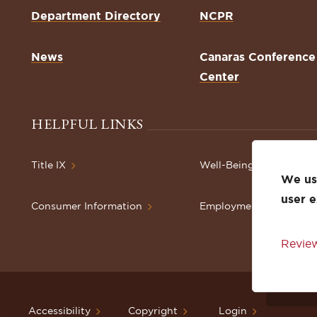
Department Directory
NCPR
News
Canaras Conference
Center
HELPFUL LINKS
Title IX
Well-Being Resources
We use
user 
Consumer Information
Employment
Review
Accessibility
Copyright
Login