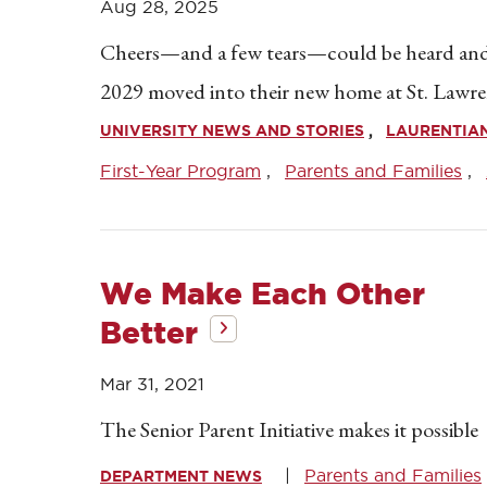
Aug 28, 2025
Cheers—and a few tears—could be heard and 
2029 moved into their new home at St. Lawre
UNIVERSITY NEWS AND STORIES
LAURENTIA
First-Year Program
Parents and Families
We Make Each Other
Better
Mar 31, 2021
The Senior Parent Initiative makes it possible
Parents and Families
DEPARTMENT NEWS