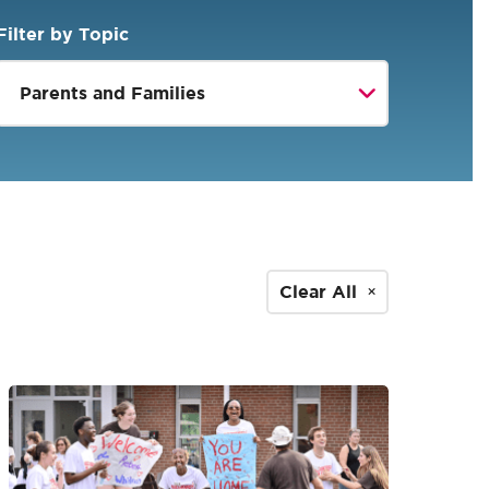
Filter by Topic
Clear All