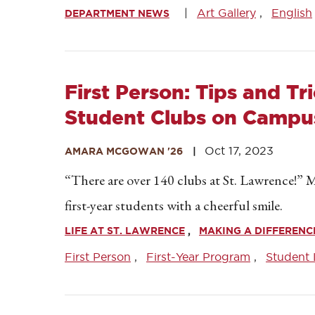
Art Gallery
English
DEPARTMENT NEWS
First Person: Tips and Tr
Student Clubs on Campu
Oct 17, 2023
AMARA MCGOWAN '26
“There are over 140 clubs at St. Lawrence!”
first-year students with a cheerful smile.
LIFE AT ST. LAWRENCE
MAKING A DIFFERENC
First Person
First-Year Program
Student 