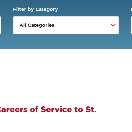
Filter by Category
areers of Service to St.