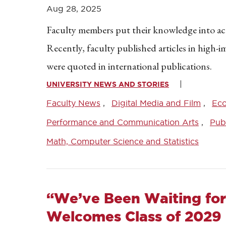
Aug 28, 2025
Faculty members put their knowledge into acti
Recently, faculty published articles in high-
were quoted in international publications.
UNIVERSITY NEWS AND STORIES
Faculty News
Digital Media and Film
Ec
Performance and Communication Arts
Publ
Math, Computer Science and Statistics
“We’ve Been Waiting for
Welcomes Class of 2029