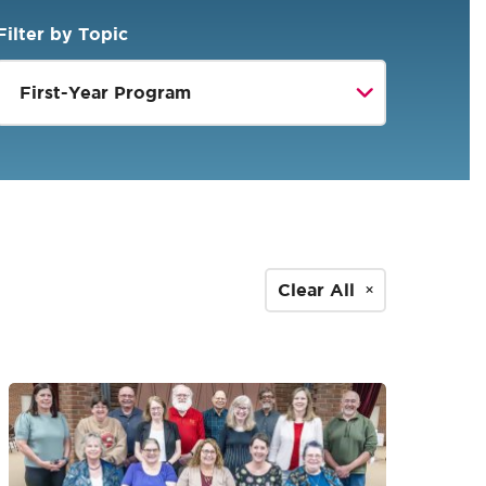
Filter by Topic
Clear All