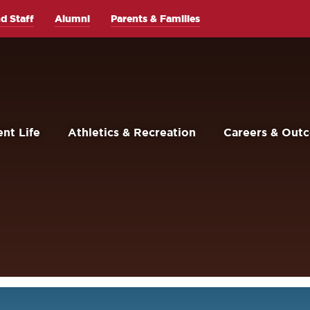
d Staff
Alumni
Parents & Families
nt Life
Athletics & Recreation
Careers & Out