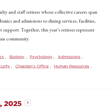
ty and staff retirees whose collective careers span
ics and admissions to dining services, facilities,
 support. Together, this year’s retirees represent
tian community.
cs
Biology
Psychology
Admissions
urity
Chaplain's Office
Human Resources
, 2025