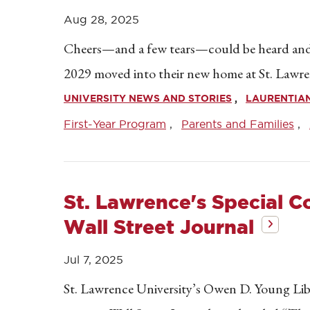
Aug 28, 2025
Cheers—and a few tears—could be heard and 
2029 moved into their new home at St. Lawre
UNIVERSITY NEWS AND STORIES
LAURENTIA
First-Year Program
Parents and Families
St. Lawrence's Special C
Wall Street Journal
Jul 7, 2025
St. Lawrence University’s Owen D. Young Libra