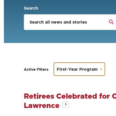
Search
First-Year Program
Active Filters
Retirees Celebrated for C
Lawrence