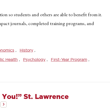
on so students and others are able to benefit from it.
impact journals, completed training programs, and
onomics
History
ic Health
Psychology
First-Year Program
 You!” St. Lawrence