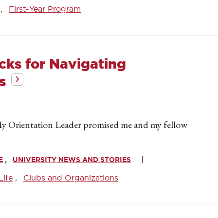
First-Year Program
icks for Navigating
s
 My Orientation Leader promised me and my fellow
E
UNIVERSITY NEWS AND STORIES
Life
Clubs and Organizations