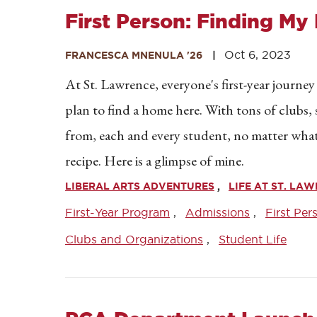
First Person: Finding My 
Oct 6, 2023
FRANCESCA MNENULA '26
At St. Lawrence, everyone's first-year journey
plan to find a home here. With tons of clubs
from, each and every student, no matter what th
recipe. Here is a glimpse of mine.
LIBERAL ARTS ADVENTURES
LIFE AT ST. LA
First-Year Program
Admissions
First Per
Clubs and Organizations
Student Life