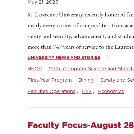
May 21, 2026
St. Lawrence University recently honored facul
nearly every corner of campus life—from academ
safety and security, advancement, and student
more than 747 years of service to the Lauren
UNIVERSITY NEWS AND STORIES
HEOP
Math, Computer Science and Statisti
First-Year Program
Dining
Safety and Sec
Facilities Operations
CIIS
Economics
Faculty Focus-August 28