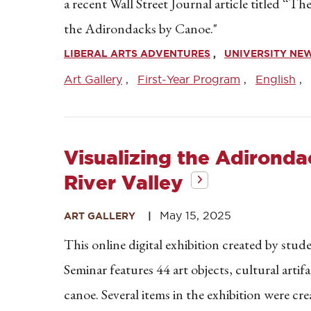
a recent Wall Street Journal article titled 
the Adirondacks by Canoe."
LIBERAL ARTS ADVENTURES
UNIVERSITY NE
Art Gallery
First-Year Program
English
Visualizing the Adironda
River Valley
May 15, 2025
ART GALLERY
This online digital exhibition created by stu
Seminar features 44 art objects, cultural arti
canoe. Several items in the exhibition were c