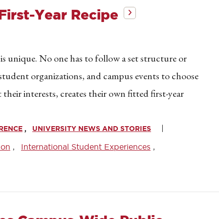
First-Year Recipe
 is unique. No one has to follow a set structure or
, student organizations, and campus events to choose
eir interests, creates their own fitted first-year
WRENCE
UNIVERSITY NEWS AND STORIES
son
International Student Experiences