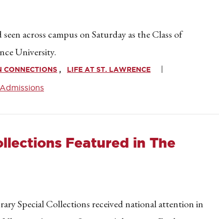
seen across campus on Saturday as the Class of
nce University.
N CONNECTIONS
LIFE AT ST. LAWRENCE
Admissions
ollections Featured in The
ry Special Collections received national attention in