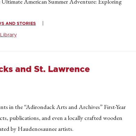
“The Ultimate American Summer Adventure: Exploring
WS AND STORIES
Library
cks and St. Lawrence
dents in the “Adirondack Arts and Archives” First-Year
facts, publications, and even a locally crafted wooden
reated by Haudenosaunee artists.