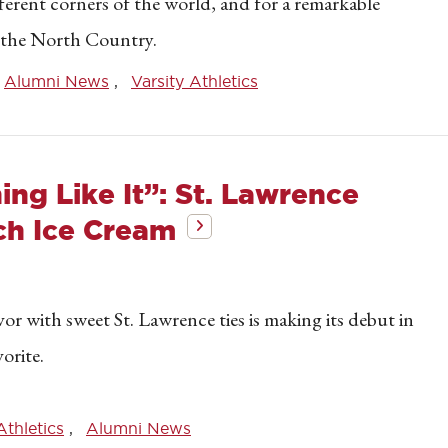
ferent corners of the world, and for a remarkable
n the North Country.
Alumni News
Varsity Athletics
ing Like It”: St. Lawrence
ch Ice Cream
or with sweet St. Lawrence ties is making its debut in
orite.
Athletics
Alumni News