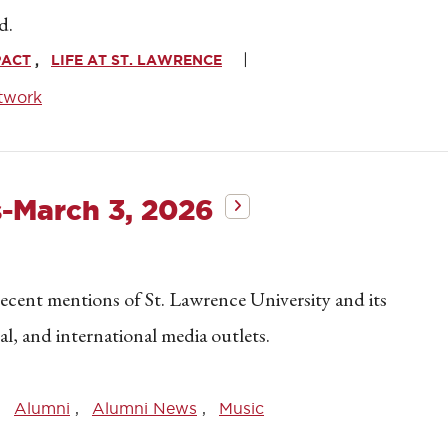
d.
PACT
LIFE AT ST. LAWRENCE
twork
s-March 3, 2026
recent mentions of St. Lawrence University and its
nal, and international media outlets.
Alumni
Alumni News
Music