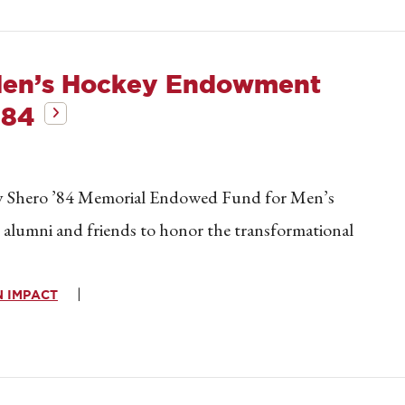
Men’s Hockey Endowment
’84
ay Shero ’84 Memorial Endowed Fund for Men’s
y alumni and friends to honor the transformational
 IMPACT