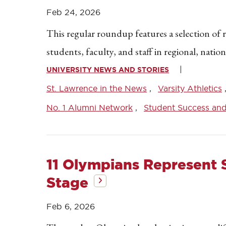
Feb 24, 2026
This regular roundup features a selection of 
students, faculty, and staff in regional, natio
UNIVERSITY NEWS AND STORIES
St. Lawrence in the News
Varsity Athletics
No. 1 Alumni Network
Student Success an
11 Olympians Represent 
Stage
Feb 6, 2026