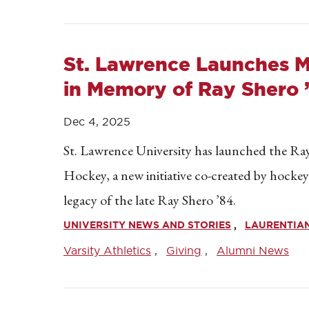
St. Lawrence Launches 
in Memory of Ray Shero 
Dec 4, 2025
St. Lawrence University has launched the R
Hockey, a new initiative co-created by hocke
legacy of the late Ray Shero ’84.
UNIVERSITY NEWS AND STORIES
LAURENTIAN
Varsity Athletics
Giving
Alumni News