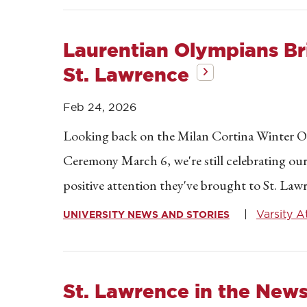
Laurentian Olympians Bri
St. Lawrence
Feb 24, 2026
Looking back on the Milan Cortina Winter O
Ceremony March 6, we're still celebrating ou
positive attention they've brought to St. La
Varsity A
UNIVERSITY NEWS AND STORIES
St. Lawrence in the New