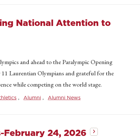
ng National Attention to
lympics and ahead to the Paralympic Opening
r 11 Laurentian Olympians and grateful for the
wrence while competing on the world stage.
thletics
Alumni
Alumni News
s-February 24, 2026