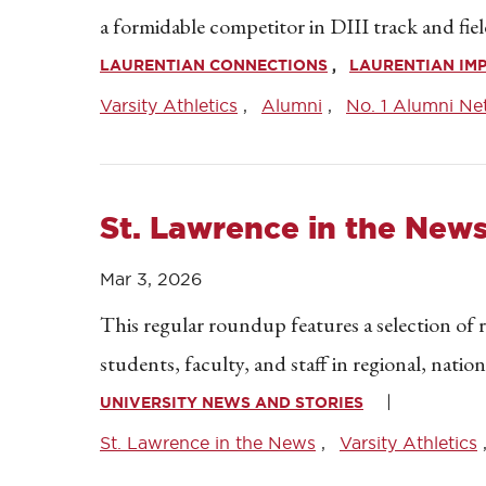
a formidable competitor in DIII track and fiel
LAURENTIAN CONNECTIONS
LAURENTIAN IM
Varsity Athletics
Alumni
No. 1 Alumni Ne
St. Lawrence in the New
Mar 3, 2026
This regular roundup features a selection of 
students, faculty, and staff in regional, natio
UNIVERSITY NEWS AND STORIES
St. Lawrence in the News
Varsity Athletics