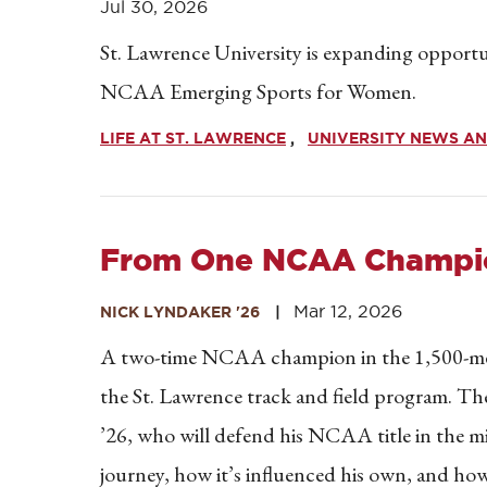
Jul 30, 2026
St. Lawrence University is expanding opportun
NCAA Emerging Sports for Women.
LIFE AT ST. LAWRENCE
UNIVERSITY NEWS AN
From One NCAA Champio
Mar 12, 2026
NICK LYNDAKER '26
A two-time NCAA champion in the 1,500-mete
the St. Lawrence track and field program. Th
’26, who will defend his NCAA title in the mil
journey, how it’s influenced his own, and ho