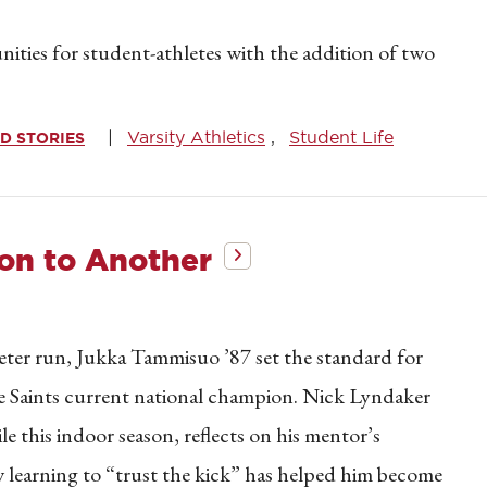
ities for student-athletes with the addition of two
Varsity Athletics
Student Life
D STORIES
n to Another
r run, Jukka Tammisuo ’87 set the standard for
e Saints current national champion. Nick Lyndaker
e this indoor season, reflects on his mentor’s
w learning to “trust the kick” has helped him become