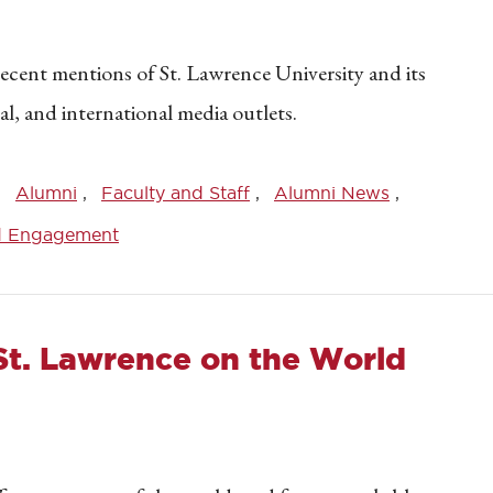
recent mentions of St. Lawrence University and its
nal, and international media outlets.
Alumni
Faculty and Staff
Alumni News
d Engagement
St. Lawrence on the World