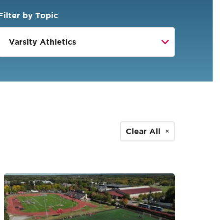
Filter by Topic
Clear All