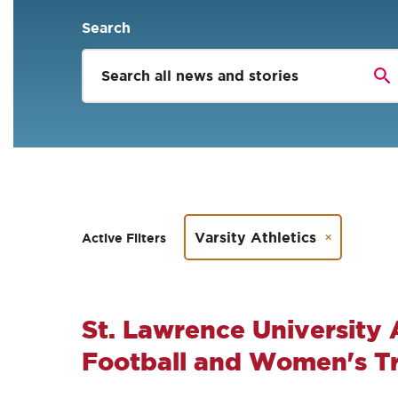
Search
Varsity Athletics
Active Filters
St. Lawrence University
Football and Women's Tri