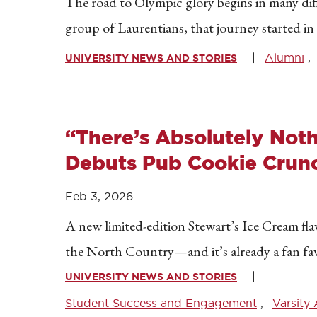
The road to Olympic glory begins in many dif
group of Laurentians, that journey started i
Alumni
UNIVERSITY NEWS AND STORIES
“There’s Absolutely Noth
Debuts Pub Cookie Crun
Feb 3, 2026
A new limited-edition Stewart’s Ice Cream flav
the North Country—and it’s already a fan fav
UNIVERSITY NEWS AND STORIES
Student Success and Engagement
Varsity 