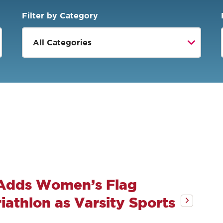
Filter by Category
 Adds Women’s Flag
athlon as Varsity Sports