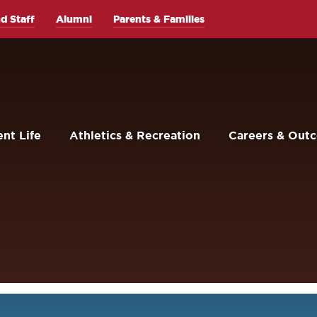
d Staff
Alumni
Parents & Families
nt Life
Athletics & Recreation
Careers & Out