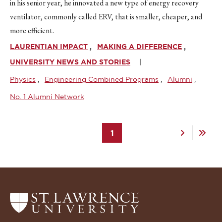
in his senior year, he innovated a new type of energy recovery
ventilator, commonly called ERV, that is smaller, cheaper, and
more efficient.
LAURENTIAN IMPACT
MAKING A DIFFERENCE
UNIVERSITY NEWS AND STORIES
Physics
Engineering Combined Programs
Alumni
No. 1 Alumni Network
Pagination
Current
1
Next
Last
page
page
page
Return
to