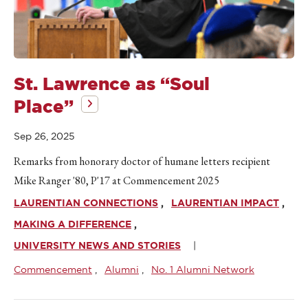
St. Lawrence as “Soul
Place”
Sep 26, 2025
Remarks from honorary doctor of humane letters recipient
Mike Ranger '80, P'17 at Commencement 2025
LAURENTIAN CONNECTIONS
LAURENTIAN IMPACT
MAKING A DIFFERENCE
UNIVERSITY NEWS AND STORIES
Commencement
Alumni
No. 1 Alumni Network