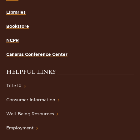
Libraries
Bookstore
NCPR
Canaras Conference Center
HELPFUL LINKS
Title IX
Consumer Information
Well-Being Resources
Employment