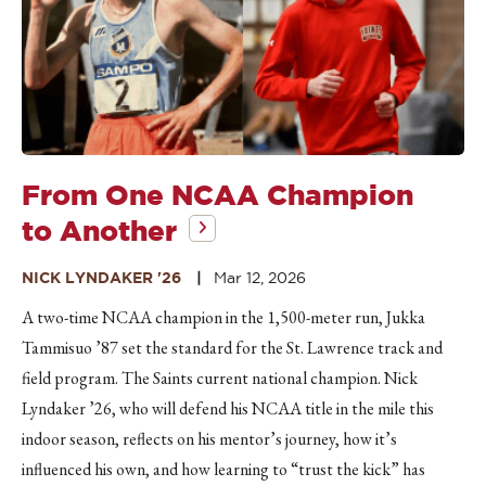
From One NCAA Champion
to Another
NICK LYNDAKER '26
Mar 12, 2026
A two-time NCAA champion in the 1,500-meter run, Jukka
Tammisuo ’87 set the standard for the St. Lawrence track and
field program. The Saints current national champion. Nick
Lyndaker ’26, who will defend his NCAA title in the mile this
indoor season, reflects on his mentor’s journey, how it’s
influenced his own, and how learning to “trust the kick” has