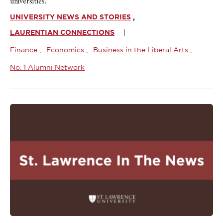
universities.
UNIVERSITY NEWS AND STORIES
LAURENTIAN CONNECTIONS
Finance
Economics
Business in the Liberal Arts
No. 1 Alumni Network