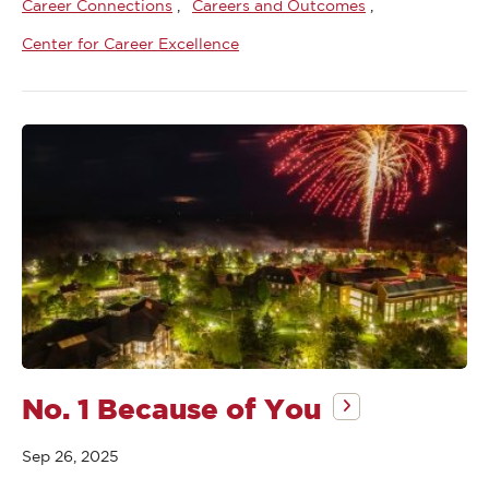
Career Connections
Careers and Outcomes
Center for Career Excellence
No. 1 Because of You
Sep 26, 2025