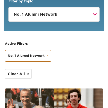
Filter by Topic
Active Filters
No. 1 Alumni Network
Clear All