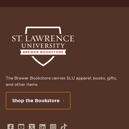
The Brewer Bookstore carries SLU apparel, books, gifts,
and other items.
Shop the Bookstore
Follow
Subscribe
Follow
Connect
Follow
TikTok