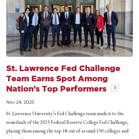
St. Lawrence Fed Challenge
Team Earns Spot Among
Nation’s Top Performers
Nov 24, 2025
St. Lawrence University’s Fed Challenge team made it to the
semi-finals of the 2025 Federal Reserve College Fed Challenge,
placing them among the top 18 out of around 150 colleges and