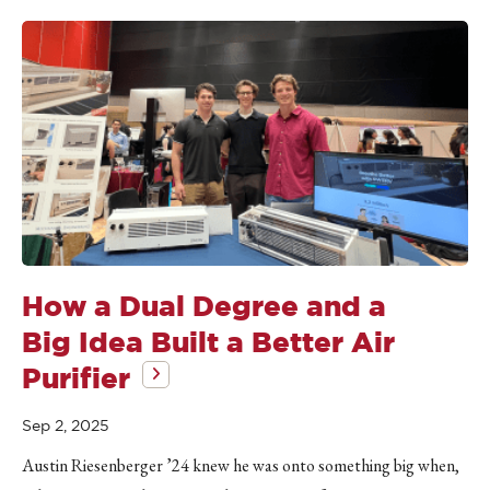
How a Dual Degree and a
Big Idea Built a Better Air
Purifier
Sep 2, 2025
Austin Riesenberger ’24 knew he was onto something big when,