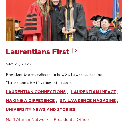
Laurentians First
Sep 26, 2025
President Morris reflects on how St. Lawrence has put
“Laurentians first” values into action.
LAURENTIAN CONNECTIONS
LAURENTIAN IMPACT
MAKING A DIFFERENCE
ST. LAWRENCE MAGAZINE
UNIVERSITY NEWS AND STORIES
No. 1 Alumni Network
President's Office