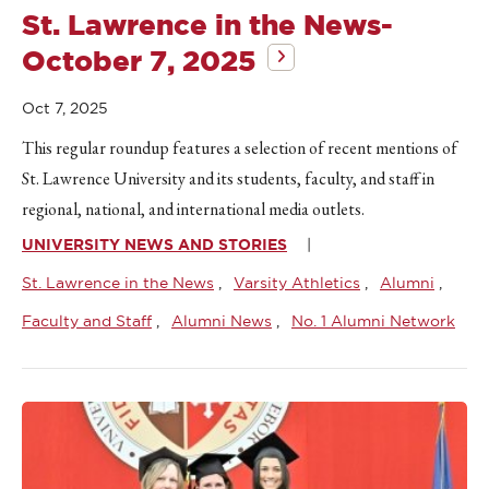
St. Lawrence in the News-
October 7, 2025
Oct 7, 2025
This regular roundup features a selection of recent mentions of
St. Lawrence University and its students, faculty, and staff in
regional, national, and international media outlets.
UNIVERSITY NEWS AND STORIES
St. Lawrence in the News
Varsity Athletics
Alumni
Faculty and Staff
Alumni News
No. 1 Alumni Network