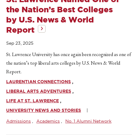
the Nation’s Best Colleges
by U.S. News & World
Report
Sep 23, 2025
St. Lawrence University has once again been recognized as one of
the nation’s top liberal arts colleges by U.S. News & World
Report.
LAURENTIAN CONNECTIONS
LIBERAL ARTS ADVENTURES
LIFE AT ST. LAWRENCE
UNIVERSITY NEWS AND STORIES
Admissions
Academics
No. 1 Alumni Network