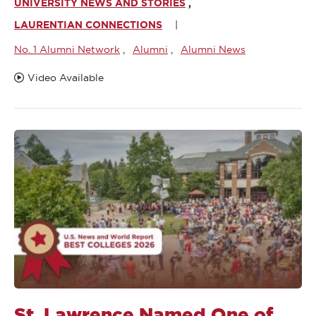
UNIVERSITY NEWS AND STORIES
LAURENTIAN CONNECTIONS
No. 1 Alumni Network
Alumni
Alumni News
Video Available
St. Lawrence Named One of