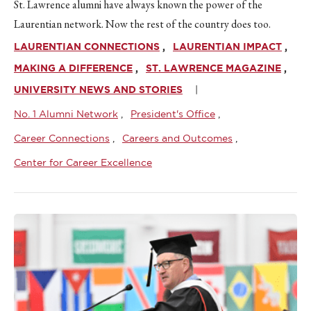
St. Lawrence alumni have always known the power of the
Laurentian network. Now the rest of the country does too.
LAURENTIAN CONNECTIONS
LAURENTIAN IMPACT
MAKING A DIFFERENCE
ST. LAWRENCE MAGAZINE
UNIVERSITY NEWS AND STORIES
No. 1 Alumni Network
President's Office
Career Connections
Careers and Outcomes
Center for Career Excellence