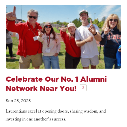
Celebrate Our No. 1 Alumni
Network Near You!
Sep 25, 2025
Laurentians excel at opening doors, sharing wisdom, and
investing in one another’s success.