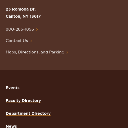
the
St.
23 Romoda Dr.
Lawrence
Canton, NY 13617
University
Homepage
800-285-1856
Contact Us
Maps, Directions, and Parking
Events
Faculty Directory
Department Directory
News