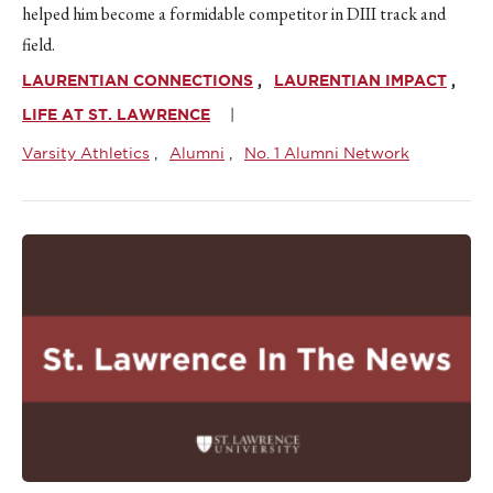
helped him become a formidable competitor in DIII track and
field.
LAURENTIAN CONNECTIONS
LAURENTIAN IMPACT
LIFE AT ST. LAWRENCE
Varsity Athletics
Alumni
No. 1 Alumni Network