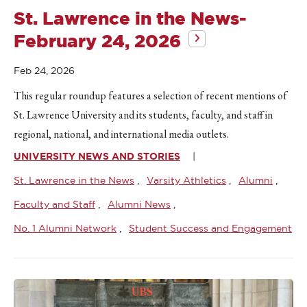
St. Lawrence in the News-
February 24, 2026
Feb 24, 2026
This regular roundup features a selection of recent mentions of
St. Lawrence University and its students, faculty, and staff in
regional, national, and international media outlets.
UNIVERSITY NEWS AND STORIES
St. Lawrence in the News
Varsity Athletics
Alumni
Faculty and Staff
Alumni News
No. 1 Alumni Network
Student Success and Engagement