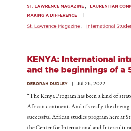
ST. LAWRENCE MAGAZINE
LAURENTIAN CON
MAKING A DIFFERENCE
St. Lawrence Magazine
International Stude
KENYA: International int
and the beginnings of a 
Jul 26, 2022
DEBORAH DUDLEY
“The Kenya Program has been a kind of strat
African continent. And it’s really the drivin
successful African studies program here at S
the Center for International and Intercultura