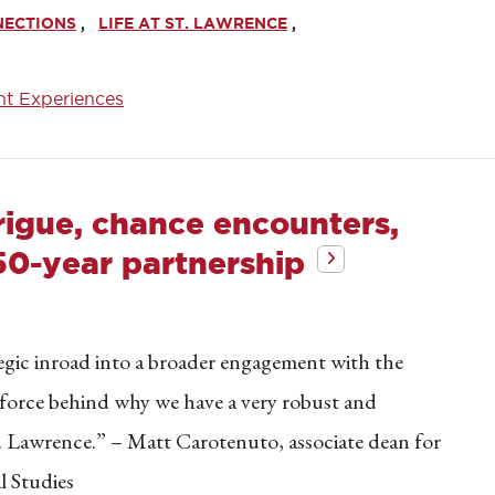
NECTIONS
LIFE AT ST. LAWRENCE
nt Experiences
rigue, chance encounters,
50-year partnership
egic inroad into a broader engagement with the
g force behind why we have a very robust and
t. Lawrence.” – Matt Carotenuto, associate dean for
l Studies