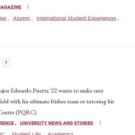
MAGAZINE
ies
Alumni
International Student Experiences
jor Eduardo Puerta '22 wants to make sure
ield with his ultimate frisbee team or tutoring his
 Center (PQRC).
WRENCE
UNIVERSITY NEWS AND STORIES
RC
Student Life
Academics