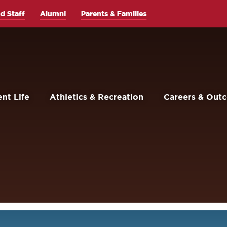
d Staff
Alumni
Parents & Families
nt Life
Athletics & Recreation
Careers & Out