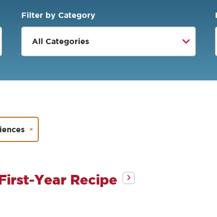
Filter by Category
riences
First-Year Recipe