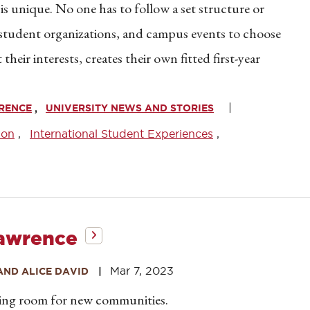
 is unique. No one has to follow a set structure or
, student organizations, and campus events to choose
eir interests, creates their own fitted first-year
WRENCE
UNIVERSITY NEWS AND STORIES
son
International Student Experiences
Lawrence
Mar 7, 2023
AND ALICE DAVID
king room for new communities.