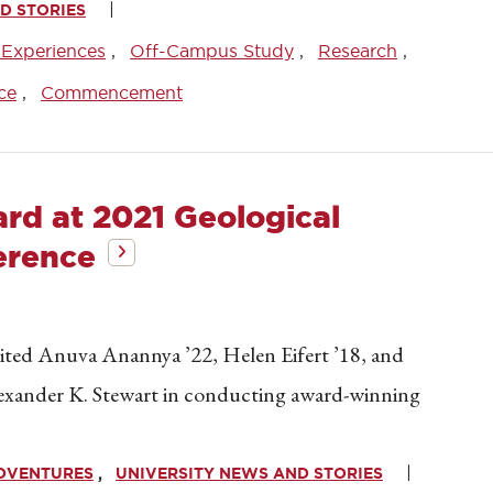
D STORIES
 Experiences
Off-Campus Study
Research
ce
Commencement
rd at 2021 Geological
erence
ited Anuva Anannya ’22, Helen Eifert ’18, and
lexander K. Stewart in conducting award-winning
ADVENTURES
UNIVERSITY NEWS AND STORIES