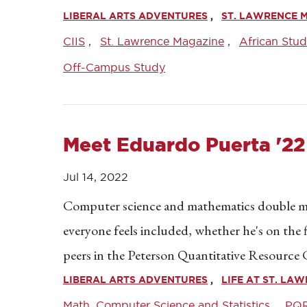
LIBERAL ARTS ADVENTURES
ST. LAWRENCE 
CIIS
St. Lawrence Magazine
African Stud
Off-Campus Study
Meet Eduardo Puerta '22
Jul 14, 2022
Computer science and mathematics double ma
everyone feels included, whether he's on the f
peers in the Peterson Quantitative Resource
LIBERAL ARTS ADVENTURES
LIFE AT ST. LA
Math, Computer Science and Statistics
PQ