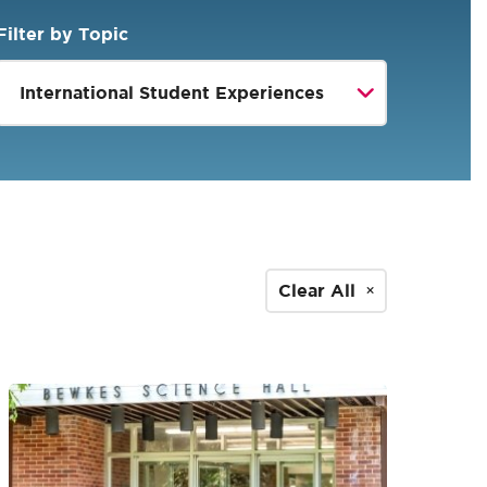
Filter by Topic
Clear All