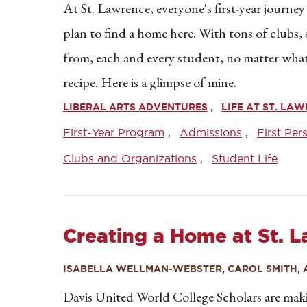
At St. Lawrence, everyone's first-year journey
plan to find a home here. With tons of clubs
from, each and every student, no matter what th
recipe. Here is a glimpse of mine.
LIBERAL ARTS ADVENTURES
LIFE AT ST. LA
First-Year Program
Admissions
First Per
Clubs and Organizations
Student Life
Creating a Home at St. 
ISABELLA WELLMAN-WEBSTER, CAROL SMITH, 
Davis United World College Scholars are ma