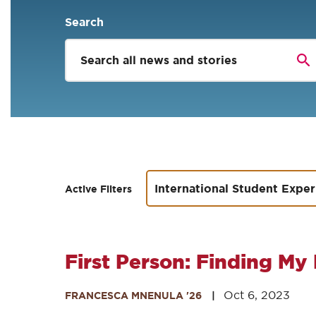
Search
International Student Expe
Active Filters
First Person: Finding My 
Oct 6, 2023
FRANCESCA MNENULA '26