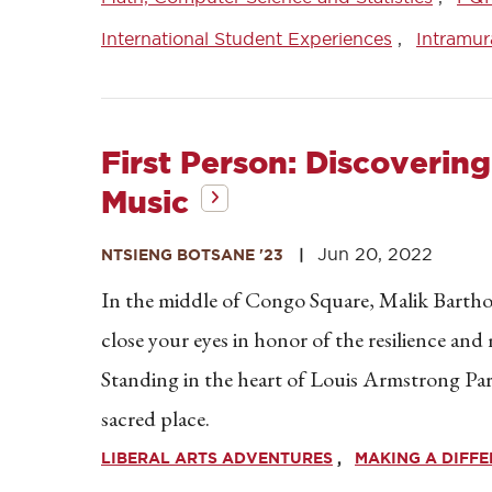
International Student Experiences
Intramur
First Person: Discoverin
Music
Jun 20, 2022
NTSIENG BOTSANE '23
In the middle of Congo Square, Malik Bartholo
close your eyes in honor of the resilience and
Standing in the heart of Louis Armstrong Park
sacred place.
LIBERAL ARTS ADVENTURES
MAKING A DIFF