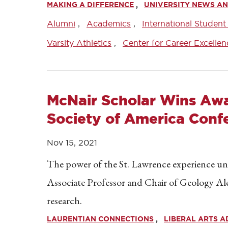
MAKING A DIFFERENCE
UNIVERSITY NEWS AN
Alumni
Academics
International Student
Varsity Athletics
Center for Career Excellen
McNair Scholar Wins Awa
Society of America Conf
Nov 15, 2021
The power of the St. Lawrence experience un
Associate Professor and Chair of Geology A
research.
LAURENTIAN CONNECTIONS
LIBERAL ARTS 