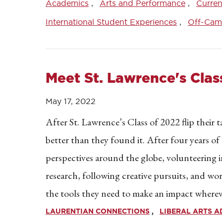
Academics
Arts and Performance
Curren
International Student Experiences
Off-Cam
Meet St. Lawrence's Clas
May 17, 2022
After St. Lawrence’s Class of 2022 flip their ta
better than they found it. After four years of
perspectives around the globe, volunteering
research, following creative pursuits, and w
the tools they need to make an impact wherev
LAURENTIAN CONNECTIONS
LIBERAL ARTS 