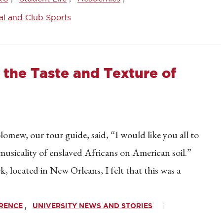
al and Club Sports
g the Taste and Texture of
mew, our tour guide, said, “I would like you all to
 musicality of enslaved Africans on American soil.”
, located in New Orleans, I felt that this was a
ERENCE
UNIVERSITY NEWS AND STORIES