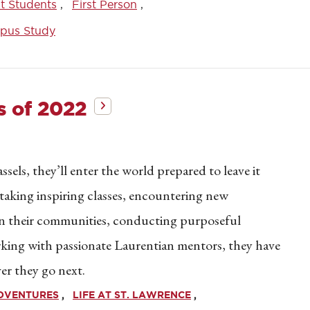
t Students
First Person
pus Study
s of 2022
ssels, they’ll enter the world prepared to leave it
 taking inspiring classes, encountering new
 in their communities, conducting purposeful
orking with passionate Laurentian mentors, they have
er they go next.
ADVENTURES
LIFE AT ST. LAWRENCE