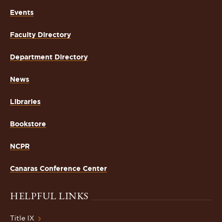
Events
Faculty Directory
Department Directory
News
Libraries
Bookstore
NCPR
Canaras Conference Center
HELPFUL LINKS
Title IX