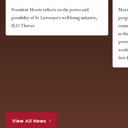
President Morris reflects on the power and
More 
possibility of St. Lawrence's well-being initiative,
progr
SLU Thrives.
reima
in th
power
acade
first
View All News