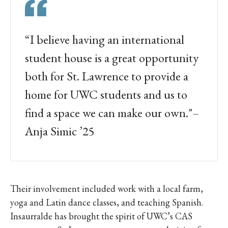
“I believe having an international
student house is a great opportunity
both for St. Lawrence to provide a
home for UWC students and us to
find a space we can make our own."–
Anja Simic ’25
Their involvement included work with a local farm,
yoga and Latin dance classes, and teaching Spanish.
Insaurralde has brought the spirit of UWC’s CAS