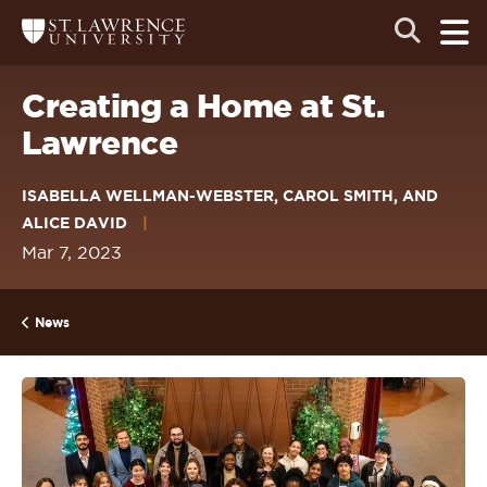
IKE VISIT DISCOVER SWIM
Skip
Skip
Ope
Open
Return
ACH HIKE VISIT DISCOVER
to
to
the
to
the
the
main
 HIKE VISIT DISCOVER S
search
main
main
St.
men
panel
Lawrence
IKE VISIT DISCOVER SWIM
site
content
Creating a Home at St.
University
Homepage
navigation
ACH HIKE VISIT DISCOVER
Lawrence
 HIKE VISIT DISCOVER S
IKE VISIT DISCOVER SWIM
ISABELLA WELLMAN-WEBSTER, CAROL SMITH, AND
ALICE DAVID
ACH HIKE VISIT DISCOVER
Mar 7, 2023
 HIKE VISIT DISCOVER S
IKE VISIT DISCOVER SWIM
ACH HIKE VISIT DISCOVER
News
 HIKE VISIT DISCOVER S
IKE VISIT DISCOVER SWIM
ACH HIKE VISIT DISCOVER
 HIKE VISIT DISCOVER S