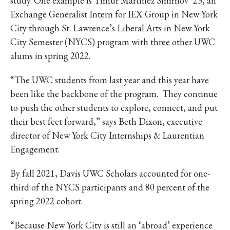
study. One example is Timur Martinez Smirnov ’23, an
Exchange Generalist Intern for IEX Group in New York
City through St. Lawrence’s Liberal Arts in New York
City Semester (NYCS) program with three other UWC
alums in spring 2022.
“The UWC students from last year and this year have
been like the backbone of the program. They continue
to push the other students to explore, connect, and put
their best feet forward,” says Beth Dixon, executive
director of New York City Internships & Laurentian
Engagement.
By fall 2021, Davis UWC Scholars accounted for one-
third of the NYCS participants and 80 percent of the
spring 2022 cohort.
“Because New York City is still an ‘abroad’ experience