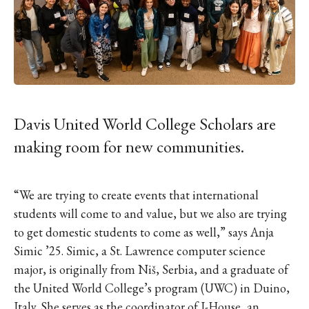
IKE VISIT DISCOVER SWIM
ACH HIKE VISIT DISCOVER
 HIKE VISIT DISCOVER S
IKE VISIT DISCOVER SWIM
ACH HIKE VISIT DISCOVER
 HIKE VISIT DISCOVER S
Davis United World College Scholars are
IKE VISIT DISCOVER SWIM
making room for new communities.
ACH HIKE VISIT DISCOVER
 HIKE VISIT DISCOVER S
IKE VISIT DISCOVER SWIM
“We are trying to create events that international
ACH HIKE VISIT DISCOVER
students will come to and value, but we also are trying
 HIKE VISIT DISCOVER S
to get domestic students to come as well,” says Anja
IKE VISIT DISCOVER SWIM
Simic ’25. Simic, a St. Lawrence computer science
major, is originally from Niš, Serbia, and a graduate of
ACH HIKE VISIT DISCOVER
the United World College’s program (UWC) in Duino,
 HIKE VISIT DISCOVER S
Italy. She serves as the coordinator of I-House, an