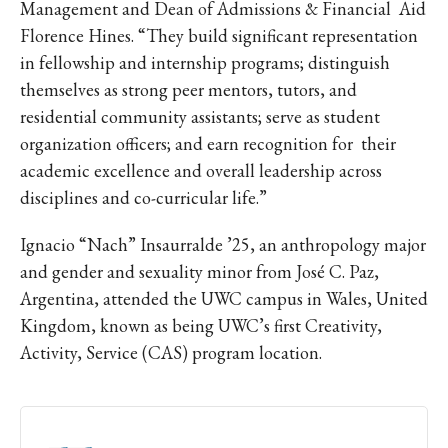
Management and Dean of Admissions & Financial Aid
Florence Hines. “They build significant representation
in fellowship and internship programs; distinguish
themselves as strong peer mentors, tutors, and
residential community assistants; serve as student
organization officers; and earn recognition for their
academic excellence and overall leadership across
disciplines and co-curricular life.”
Ignacio “Nach” Insaurralde ’25, an anthropology major
and gender and sexuality minor from José C. Paz,
Argentina, attended the UWC campus in Wales, United
Kingdom, known as being UWC’s first Creativity,
Activity, Service (CAS) program location.