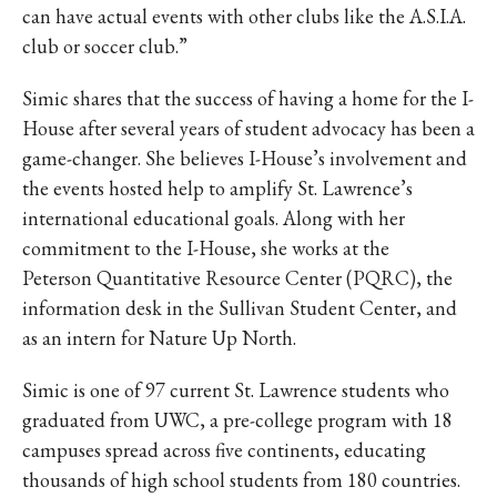
IKE VISIT DISCOVER SWIM
can have actual events with other clubs like the A.S.I.A.
ACH HIKE VISIT DISCOVER
club or soccer club.”
 HIKE VISIT DISCOVER S
Simic shares that the success of having a home for the I-
IKE VISIT DISCOVER SWIM
House after several years of student advocacy has been a
ACH HIKE VISIT DISCOVER
game-changer. She believes I-House’s involvement and
 HIKE VISIT DISCOVER S
the events hosted help to amplify St. Lawrence’s
IKE VISIT DISCOVER SWIM
international educational goals. Along with her
ACH HIKE VISIT DISCOVER
commitment to the I-House, she works at the
 HIKE VISIT DISCOVER S
Peterson Quantitative Resource Center (PQRC), the
IKE VISIT DISCOVER SWIM
information desk in the Sullivan Student Center, and
as an intern for Nature Up North.
ACH HIKE VISIT DISCOVER
 HIKE VISIT DISCOVER S
Simic is one of 97 current St. Lawrence students who
IKE VISIT DISCOVER SWIM
graduated from UWC, a pre-college program with 18
ACH HIKE VISIT DISCOVER
campuses spread across five continents, educating
 HIKE VISIT DISCOVER S
thousands of high school students from 180 countries.