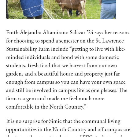
Enith Alejandra Altamirano Salazar ’24 says her reasons
for choosing to spend a semester on the St. Lawrence
Sustainability Farm include “getting to live with like-
minded individuals and bond with some domestic
students, fresh food that we harvest from our own
garden, and a beautiful house and property just far
enough from campus so you can have your own space
and still be involved in campus life as one pleases. The
farm is a gem and made me feel much more
comfortable in the North Country.”
It is no surprise for Simic that the communal living
opportunities in the North Country and off-campus are