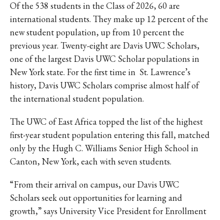
Of the 538 students in the Class of 2026, 60 are
international students. They make up 12 percent of the
new student population, up from 10 percent the
previous year. Twenty-eight are Davis UWC Scholars,
one of the largest Davis UWC Scholar populations in
New York state. For the first time in St. Lawrence’s
history, Davis UWC Scholars comprise almost half of
the international student population.
The UWC of East Africa topped the list of the highest
first-year student population entering this fall, matched
only by the Hugh C. Williams Senior High School in
Canton, New York, each with seven students.
“From their arrival on campus, our Davis UWC
Scholars seek out opportunities for learning and
growth,” says University Vice President for Enrollment