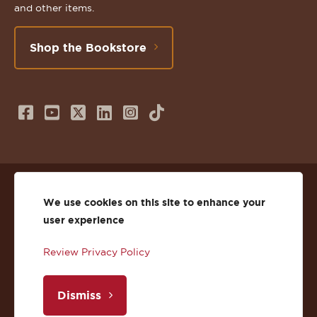
and other items.
Shop the Bookstore
Follow
Subscribe
Follow
Connect
Follow
TikTok
us
to
us
with
us
on
us
on
us
on
© 2026 St. Lawrence University
Facebook
on
Twitter
on
Instagram
We use cookies on this site to enhance your
user experience
Privacy
Facebook
YouTube
X
LinkedIn
Instagram
Review Privacy Policy
Accessibility
Youtube
(Twitter)
LinkedIn
Copyright
Dismiss