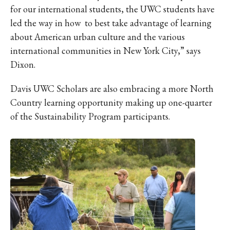
for our international students, the UWC students have
led the way in how to best take advantage of learning
about American urban culture and the various
international communities in New York City,” says
Dixon.
Davis UWC Scholars are also embracing a more North
Country learning opportunity making up one-quarter
of the Sustainability Program participants.