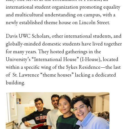
IKE VISIT DISCOVER SWIM
international student organization promoting equality
ACH HIKE VISIT DISCOVER
and multicultural understanding on campus, with a
 HIKE VISIT DISCOVER S
newly established theme house on Lincoln Street.
IKE VISIT DISCOVER SWIM
ACH HIKE VISIT DISCOVER
Davis UWC Scholars, other international students, and
globally-minded domestic students have lived together
 HIKE VISIT DISCOVER S
for many years. They hosted gatherings in the
IKE VISIT DISCOVER SWIM
University’s “International House” (I-House), located
ACH HIKE VISIT DISCOVER
within a specific wing of the Sykes Residence—the last
 HIKE VISIT DISCOVER S
of St. Lawrence “theme houses” lacking a dedicated
IKE VISIT DISCOVER SWIM
building.
ACH HIKE VISIT DISCOVER
 HIKE VISIT DISCOVER S
IKE VISIT DISCOVER SWIM
ACH HIKE VISIT DISCOVER
 HIKE VISIT DISCOVER S