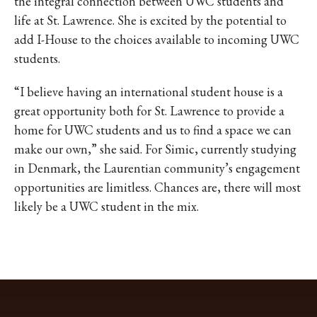
the integral connection between UWC students and
life at St. Lawrence. She is excited by the potential to
add I-House to the choices available to incoming UWC
students.
“I believe having an international student house is a
great opportunity both for St. Lawrence to provide a
home for UWC students and us to find a space we can
make our own,” she said. For Simic, currently studying
in Denmark, the Laurentian community’s engagement
opportunities are limitless. Chances are, there will most
likely be a UWC student in the mix.