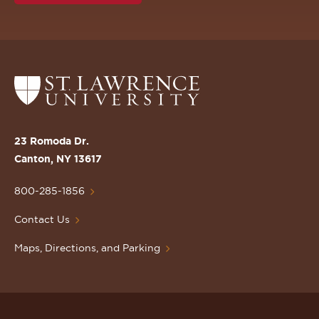
Return
to
the
St.
23 Romoda Dr.
Lawrence
Canton, NY 13617
University
Homepage
800-285-1856
Contact Us
Maps, Directions, and Parking