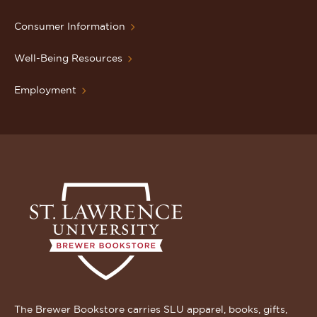
Consumer Information
Well-Being Resources
Employment
The Brewer Bookstore carries SLU apparel, books, gifts,