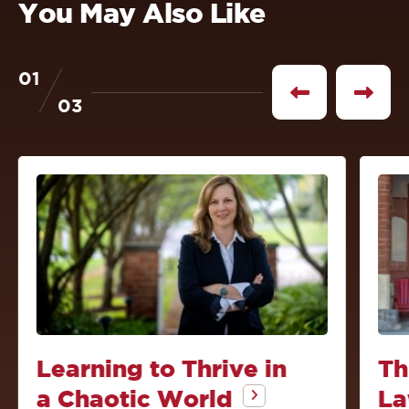
You May Also Like
01
of
See
See
03
previous
next
news
news
article
article
Learning to Thrive in
Th
a Chaotic World
La