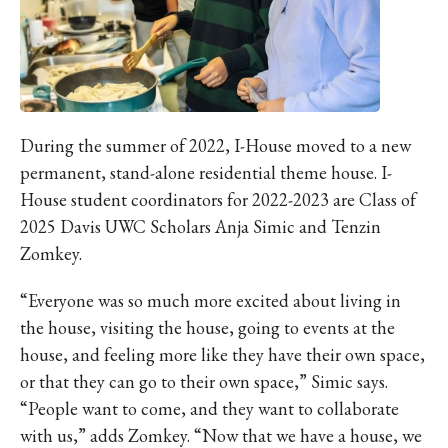
IKE VISIT DISCOVER SWIM
ACH HIKE VISIT DISCOVER
 HIKE VISIT DISCOVER S
IKE VISIT DISCOVER SWIM
ACH HIKE VISIT DISCOVER
During the summer of 2022, I-House moved to a new
 HIKE VISIT DISCOVER S
permanent, stand-alone residential theme house. I-
IKE VISIT DISCOVER SWIM
House student coordinators for 2022-2023 are Class of
ACH HIKE VISIT DISCOVER
2025 Davis UWC Scholars Anja Simic and Tenzin
 HIKE VISIT DISCOVER S
Zomkey.
IKE VISIT DISCOVER SWIM
“Everyone was so much more excited about living in
ACH HIKE VISIT DISCOVER
the house, visiting the house, going to events at the
 HIKE VISIT DISCOVER S
house, and feeling more like they have their own space,
IKE VISIT DISCOVER SWIM
or that they can go to their own space,” Simic says.
ACH HIKE VISIT DISCOVER
“People want to come, and they want to collaborate
 HIKE VISIT DISCOVER S
with us,” adds Zomkey. “Now that we have a house, we