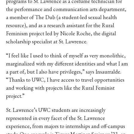
programs to St. Lawrence as a costume technician for
the performance and communication arts department,
a member of The Dub (a student-led sexual health
resource), and as a research assistant for the Rural
Feminism project led by Nicole Roche, the digital
scholarship specialist at St. Lawrence.
“I feel like I used to think of myself as very monolithic,
marginalized with my different identities and what I am
a part of, but I also have privileges,” says Insaurralde.
“Thanks to UWC, I have access to travel opportunities
and working with projects like the Rural Feminist
project.”
St. Lawrence’s UWC students are increasingly
represented in every facet of the St. Lawrence
experience, from majors to internships and off-campus