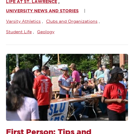
LIFE AT ST. LAWRENCE
UNIVERSITY NEWS AND STORIES
Varsity Athletics
Clubs and Organizations
Student Life
Geology
First Person: Tips and