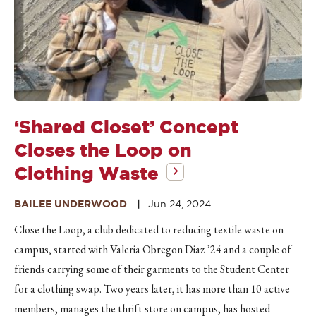
‘Shared Closet’ Concept
Closes the Loop on
Clothing Waste
BAILEE UNDERWOOD
Jun 24, 2024
Close the Loop, a club dedicated to reducing textile waste on
campus, started with Valeria Obregon Diaz ’24 and a couple of
friends carrying some of their garments to the Student Center
for a clothing swap. Two years later, it has more than 10 active
members, manages the thrift store on campus, has hosted