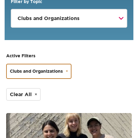
Filter by Topic
Active Filters
Clubs and Organizations
Clear All