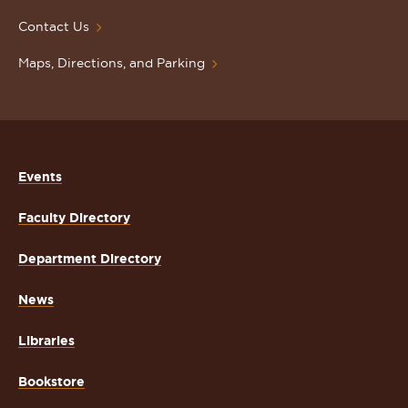
Contact Us
Maps, Directions, and Parking
Events
Faculty Directory
Department Directory
News
Libraries
Bookstore