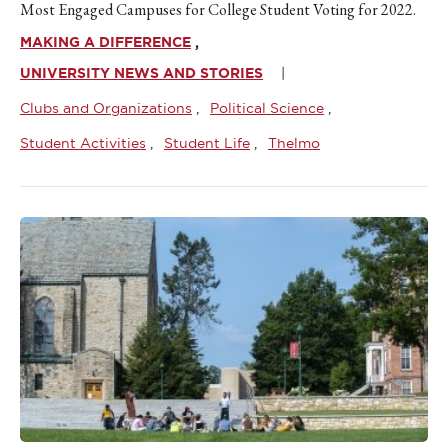
Most Engaged Campuses for College Student Voting for 2022.
MAKING A DIFFERENCE
UNIVERSITY NEWS AND STORIES
Clubs and Organizations
Political Science
Student Activities
Student Life
Thelmo