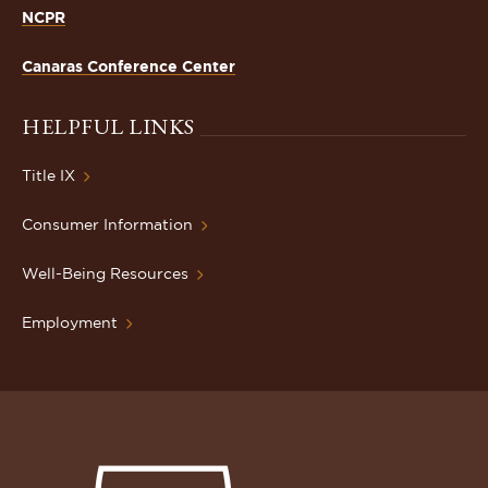
NCPR
Canaras Conference Center
HELPFUL LINKS
Title IX
Consumer Information
Well-Being Resources
Employment