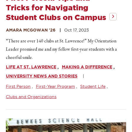
Tricks for Navigating
Student Clubs on Campus
AMARA MCGOWAN '26
Oct 17, 2023
“There are over 140 clubs at St. Lawrence!” My Orientation
Leader promised me and my fellow first-year students with a
cheerful smile.
LIFE AT ST. LAWRENCE
MAKING A DIFFERENCE
UNIVERSITY NEWS AND STORIES
First Person
First-Year Program
Student Life
Clubs and Organizations