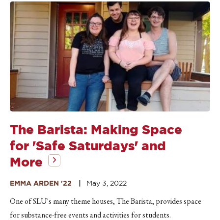
The Barista: Making Space
for 'Safe Saturdays' and
More
EMMA ARDEN '22
May 3, 2022
One of SLU's many theme houses, The Barista, provides space
for substance-free events and activities for students.