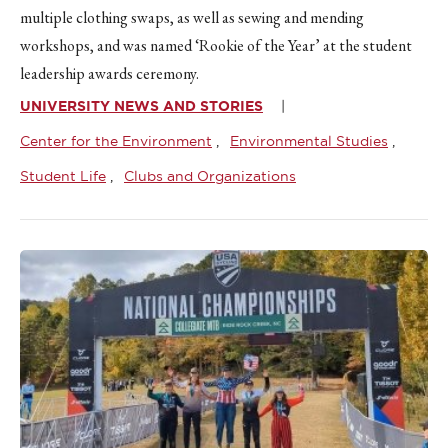
multiple clothing swaps, as well as sewing and mending
workshops, and was named ‘Rookie of the Year’ at the student
leadership awards ceremony.
UNIVERSITY NEWS AND STORIES
Center for the Environment
Environmental Studies
Student Life
Clubs and Organizations