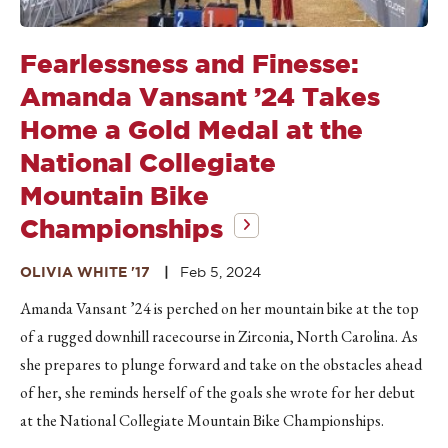
Fearlessness and Finesse:
Amanda Vansant ’24 Takes
Home a Gold Medal at the
National Collegiate
Mountain Bike
Championships
OLIVIA WHITE '17
Feb 5, 2024
Amanda Vansant ’24 is perched on her mountain bike at the top
of a rugged downhill racecourse in Zirconia, North Carolina. As
she prepares to plunge forward and take on the obstacles ahead
of her, she reminds herself of the goals she wrote for her debut
at the National Collegiate Mountain Bike Championships.