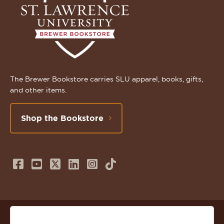
The Brewer Bookstore carries SLU apparel, books, gifts,
and other items.
Shop the Bookstore
Follow
Subscribe
Follow
Connect
Follow
TikTok
us
to
us
with
us
on
us
on
us
on
© 2026 St. Lawrence University