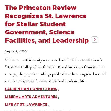
The Princeton Review
Recognizes St. Lawrence
for Stellar Student
Government, Science
Facilities, and Leadership
Sep 20, 2022
St. Lawrence University was named to The Princeton Review’s
“Best 388 Colleges” list for 2023. Based on results from student
surveys, the popular rankings publication also recognized several
stand-out aspects of co-curricular and academic life.
LAURENTIAN CONNECTIONS
LIBERAL ARTS ADVENTURES
LIFE AT ST. LAWRENCE