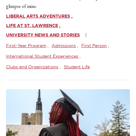
glimpse of mine.
LIBERAL ARTS ADVENTURES
LIFE AT ST. LAWRENCE
UNIVERSITY NEWS AND STORIES
First-Year Program
Admissions
First Person
International Student Experiences
Clubs and Organizations
Student Life