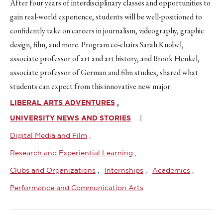
After four years of interdisciplinary classes and opportunities to
gain real-world experience, students will be well-positioned to
confidently take on careers in journalism, videography, graphic
design, film, and more. Program co-chairs Sarah Knobel,
associate professor of art and art history, and Brook Henkel,
associate professor of German and film studies, shared what
students can expect from this innovative new major.
LIBERAL ARTS ADVENTURES
UNIVERSITY NEWS AND STORIES
Digital Media and Film
Research and Experiential Learning
Clubs and Organizations
Internships
Academics
Performance and Communication Arts