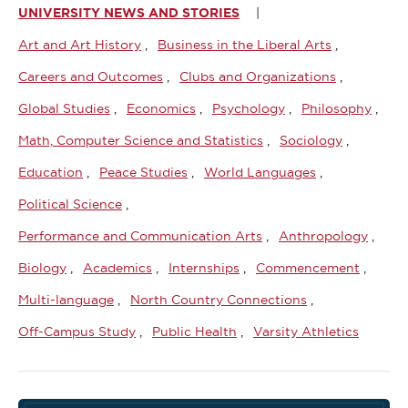
UNIVERSITY NEWS AND STORIES
Art and Art History
Business in the Liberal Arts
Careers and Outcomes
Clubs and Organizations
Global Studies
Economics
Psychology
Philosophy
Math, Computer Science and Statistics
Sociology
Education
Peace Studies
World Languages
Political Science
Performance and Communication Arts
Anthropology
Biology
Academics
Internships
Commencement
Multi-language
North Country Connections
Off-Campus Study
Public Health
Varsity Athletics