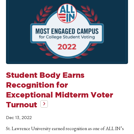
Student Body Earns
Recognition for
Exceptional Midterm Voter
Turnout
Dec 13, 2022
St. Lawrence University earned recognition as one of ALL IN’s