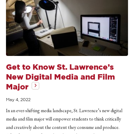
Get to Know St. Lawrence’s
New Digital Media and Film
Major
May 4, 2022
In an ever-shifting media landscape, St. Lawrence’s new digital
media and film major will empower students to think critically
and creatively about the content they consume and produce.