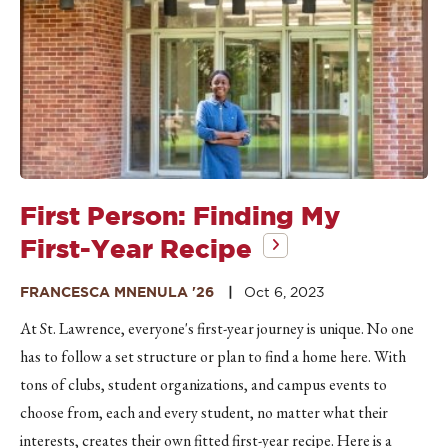
First Person: Finding My
First-Year Recipe
FRANCESCA MNENULA '26
Oct 6, 2023
At St. Lawrence, everyone's first-year journey is unique. No one
has to follow a set structure or plan to find a home here. With
tons of clubs, student organizations, and campus events to
choose from, each and every student, no matter what their
interests, creates their own fitted first-year recipe. Here is a