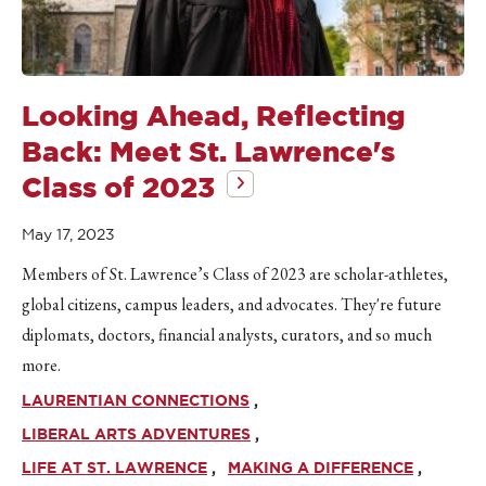
Looking Ahead, Reflecting
Back: Meet St. Lawrence's
Class of 2023
May 17, 2023
Members of St. Lawrence’s Class of 2023 are scholar-athletes,
global citizens, campus leaders, and advocates. They're future
diplomats, doctors, financial analysts, curators, and so much
more.
LAURENTIAN CONNECTIONS
LIBERAL ARTS ADVENTURES
LIFE AT ST. LAWRENCE
MAKING A DIFFERENCE