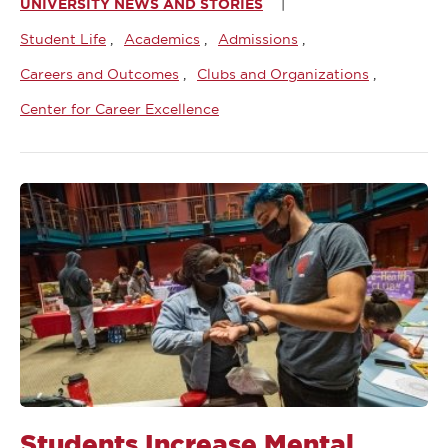
UNIVERSITY NEWS AND STORIES
Student Life
Academics
Admissions
Careers and Outcomes
Clubs and Organizations
Center for Career Excellence
Students Increase Mental