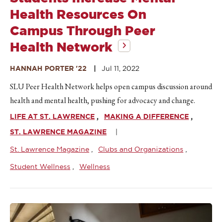
Health Resources On
Campus Through Peer
Health Network
HANNAH PORTER '22
Jul 11, 2022
SLU Peer Health Network helps open campus discussion around
health and mental health, pushing for advocacy and change.
LIFE AT ST. LAWRENCE
MAKING A DIFFERENCE
ST. LAWRENCE MAGAZINE
St. Lawrence Magazine
Clubs and Organizations
Student Wellness
Wellness