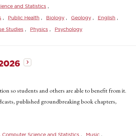
ence and Statistics
s
Public Health
Biology
Geology
English
se Studies
Physics
Psychology
 2026
on so students and others are able to benefit from it.
dcasts, published groundbreaking book chapters,
 Computer Science and Statistics
Music