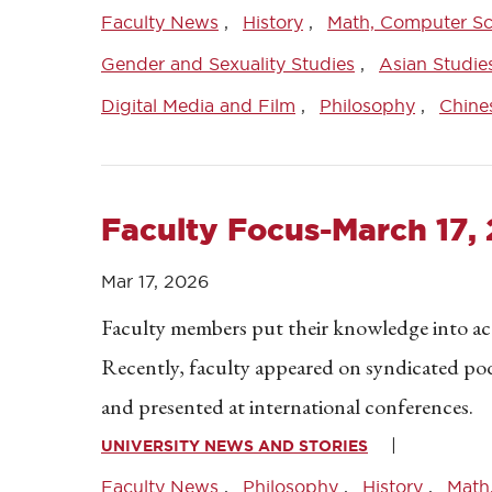
Faculty News
History
Math, Computer Sci
Gender and Sexuality Studies
Asian Studie
Digital Media and Film
Philosophy
Chine
Faculty Focus-March 17,
Mar 17, 2026
Faculty members put their knowledge into acti
Recently, faculty appeared on syndicated po
and presented at international conferences.
UNIVERSITY NEWS AND STORIES
Faculty News
Philosophy
History
Math,