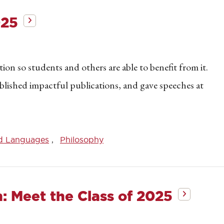
025
on so students and others are able to benefit from it.
blished impactful publications, and gave speeches at
d Languages
Philosophy
h: Meet the Class of 2025