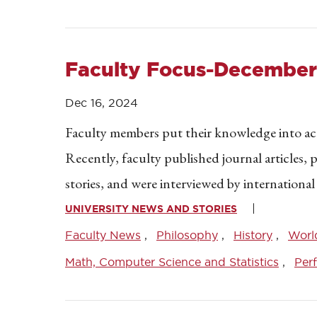
Faculty Focus-December
Dec 16, 2024
Faculty members put their knowledge into acti
Recently, faculty published journal articles,
stories, and were interviewed by international
UNIVERSITY NEWS AND STORIES
Faculty News
Philosophy
History
Worl
Math, Computer Science and Statistics
Per