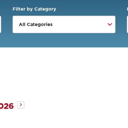
Filter by Category
2026