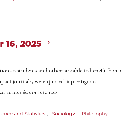
 16, 2025
on so students and others are able to benefit from it.
mpact journals, were quoted in prestigious
ed academic conferences.
ence and Statistics
Sociology
Philosophy