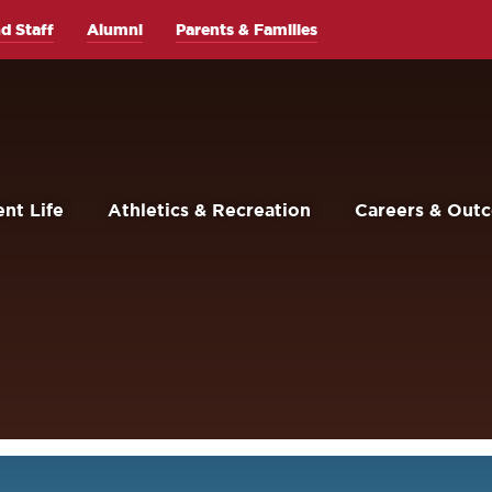
d Staff
Alumni
Parents & Families
nt Life
Athletics & Recreation
Careers & Out