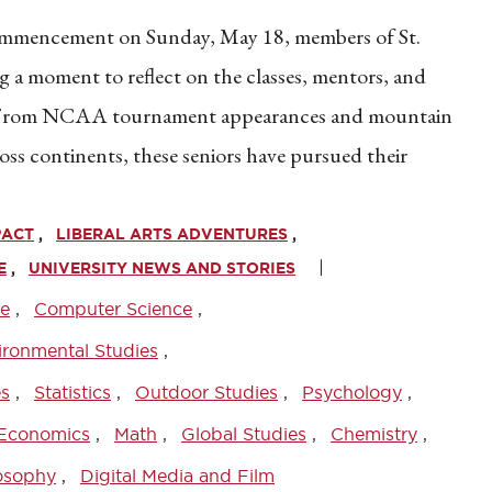
Commencement on Sunday, May 18, members of St.
g a moment to reflect on the classes, mentors, and
. From NCAA tournament appearances and mountain
ss continents, these seniors have pursued their
PACT
LIBERAL ARTS ADVENTURES
E
UNIVERSITY NEWS AND STORIES
ce
Computer Science
ironmental Studies
es
Statistics
Outdoor Studies
Psychology
Economics
Math
Global Studies
Chemistry
osophy
Digital Media and Film