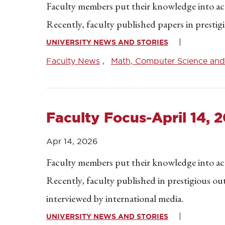
Faculty members put their knowledge into acti
Recently, faculty published papers in presti
UNIVERSITY NEWS AND STORIES
Faculty News
Math, Computer Science and 
Faculty Focus-April 14, 
Apr 14, 2026
Faculty members put their knowledge into acti
Recently, faculty published in prestigious o
interviewed by international media.
UNIVERSITY NEWS AND STORIES