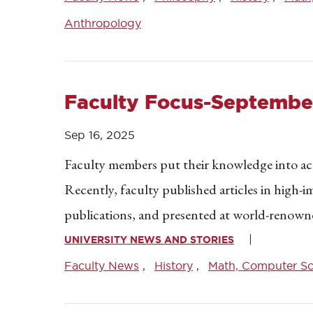
Anthropology
Faculty Focus-September
Sep 16, 2025
Faculty members put their knowledge into acti
Recently, faculty published articles in high-i
publications, and presented at world-renown
UNIVERSITY NEWS AND STORIES
Faculty News
History
Math, Computer Sci