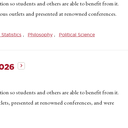
on so students and others are able to benefit from it.
gious outlets and presented at renowned conferences.
Statistics
Philosophy
Political Science
2026
on so students and others are able to benefit from it.
utlets, presented at renowned conferences, and were