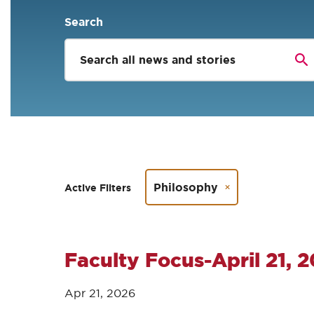
Search
Philosophy
Active Filters
Faculty Focus-April 21, 
Apr 21, 2026