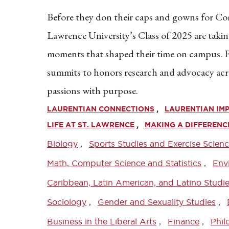
Before they don their caps and gowns for 
Lawrence University’s Class of 2025 are takin
moments that shaped their time on campus
summits to honors research and advocacy acro
passions with purpose.
LAURENTIAN CONNECTIONS
LAURENTIAN IM
LIFE AT ST. LAWRENCE
MAKING A DIFFERENC
Biology
Sports Studies and Exercise Scien
Math, Computer Science and Statistics
Env
Caribbean, Latin American, and Latino Studi
Sociology
Gender and Sexuality Studies
Business in the Liberal Arts
Finance
Phil