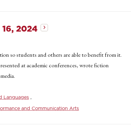
 16, 2024
on so students and others are able to benefit from it.
 presented at academic conferences, wrote fiction
 media.
d Languages
formance and Communication Arts