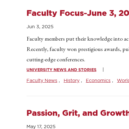
Faculty Focus-June 3, 2
Jun 3, 2025
Faculty members put their knowledge into acti
Recently, faculty won prestigious awards, pu
cutting-edge conferences.
UNIVERSITY NEWS AND STORIES
Faculty News
History
Economics
Worl
Passion, Grit, and Growt
May 17, 2025