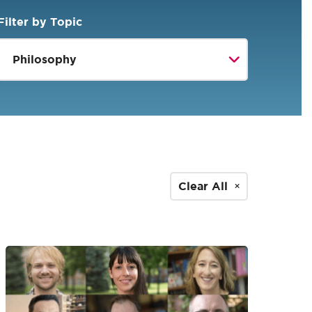
Filter by Topic
Clear All