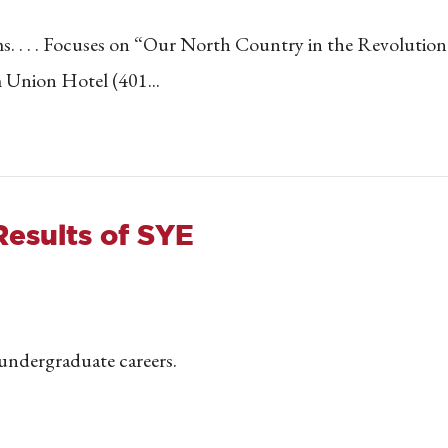
s. . . . Focuses on “Our North Country in the Revolution
 Union Hotel (401...
Results of SYE
r undergraduate careers.