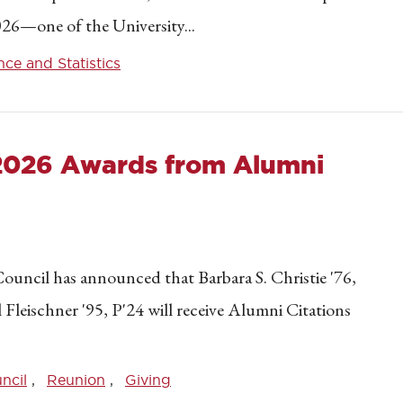
26—one of the University...
ce and Statistics
 2026 Awards from Alumni
ouncil has announced that Barbara S. Christie '76,
l Fleischner '95, P'24 will receive Alumni Citations
ncil
Reunion
Giving