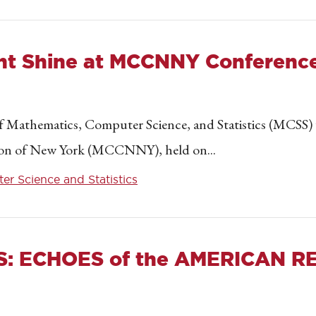
nt Shine at MCCNNY Conferenc
 Mathematics, Computer Science, and Statistics (MCSS) w
ion of New York (MCCNNY), held on...
r Science and Statistics
S: ECHOES of the AMERICAN R