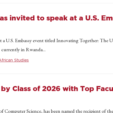
as invited to speak at a U.S. E
at a U.S. Embassy event titled Innovating Together: Th
 currently in Rwanda...
African Studies
 by Class of 2026 with Top Fac
 of Computer Science, has been named the recipient of 