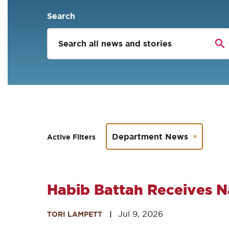
Search
Department News
Active Filters
Habib Battah Receives N
Jul 9, 2026
TORI LAMPETT