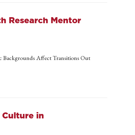
ith Research Mentor
ic Backgrounds Affect Transitions Out
Culture in