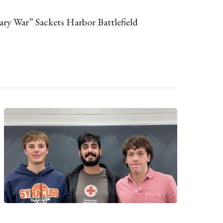
ary War” Sackets Harbor Battlefield