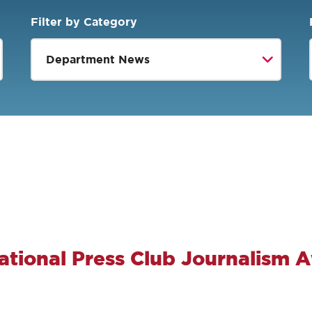
Filter by Category
ational Press Club Journalism 