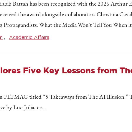
m Habib Battah has been recognized with the 2026 Arthur
eceived the award alongside collaborators Christina Caval
lling Propagandists: What the Media Won't Tell You When it
lm
Academic Affairs
res Five Key Lessons from The 
 in FLTMAG titled “5 Takeaways from The AI Illusion.” Th
 by Luc Julia, co...