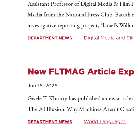
Assistant Professor of Digital Media & Fil
Media from the National Press Club. Battah r
investigative reporting project, "Israel's Wi
Digital Media and Fi
DEPARTMENT NEWS
New FLTMAG Article Explo
Jun 16, 2026
Gisele El Khoury has published a new article
The AI Illusion: Why Machines Aren’t Creative
World Languages
DEPARTMENT NEWS