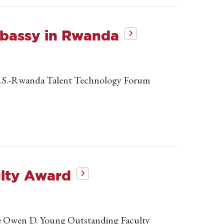
mbassy in Rwanda
e U.S.-Rwanda Talent Technology Forum
ulty Award
the Owen D. Young Outstanding Faculty