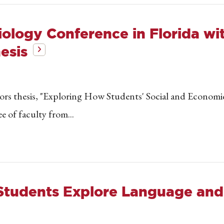
iology Conference in Florida w
esis
nors thesis, "Exploring How Students' Social and Econom
e of faculty from...
 Students Explore Language and 