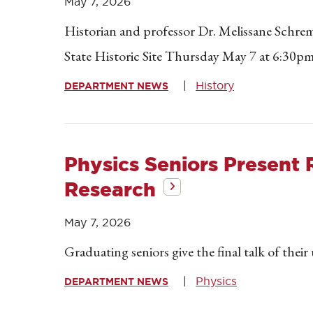
May 7, 2026
Historian and professor Dr. Melissane Schrem
State Historic Site Thursday May 7 at 6:30pm
History
DEPARTMENT NEWS
Physics Seniors Present 
Research
May 7, 2026
Graduating seniors give the final talk of thei
Physics
DEPARTMENT NEWS