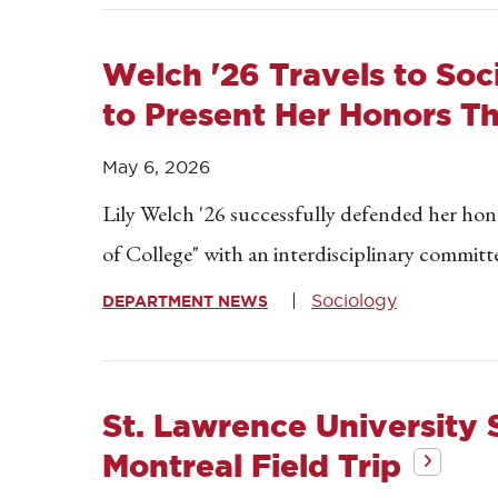
Welch '26 Travels to Soc
to Present Her Honors Th
May 6, 2026
Lily Welch '26 successfully defended her ho
of College" with an interdisciplinary committe
Sociology
DEPARTMENT NEWS
St. Lawrence University
Montreal Field Trip