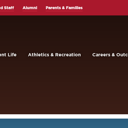
d Staff
Alumni
Parents & Families
nt Life
Athletics & Recreation
Careers & Out