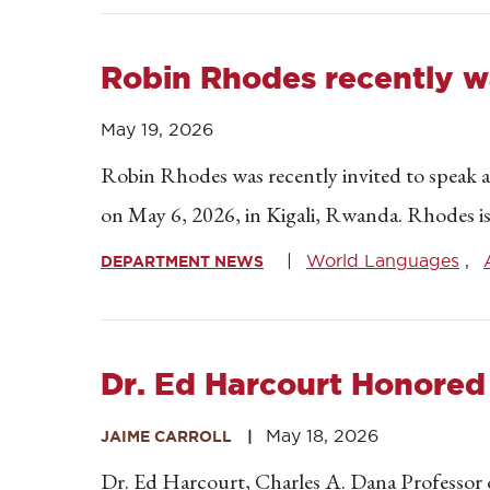
Robin Rhodes recently w
May 19, 2026
Robin Rhodes was recently invited to speak 
on May 6, 2026, in Kigali, Rwanda. Rhodes is
World Languages
DEPARTMENT NEWS
Dr. Ed Harcourt Honored
May 18, 2026
JAIME CARROLL
Dr. Ed Harcourt, Charles A. Dana Professor