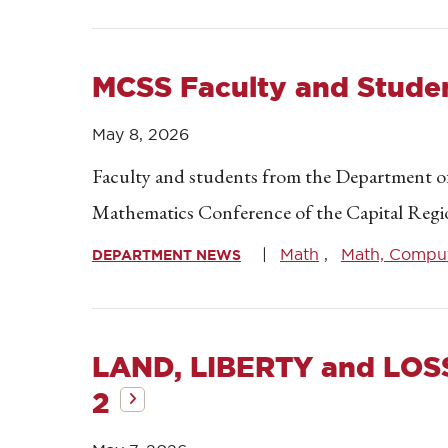
MCSS Faculty and Stude
May 8, 2026
Faculty and students from the Department of
Mathematics Conference of the Capital Reg
Math
Math, Compute
DEPARTMENT NEWS
LAND, LIBERTY and LOS
2