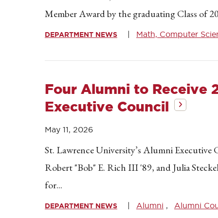
Member Award by the graduating Class of 20
Math, Computer Scien
DEPARTMENT NEWS
Four Alumni to Receive
Executive Council
May 11, 2026
St. Lawrence University’s Alumni Executive C
Robert "Bob" E. Rich III '89, and Julia Stecke
for...
Alumni
Alumni Cou
DEPARTMENT NEWS