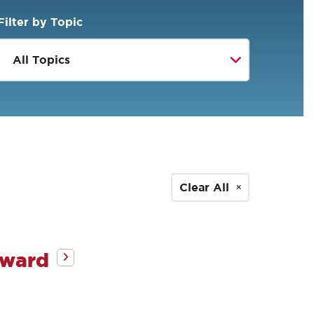
Filter by Topic
Clear All
Award