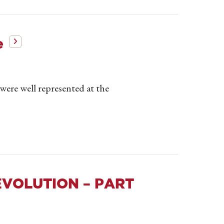
e
ere well represented at the
EVOLUTION – PART