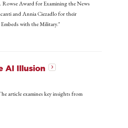
 E. Rowse Award for Examining the News
canti and Annia Ciezadlo for their
 Embeds with the Military."
AI Illusion
e article examines key insights from