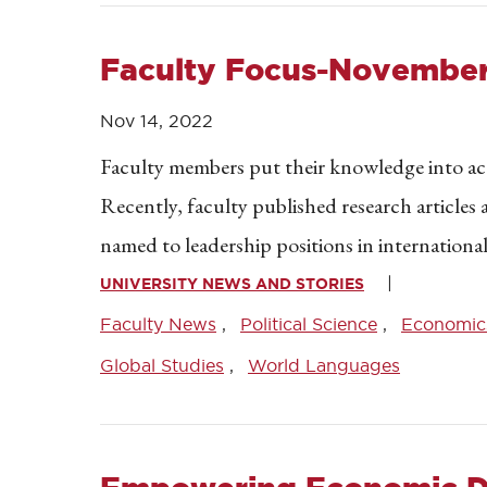
Faculty Focus-November
Nov 14, 2022
Faculty members put their knowledge into acti
Recently, faculty published research article
named to leadership positions in international
UNIVERSITY NEWS AND STORIES
Faculty News
Political Science
Economic
Global Studies
World Languages