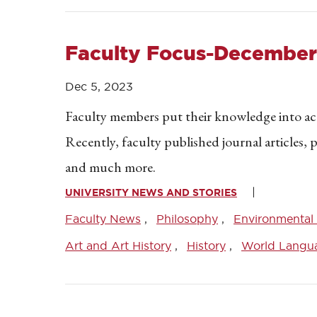
Faculty Focus-December
Dec 5, 2023
Faculty members put their knowledge into acti
Recently, faculty published journal articles,
and much more.
UNIVERSITY NEWS AND STORIES
Faculty News
Philosophy
Environmental 
Art and Art History
History
World Langu