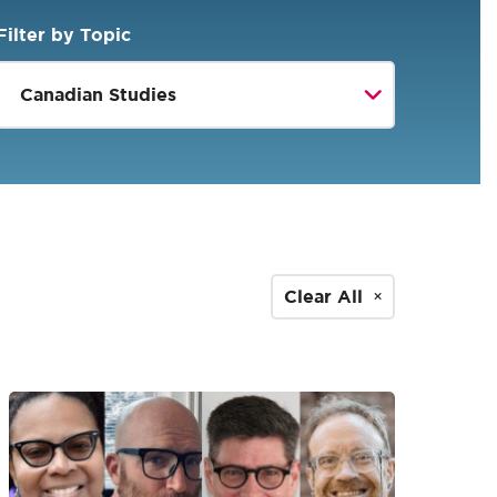
Filter by Topic
Clear All