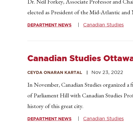
Dr. Neil Forkey, Associate Professor and Cha
elected as President of the Mid-Atlantic an
Canadian Studies
DEPARTMENT NEWS
Canadian Studies Ottawa 
Nov 23, 2022
CEYDA ONARAN KARTAL
In November, Canadian Studies organized a fi
of Parliament Hill with Canadian Studies Pro
history of this great city.
Canadian Studies
DEPARTMENT NEWS