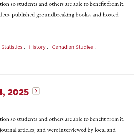
on so students and others are able to benefit from it.
utlets, published groundbreaking books, and hosted
Statistics
History
Canadian Studies
4, 2025
on so students and others are able to benefit from it.
journal articles, and were interviewed by local and