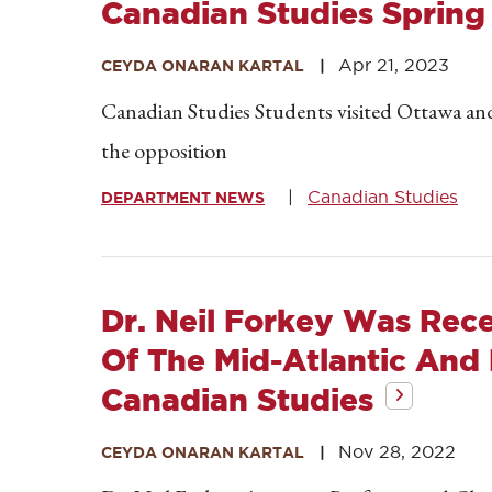
Canadian Studies Spring
Apr 21, 2023
CEYDA ONARAN KARTAL
Canadian Studies Students visited Ottawa an
the opposition
Canadian Studies
DEPARTMENT NEWS
Dr. Neil Forkey Was Rece
Of The Mid-Atlantic And
Canadian Studies
Nov 28, 2022
CEYDA ONARAN KARTAL