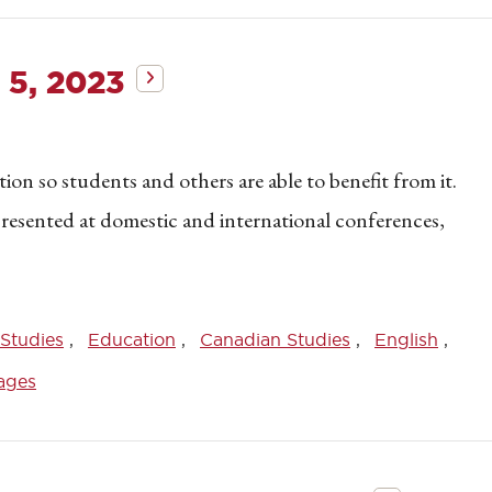
 5, 2023
on so students and others are able to benefit from it.
 presented at domestic and international conferences,
Studies
Education
Canadian Studies
English
ages