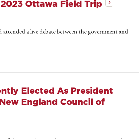
 2023 Ottawa Field Trip
d attended a live debate between the government and
ntly Elected As President
 New England Council of