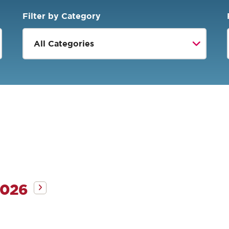
Filter by Category
2026