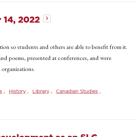
 14, 2022
on so students and others are able to benefit from it.
s and poems, presented at conferences, and were
 organizations.
s
History
Library
Canadian Studies