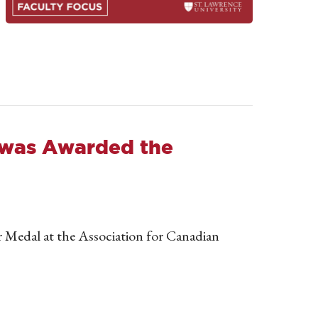
r was Awarded the
 Medal at the Association for Canadian