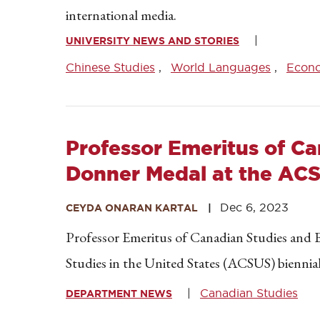
international media.
UNIVERSITY NEWS AND STORIES
Chinese Studies
World Languages
Econ
Professor Emeritus of C
Donner Medal at the AC
Dec 6, 2023
CEYDA ONARAN KARTAL
Professor Emeritus of Canadian Studies and 
Studies in the United States (ACSUS) biennial 
Canadian Studies
DEPARTMENT NEWS