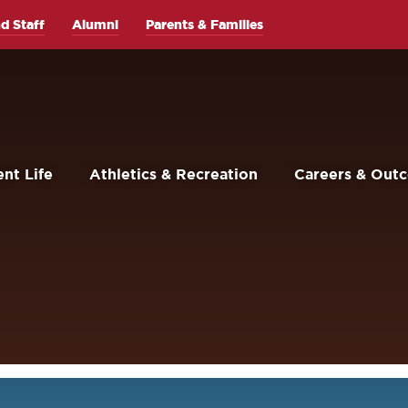
d Staff
Alumni
Parents & Families
nt Life
Athletics & Recreation
Careers & Out