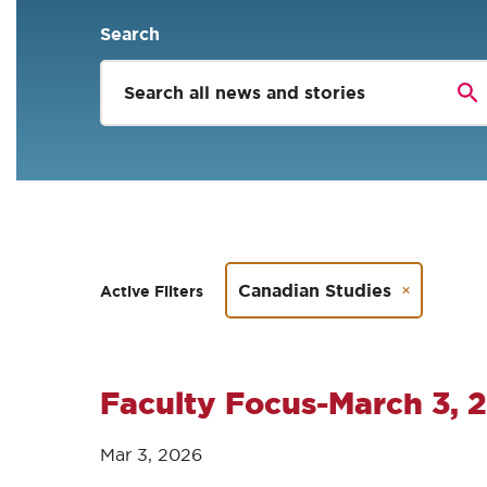
Search
Canadian Studies
Active Filters
Faculty Focus-March 3, 
Mar 3, 2026