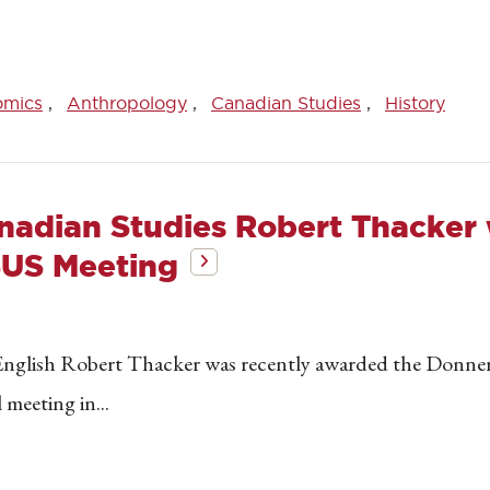
omics
Anthropology
Canadian Studies
History
anadian Studies Robert Thacke
SUS Meeting
English Robert Thacker was recently awarded the Donner
meeting in...