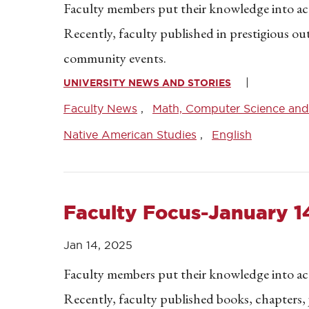
Faculty members put their knowledge into acti
Recently, faculty published in prestigious o
community events.
UNIVERSITY NEWS AND STORIES
Faculty News
Math, Computer Science and 
Native American Studies
English
Faculty Focus-January 1
Jan 14, 2025
Faculty members put their knowledge into acti
Recently, faculty published books, chapters, 