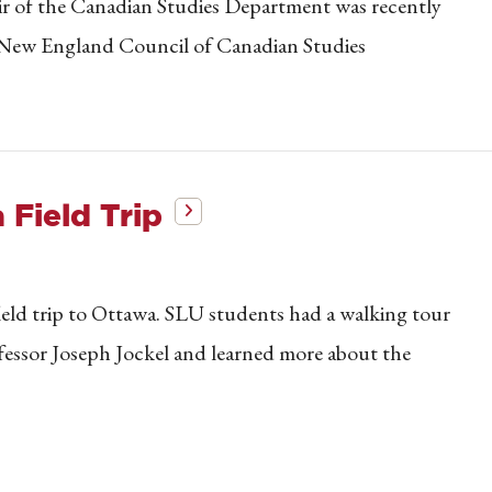
ir of the Canadian Studies Department was recently
d New England Council of Canadian Studies
Field Trip
eld trip to Ottawa. SLU students had a walking tour
fessor Joseph Jockel and learned more about the