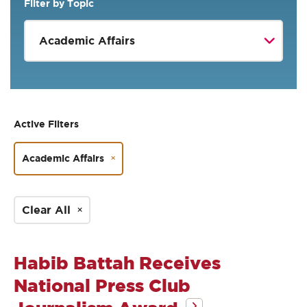
Filter by Topic
Active Filters
Academic Affairs
Clear All
Habib Battah Receives
National Press Club