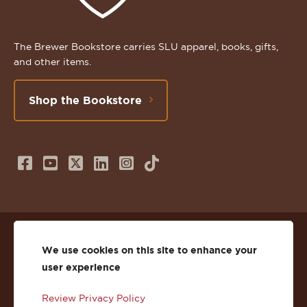
The Brewer Bookstore carries SLU apparel, books, gifts,
and other items.
Shop the Bookstore
Follow
Subscribe
Follow
Connect
Follow
TikTok
us
to
us
with
us
on
us
on
us
on
© 2026 St. Lawrence University
Facebook
on
Twitter
on
Instagram
We use cookies on this site to enhance your
user experience
Privacy
Facebook
YouTube
X
LinkedIn
Instagram
Review Privacy Policy
Accessibility