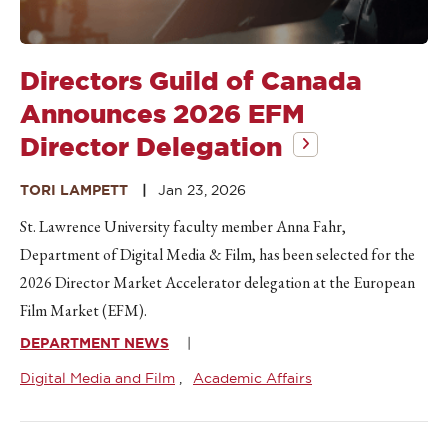
Directors Guild of Canada
Announces 2026 EFM
Director Delegation
TORI LAMPETT
Jan 23, 2026
St. Lawrence University faculty member Anna Fahr,
Department of Digital Media & Film, has been selected for the
2026 Director Market Accelerator delegation at the European
Film Market (EFM).
DEPARTMENT NEWS
Digital Media and Film
Academic Affairs