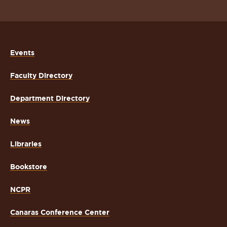
Events
Faculty Directory
Department Directory
News
Libraries
Bookstore
NCPR
Canaras Conference Center