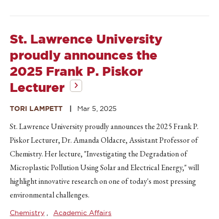
St. Lawrence University
proudly announces the
2025 Frank P. Piskor
Lecturer
TORI LAMPETT
Mar 5, 2025
St. Lawrence University proudly announces the 2025 Frank P.
Piskor Lecturer, Dr. Amanda Oldacre, Assistant Professor of
Chemistry. Her lecture, "Investigating the Degradation of
Microplastic Pollution Using Solar and Electrical Energy," will
highlight innovative research on one of today's most pressing
environmental challenges.
Chemistry
Academic Affairs