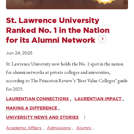
St. Lawrence University
Ranked No. 1 in the Nation
for its Alumni Network
Jun 24, 2025
St. Lawrence University now holds the No. 1 spot in the nation
for alumni networks at private colleges and universities,
according to The Princeton Review’s "Best Value Colleges" guide
for 2025.
LAURENTIAN CONNECTIONS
LAURENTIAN IMPACT
MAKING A DIFFERENCE
UNIVERSITY NEWS AND STORIES
Academic Affairs
Admissions
Alumni