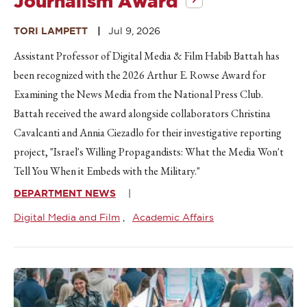
Journalism Award
TORI LAMPETT
Jul 9, 2026
Assistant Professor of Digital Media & Film Habib Battah has
been recognized with the 2026 Arthur E. Rowse Award for
Examining the News Media from the National Press Club.
Battah received the award alongside collaborators Christina
Cavalcanti and Annia Ciezadlo for their investigative reporting
project, "Israel's Willing Propagandists: What the Media Won't
Tell You When it Embeds with the Military."
DEPARTMENT NEWS
Digital Media and Film
Academic Affairs