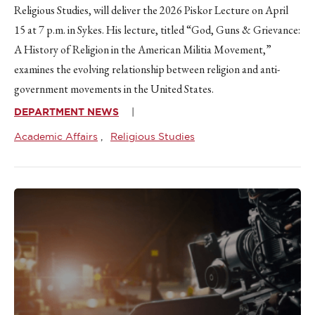
Religious Studies, will deliver the 2026 Piskor Lecture on April
15 at 7 p.m. in Sykes. His lecture, titled “God, Guns & Grievance:
A History of Religion in the American Militia Movement,”
examines the evolving relationship between religion and anti-
government movements in the United States.
DEPARTMENT NEWS
Academic Affairs
Religious Studies