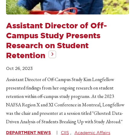
Assistant Director of Off-
Campus Study Presents
Research on Student
Retention
Oct 26, 2023
Assistant Director of Off-Campus Study Kim Longfellow
presented findings from her ongoing research on student
retention within off-campus study programs. At the 2023
NAFSA Region X and XI Conference in Montreal, Longfellow
was the chair and presenter at a session titled "Ghosted: Data-
Driven Analysis of Students Breaking Up with Study Abroad."
DEPARTMENT NEWS
CIIS
Academic Affairs