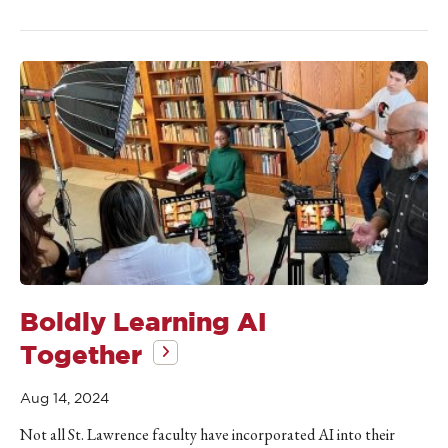
Boldly Learning AI
Together
Aug 14, 2024
Not all St. Lawrence faculty have incorporated AI into their