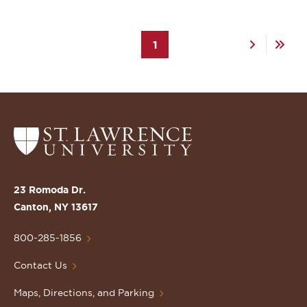
Pagination
Current
1
Next
Last
page
page
page
Return
to
the
St.
23 Romoda Dr.
Lawrence
Canton, NY 13617
University
Homepage
800-285-1856
Contact Us
Maps, Directions, and Parking