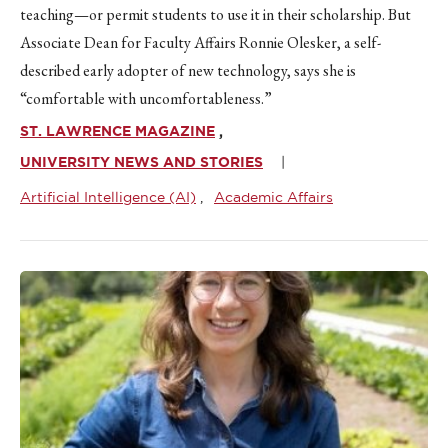
teaching—or permit students to use it in their scholarship. But
Associate Dean for Faculty Affairs Ronnie Olesker, a self-
described early adopter of new technology, says she is
“comfortable with uncomfortableness.”
ST. LAWRENCE MAGAZINE
UNIVERSITY NEWS AND STORIES
Artificial Intelligence (AI)
Academic Affairs