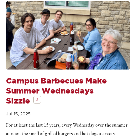
Campus Barbecues Make
Summer Wednesdays
Sizzle
Jul 15, 2025
For at least the last 15 years, every Wednesday over the summer
at noon the smell of grilled burgers and hot dogs attracts