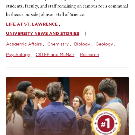
students, faculty, and staff remaining on campus for a communal
barbecue outside Johnson Hall of Science.
LIFE AT ST. LAWRENCE
UNIVERSITY NEWS AND STORIES
Academic Affairs
Chemistry
Biology
Geology
Psychology
CSTEP and McNair
Research