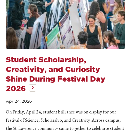
Student Scholarship,
Creativity, and Curiosity
Shine During Festival Day
2026
Apr 24, 2026
On Friday, April 24, student brilliance was on display for our
festival of Science, Scholarship, and Creativity. Across campus,
the St. Lawrence community came together to celebrate student