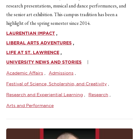
research presentations, musical and dance performances, and
the senior art exhibition. This campus tradition has been a
highlight of the spring semester since 2014.
LAURENTIAN IMPACT
LIBERAL ARTS ADVENTURES
LIFE AT ST. LAWRENCE
UNIVERSITY NEWS AND STORIES
Academic Affairs
Admissions
Festival of Science, Scholarship, and Creativity
Research and Experiential Learning
Research
Arts and Performance