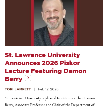
St. Lawrence University
Announces 2026 Piskor
Lecture Featuring Damon
Berry
TORI LAMPETT
Feb 12, 2026
St. Lawrence University is pleased to announce that Damon
Berry, Associate Professor and Chair of the Department of