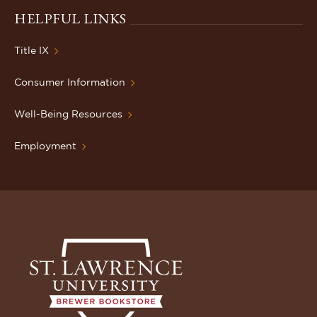
HELPFUL LINKS
Title IX
Consumer Information
Well-Being Resources
Employment