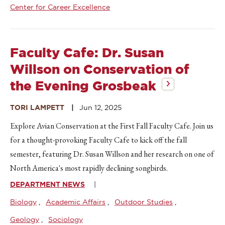
Center for Career Excellence
Faculty Cafe: Dr. Susan
Willson on Conservation of
the Evening Grosbeak
TORI LAMPETT
Jun 12, 2025
Explore Avian Conservation at the First Fall Faculty Cafe. Join us
for a thought-provoking Faculty Cafe to kick off the fall
semester, featuring Dr. Susan Willson and her research on one of
North America's most rapidly declining songbirds.
DEPARTMENT NEWS
Biology
Academic Affairs
Outdoor Studies
Geology
Sociology