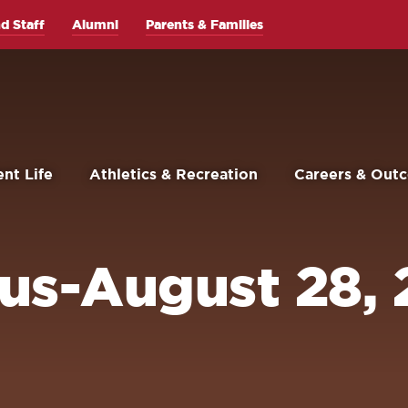
 RESEARCH PURSUE CHASE 
 SWIM RESEARCH PURSUE C
d Staff
Alumni
Parents & Families
WIM RESEARCH PURSUE CHA
 RESEARCH PURSUE CHASE 
 SWIM RESEARCH PURSUE C
WIM RESEARCH PURSUE CHA
 RESEARCH PURSUE CHASE 
nt Life
Athletics & Recreation
Careers & Out
 SWIM RESEARCH PURSUE C
WIM RESEARCH PURSUE CHA
 RESEARCH PURSUE CHASE 
cus-August 28,
 SWIM RESEARCH PURSUE C
WIM RESEARCH PURSUE CHA
 RESEARCH PURSUE CHASE 
 SWIM RESEARCH PURSUE C
WIM RESEARCH PURSUE CHA