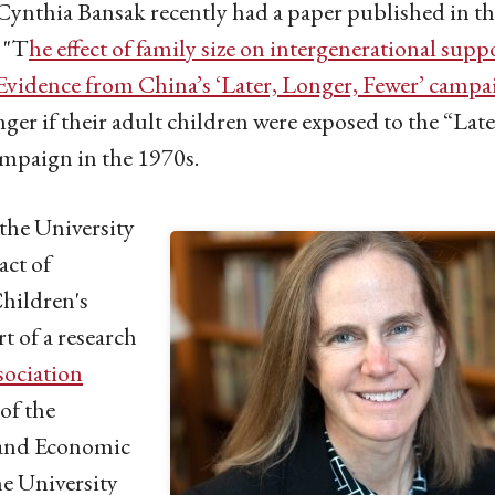
 RESEARCH PURSUE CHASE 
Cynthia Bansak recently had a paper published in t
 SWIM RESEARCH PURSUE C
d "T
he effect of family size on intergenerational supp
WIM RESEARCH PURSUE CHA
: Evidence from China’s ‘Later, Longer, Fewer’ camp
 RESEARCH PURSUE CHASE 
nger if their adult children were exposed to the “Late
 SWIM RESEARCH PURSUE C
mpaign in the 1970s.
WIM RESEARCH PURSUE CHA
 RESEARCH PURSUE CHASE 
 the University
 SWIM RESEARCH PURSUE C
act of
WIM RESEARCH PURSUE CHA
hildren's
 RESEARCH PURSUE CHASE 
 of a research
 SWIM RESEARCH PURSUE C
ociation
WIM RESEARCH PURSUE CHA
 RESEARCH PURSUE CHASE 
of the
 SWIM RESEARCH PURSUE C
 and Economic
WIM RESEARCH PURSUE CHA
he University