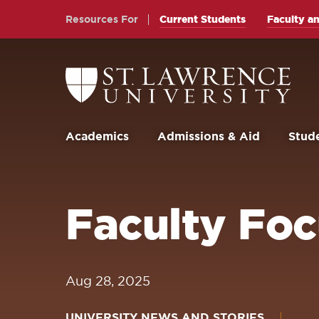
IKE VISIT DISCOVER SWIM
Skip
Skip
ACH HIKE VISIT DISCOVER
Resources For
Current Students
Faculty an
to
to
 HIKE VISIT DISCOVER S
main
main
IKE VISIT DISCOVER SWIM
site
content
Return
ACH HIKE VISIT DISCOVER
to
navigation
the
 HIKE VISIT DISCOVER S
St.
Lawrence
IKE VISIT DISCOVER SWIM
University
Academics
Admissions & Aid
Stude
Homepage
ACH HIKE VISIT DISCOVER
 HIKE VISIT DISCOVER S
IKE VISIT DISCOVER SWIM
Faculty Fo
ACH HIKE VISIT DISCOVER
 HIKE VISIT DISCOVER S
IKE VISIT DISCOVER SWIM
ACH HIKE VISIT DISCOVER
Aug 28, 2025
 HIKE VISIT DISCOVER S
UNIVERSITY NEWS AND STORIES