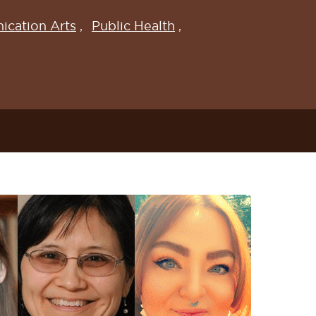
DO PLAY SNOWSHOE SKATE
HASE DO PLAY SNOWSHOE 
cation Arts
Public Health
SE DO PLAY SNOWSHOE SKA
DO PLAY SNOWSHOE SKATE
HASE DO PLAY SNOWSHOE 
SE DO PLAY SNOWSHOE SKA
DO PLAY SNOWSHOE SKATE
HASE DO PLAY SNOWSHOE 
SE DO PLAY SNOWSHOE SKA
DO PLAY SNOWSHOE SKATE
HASE DO PLAY SNOWSHOE 
SE DO PLAY SNOWSHOE SKA
DO PLAY SNOWSHOE SKATE
HASE DO PLAY SNOWSHOE 
SE DO PLAY SNOWSHOE SKA