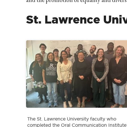
St. Lawrence Univ
The St. Lawrence University faculty who
completed the Oral Communication Institute