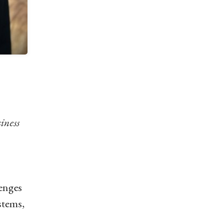
iness
lenges
stems,