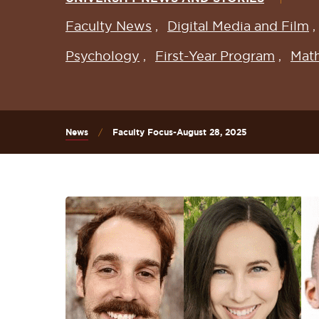
IKE VISIT DISCOVER SWIM
ACH HIKE VISIT DISCOVER
Faculty News
Digital Media and Film
 HIKE VISIT DISCOVER S
Psychology
First-Year Program
Math
IKE VISIT DISCOVER SWIM
ACH HIKE VISIT DISCOVER
 HIKE VISIT DISCOVER S
IKE VISIT DISCOVER SWIM
News
Faculty Focus-August 28, 2025
ACH HIKE VISIT DISCOVER
 HIKE VISIT DISCOVER S
IKE VISIT DISCOVER SWIM
ACH HIKE VISIT DISCOVER
 HIKE VISIT DISCOVER S
IKE VISIT DISCOVER SWIM
ACH HIKE VISIT DISCOVER
 HIKE VISIT DISCOVER S