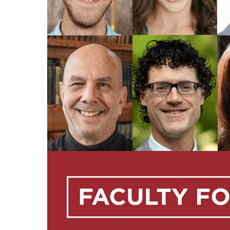
IKE VISIT DISCOVER SWIM
ACH HIKE VISIT DISCOVER
 HIKE VISIT DISCOVER S
IKE VISIT DISCOVER SWIM
ACH HIKE VISIT DISCOVER
 HIKE VISIT DISCOVER S
IKE VISIT DISCOVER SWIM
ACH HIKE VISIT DISCOVER
 HIKE VISIT DISCOVER S
IKE VISIT DISCOVER SWIM
ACH HIKE VISIT DISCOVER
 HIKE VISIT DISCOVER S
IKE VISIT DISCOVER SWIM
ACH HIKE VISIT DISCOVER
 HIKE VISIT DISCOVER S