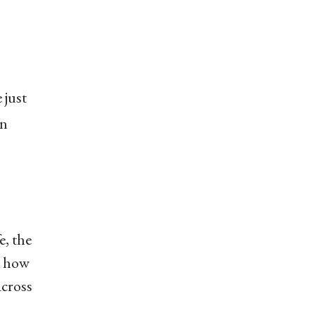
 just
on
, the
n how
across