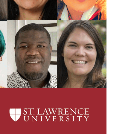
DO PLAY SNOWSHOE SKATE
HASE DO PLAY SNOWSHOE 
SE DO PLAY SNOWSHOE SKA
DO PLAY SNOWSHOE SKATE
HASE DO PLAY SNOWSHOE 
SE DO PLAY SNOWSHOE SKA
DO PLAY SNOWSHOE SKATE
HASE DO PLAY SNOWSHOE 
SE DO PLAY SNOWSHOE SKA
DO PLAY SNOWSHOE SKATE
HASE DO PLAY SNOWSHOE 
SE DO PLAY SNOWSHOE SKA
DO PLAY SNOWSHOE SKATE
HASE DO PLAY SNOWSHOE 
SE DO PLAY SNOWSHOE SKA