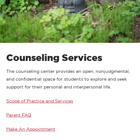
Counseling Services
The counseling center provides an open, nonjudgmental,
and confidential space for students to explore and seek
support for their personal and interpersonal life.
Scope of Practice and Services
Parent FAQ
Make An Appointment