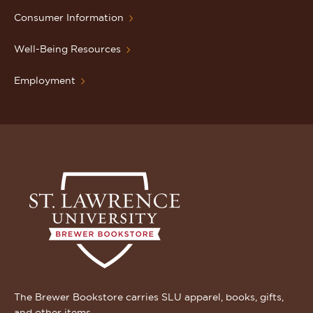
Consumer Information
Well-Being Resources
Employment
The Brewer Bookstore carries SLU apparel, books, gifts,
and other items.