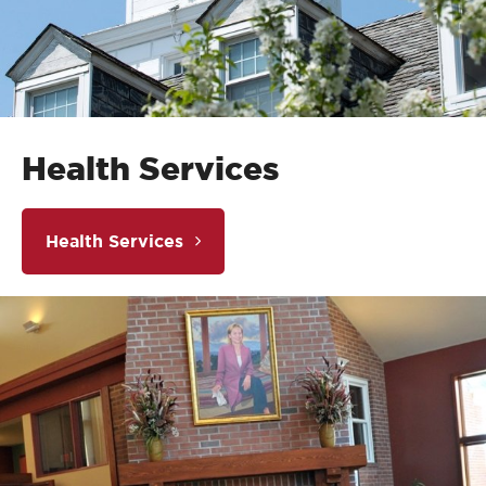
Health Services
Health Services