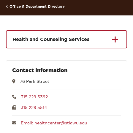
Office & Department Directory
Health and Counseling Services
Contact Information
76 Park Street
315 229 5392
315 229 5514
Email: healthcenter@stlawu.edu