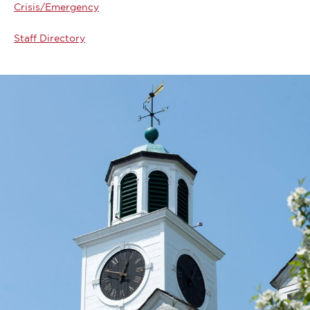
Crisis/Emergency
Staff Directory