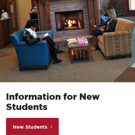
Information for New
Students
New Students