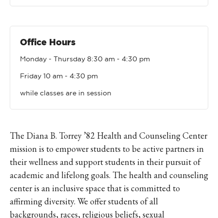
Office Hours
Monday - Thursday 8:30 am - 4:30 pm
Friday 10 am - 4:30 pm
while classes are in session
The Diana B. Torrey ’82 Health and Counseling Center
mission is to empower students to be active partners in
their wellness and support students in their pursuit of
academic and lifelong goals. The health and counseling
center is an inclusive space that is committed to
affirming diversity.
We offer students of all
backgrounds, races, religious beliefs, sexual