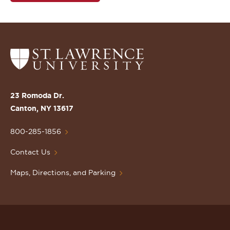
Return
to
the
St.
23 Romoda Dr.
Lawrence
Canton, NY 13617
University
Homepage
800-285-1856
Contact Us
Maps, Directions, and Parking