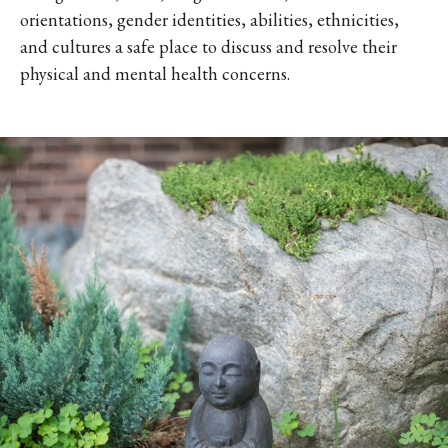
orientations, gender identities, abilities, ethnicities,
and cultures a safe place to discuss and resolve their
physical and mental health concerns.