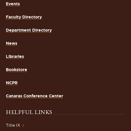
Events
Faculty Directory
Department Directory
News
Libraries
Bookstore
NCPR
Canaras Conference Center
HELPFUL LINKS
Title IX