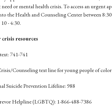
 need or mental health crisis. To access an urgent a
into the Health and Counseling Center between 8:
 10 - 4:30.
 crisis resources
 text: 741-741
risis/Counseling text line for young people of col
al Suicide Prevention Lifeline: 988
revor Helpline (LGBTQ): 1-866-488-7386