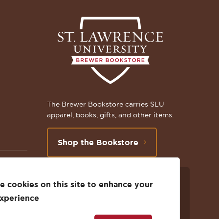
The Brewer Bookstore carries SLU
apparel, books, gifts, and other items.
Shop the Bookstore
 cookies on this site to enhance your
Follow
Subscribe
Follow
Connect
Follow
TikTok
experience
us
to
us
with
us