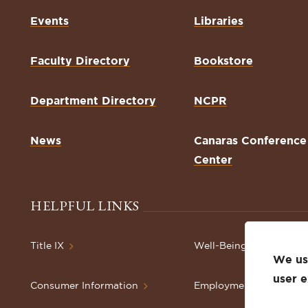
Events
Libraries
Faculty Directory
Bookstore
Department Directory
NCPR
News
Canaras Conference
Center
HELPFUL LINKS
Title IX
Well-Being Resources
We use
user 
Consumer Information
Employment