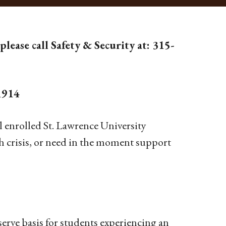
please call Safety & Security at: 315-
1914
l enrolled St. Lawrence University
th crisis, or need in the moment support
serve basis for students experiencing an