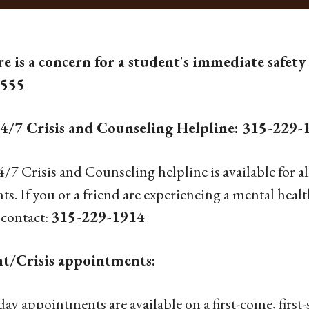
re is a concern for a student's immediate safety 
5555
4/7 Crisis and Counseling Helpline: 315-229-
/7 Crisis and Counseling helpline is available for al
ts. If you or a friend are experiencing a mental heal
 contact:
315-229-1914
t/Crisis appointments:
ay appointments are available on a first-come, first-