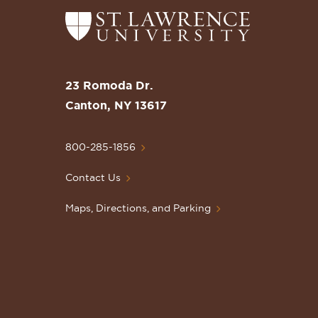
Return
to
the
St.
23 Romoda Dr.
Lawrence
Canton, NY 13617
University
Homepage
800-285-1856
Contact Us
Maps, Directions, and Parking