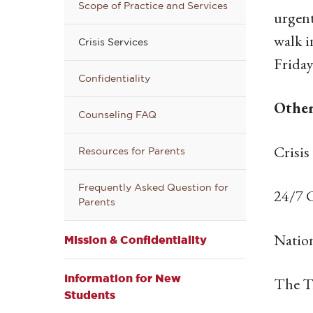
Scope of Practice and Services
urgent
walk 
Crisis Services
Friday
Confidentiality
Other
Counseling FAQ
Crisis
Resources for Parents
Frequently Asked Question for
24/7 C
Parents
Nation
Mission & Confidentiality
Information for New
The T
Students