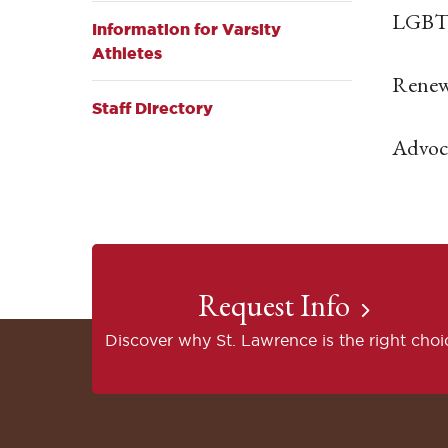
LGBT 
Information for Varsity
Athletes
Renew
Staff Directory
Advoca
Request Info
Discover why St. Lawrence is the right choi