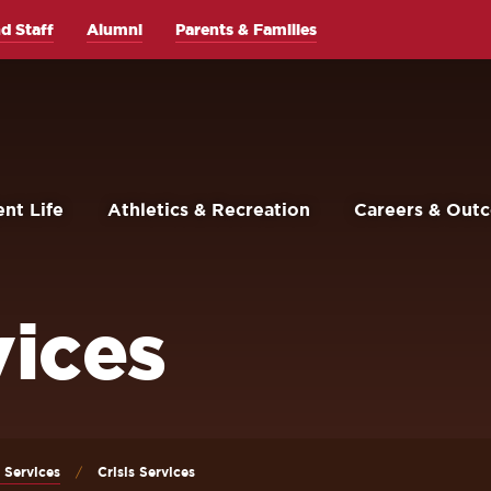
d Staff
Alumni
Parents & Families
nt Life
Athletics & Recreation
Careers & Out
vices
 Services
Crisis Services