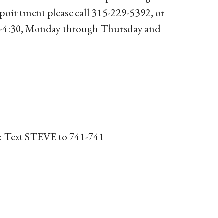
ppointment please call 315-229-5392, or
30-4:30, Monday through Thursday and
or: Text STEVE to 741-741