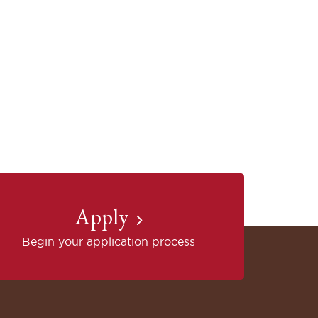
Apply
Begin your application process