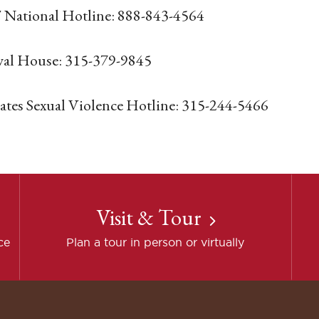
National Hotline: 888-843-4564
al House: 315-379-9845
tes Sexual Violence Hotline: 315-244-5466
Visit & Tour
ce
Plan a tour in person or virtually