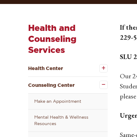
Health and
If the
229-
Counseling
Services
SLU 2
Open the
Health
Health Center
Center
Our 24
submenu
Close the
Counseling
Studen
Counseling Center
Center
submenu
please
Make an Appointment
Urgen
Mental Health & Wellness
Resources
Same-d