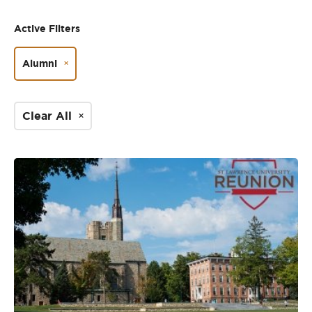
Active Filters
Alumni
Clear All