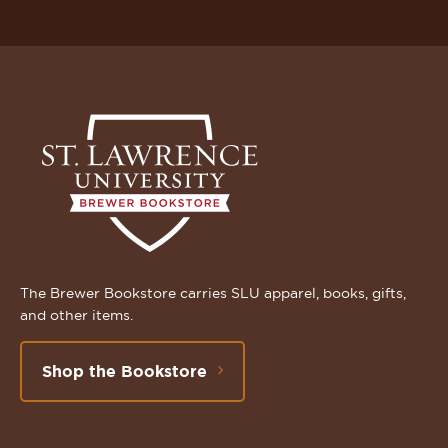
The Brewer Bookstore carries SLU apparel, books, gifts,
and other items.
Shop the Bookstore