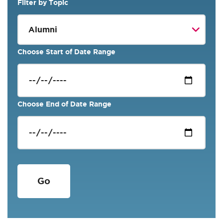
Filter by Topic
Choose Start of Date Range
Choose End of Date Range