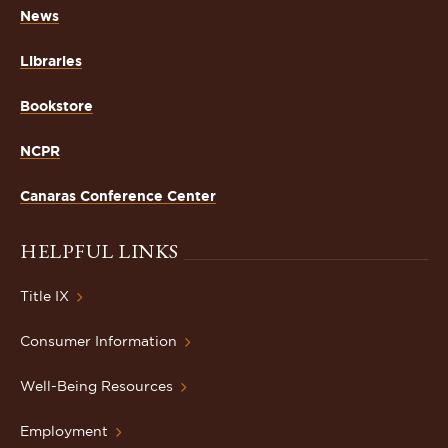
News
Libraries
Bookstore
NCPR
Canaras Conference Center
HELPFUL LINKS
Title IX
Consumer Information
Well-Being Resources
Employment