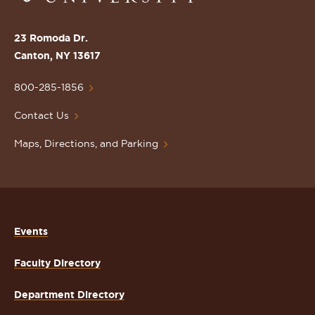
the
St.
23 Romoda Dr.
Lawrence
Canton, NY 13617
University
Homepage
800-285-1856
Contact Us
Maps, Directions, and Parking
Events
Faculty Directory
Department Directory