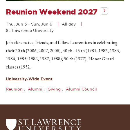
Reunion Weekend 2027
Thu, Jun 3
-
Sun, Jun 6
All day
St. Lawrence University
Join classmates, friends, and fellow Laurentians in celebrating
their 20 th (2006, 2007, 2008), 40 th - 45 th (1981, 1982, 1983,
1984, 1985, 1986, 1987, 1988), 50 th (1977), Honor Guard
classes (1952...
University-Wide Event
Reunion
Alumni
Giving
Alumni Council
Return
to