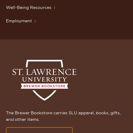
Well-Being Resources
Employment
The Brewer Bookstore carries SLU apparel, books, gifts,
and other items.