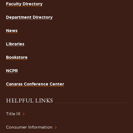
Faculty Directory
Department Directory
News
Libraries
Bookstore
NCPR
Canaras Conference Center
HELPFUL LINKS
Title IX
Consumer Information