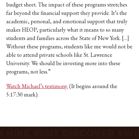
IKE VISIT DISCOVER SWIM
budget sheet. The impact of these programs stretches
ACH HIKE VISIT DISCOVER
far beyond the financial support they provide. It’s the
 HIKE VISIT DISCOVER S
academic, personal, and emotional support that truly
IKE VISIT DISCOVER SWIM
makes HEOP, particularly what it means to so many
students and families across the State of New York. […]
ACH HIKE VISIT DISCOVER
Without these programs, students like me would not be
 HIKE VISIT DISCOVER S
able to attend private schools like St. Lawrence
IKE VISIT DISCOVER SWIM
University. We should be investing more into these
ACH HIKE VISIT DISCOVER
programs, not less.”
 HIKE VISIT DISCOVER S
IKE VISIT DISCOVER SWIM
Watch Michael’s testimony.
(It begins around the
ACH HIKE VISIT DISCOVER
5:17:30 mark).
 HIKE VISIT DISCOVER S
IKE VISIT DISCOVER SWIM
ACH HIKE VISIT DISCOVER
 HIKE VISIT DISCOVER S