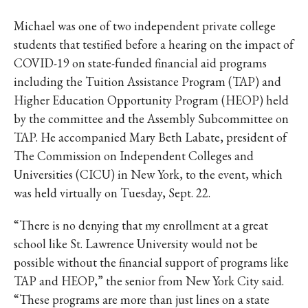
IKE VISIT DISCOVER SWIM
ACH HIKE VISIT DISCOVER
Michael was one of two independent private college
 HIKE VISIT DISCOVER S
students that testified before a hearing on the impact of
IKE VISIT DISCOVER SWIM
COVID-19 on state-funded financial aid programs
including the Tuition Assistance Program (TAP) and
ACH HIKE VISIT DISCOVER
Higher Education Opportunity Program (HEOP) held
 HIKE VISIT DISCOVER S
by the committee and the Assembly Subcommittee on
IKE VISIT DISCOVER SWIM
TAP. He accompanied Mary Beth Labate, president of
ACH HIKE VISIT DISCOVER
The Commission on Independent Colleges and
 HIKE VISIT DISCOVER S
Universities (CICU) in New York, to the event, which
IKE VISIT DISCOVER SWIM
was held virtually on Tuesday, Sept. 22.
ACH HIKE VISIT DISCOVER
“There is no denying that my enrollment at a great
 HIKE VISIT DISCOVER S
school like St. Lawrence University would not be
IKE VISIT DISCOVER SWIM
possible without the financial support of programs like
ACH HIKE VISIT DISCOVER
TAP and HEOP,” the senior from New York City said.
 HIKE VISIT DISCOVER S
“These programs are more than just lines on a state