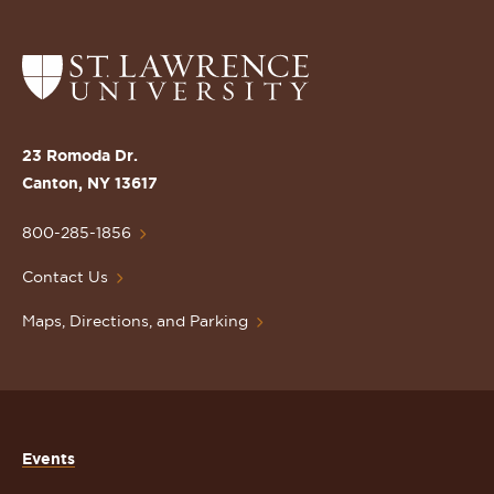
Return
to
the
St.
23 Romoda Dr.
Lawrence
Canton, NY 13617
University
Homepage
800-285-1856
Contact Us
Maps, Directions, and Parking
Events