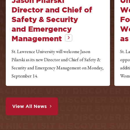
Jason Pilarski
Un
IKE VISIT DISCOVER SWIM
Director and Chief of
Wo
ACH HIKE VISIT DISCOVER
Safety & Security
Fo
 HIKE VISIT DISCOVER S
and Emergency
Wo
IKE VISIT DISCOVER SWIM
ACH HIKE VISIT DISCOVER
Management
as
 HIKE VISIT DISCOVER S
St. Lawrence University will welcome Jason
St. L
IKE VISIT DISCOVER SWIM
Pilarski as its new Director and Chief of Safety &
oppor
ACH HIKE VISIT DISCOVER
Security and Emergency Management on Monday,
addi
 HIKE VISIT DISCOVER S
September 14.
Wome
IKE VISIT DISCOVER SWIM
ACH HIKE VISIT DISCOVER
 HIKE VISIT DISCOVER S
IKE VISIT DISCOVER SWIM
View All News
ACH HIKE VISIT DISCOVER
 HIKE VISIT DISCOVER S