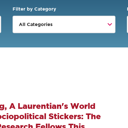
Filter by Category
g, A Laurentian's World
iopolitical Stickers: The
Research Fellows This