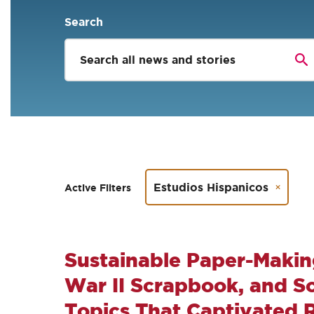
Search
Estudios Hispanicos
Active Filters
Sustainable Paper-Makin
War II Scrapbook, and Soc
Topics That Captivated 