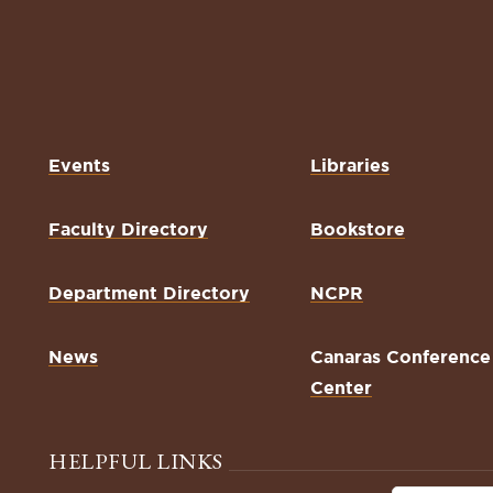
Events
Libraries
Faculty Directory
Bookstore
Department Directory
NCPR
News
Canaras Conference
Center
HELPFUL LINKS