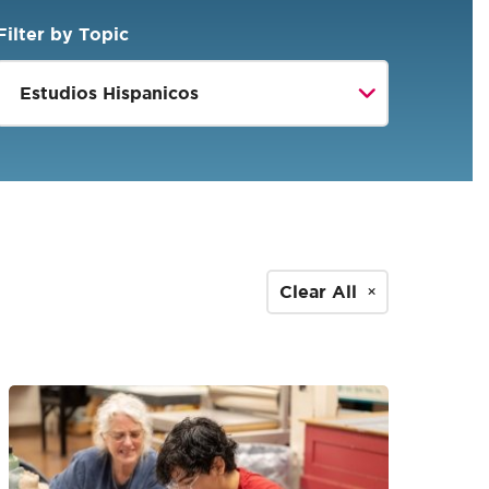
Filter by Topic
Clear All