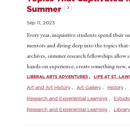
Summer
Sep 11, 2023
Every year, inquisitive students spend their 
mentors and diving deep into the topics that s
archives, summer research fellowships allow s
hands-on experience, create something new, 
LIBERAL ARTS ADVENTURES
LIFE AT ST. LA
Art and Art History
Art Gallery
History
Research and Experiential Learning
Estudi
Research and Experiential Learning
Library