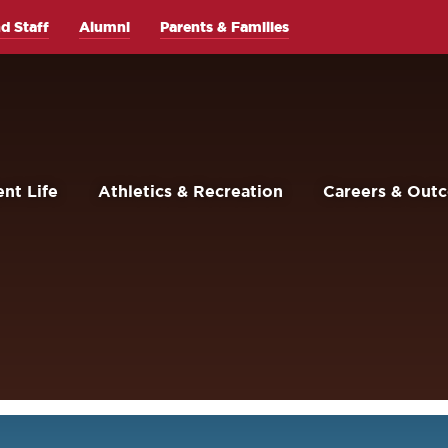
d Staff
Alumni
Parents & Families
nt Life
Athletics & Recreation
Careers & Out