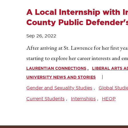
A Local Internship with 
County Public Defender's
Sep 26, 2022
After arriving at St. Lawrence for her first ye
starting to explore her career interests and 
LAURENTIAN CONNECTIONS
LIBERAL ARTS 
UNIVERSITY NEWS AND STORIES
Gender and Sexuality Studies
Global Studi
Current Students
Internships
HEOP