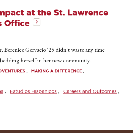
Impact at the St. Lawrence
 Office
ar, Berenice Gervacio '25 didn't waste any time
embedding herself in her new community.
ADVENTURES
MAKING A DIFFERENCE
es
Estudios Hispanicos
Careers and Outcomes