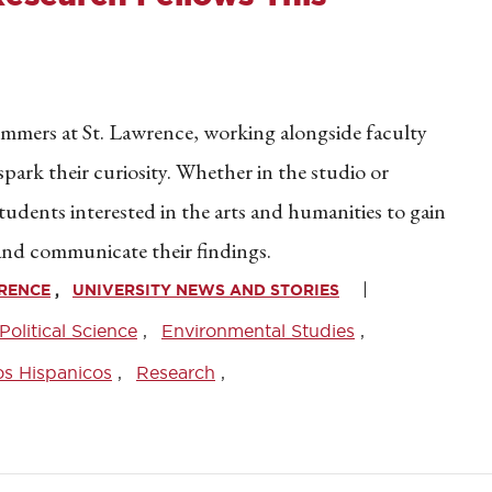
summers at St. Lawrence, working alongside faculty
park their curiosity. Whether in the studio or
tudents interested in the arts and humanities to gain
and communicate their findings.
WRENCE
UNIVERSITY NEWS AND STORIES
Political Science
Environmental Studies
os Hispanicos
Research