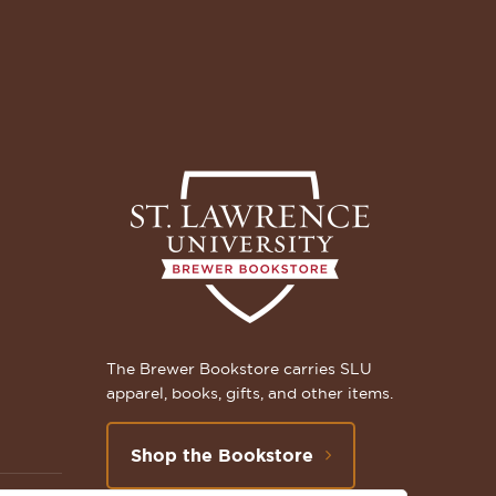
The Brewer Bookstore carries SLU
apparel, books, gifts, and other items.
Shop the Bookstore