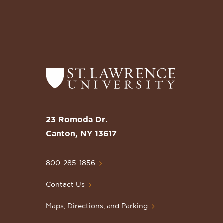
Return
to
the
St.
23 Romoda Dr.
Lawrence
Canton, NY 13617
University
Homepage
800-285-1856
Contact Us
Maps, Directions, and Parking