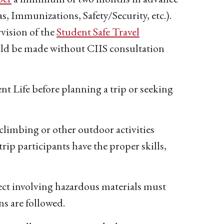
as, Immunizations, Safety/Security, etc.).
rvision of the
Student Safe Travel
ld be made without CIIS consultation
nt Life before planning a trip or seeking
climbing or other outdoor activities
trip participants have the proper skills,
ject involving hazardous materials must
ns are followed.