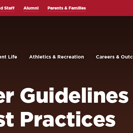
d Staff
Alumni
Parents & Families
nt Life
Athletics & Recreation
Careers & Out
er Guidelines
t Practices