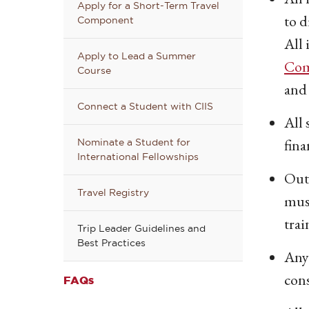
Apply for a Short-Term Travel
to d
Component
All 
Apply to Lead a Summer
Com
Course
and 
Connect a Student with CIIS
All 
fina
Nominate a Student for
International Fellowships
Outd
Travel Registry
must
trai
Trip Leader Guidelines and
Best Practices
Anyo
con
FAQs