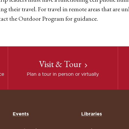
ng their travel. For travel in remote areas that are un
tact the Outdoor Program for guidance.
Visit & Tour
ce
Plan a tour in person or virtually
Events
Libraries