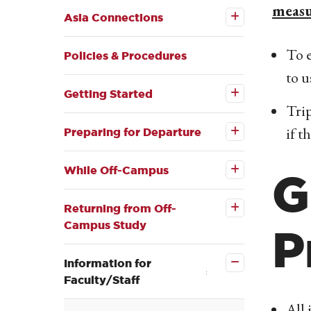
measu
Asia
Asia Connections
Connections
submenu
To e
Policies & Procedures
to u
Open the
Getting
Getting Started
Started
Trip
Open the
submenu
Preparing
if t
for
Preparing for Departure
Departure
Open the
submenu
While
Off-
While Off-Campus
G
Open the
Campus
Returning
submenu
from Off-
Returning from Off-
Campus
Campus Study
Study
P
submenu
Close the
Information
for
Information for
Faculty/Staff
Faculty/Staff
submenu
All 