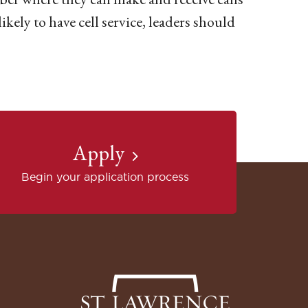
likely to have cell service, leaders should
Apply
Begin your application process