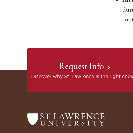
duri
con
Request Info
Discover why St. Lawrence is the right choi
Return
to