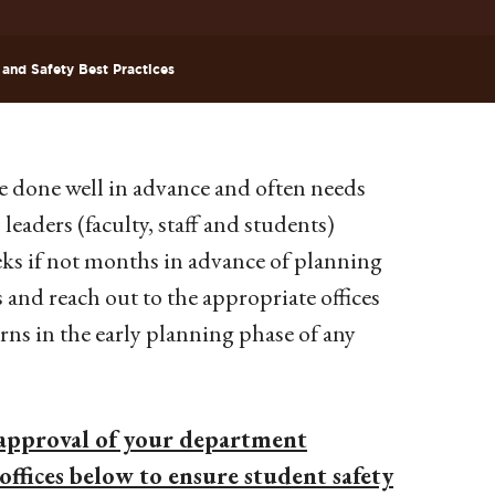
 and Safety Best Practices
e done well in advance and often needs
leaders (faculty, staff and students)
eks if not months in advance of planning
s and reach out to the appropriate offices
ns in the early planning phase of any
approval of your department
offices below to ensure student safety