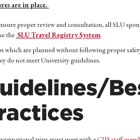
res are in place.
nsure proper review and consultation, all SLU spon
se the
SLU Travel Registry System
.
s which are planned without following proper safety
hey do not meet University guidelines.
uidelines/Be
ractices
international trips must meet with a
CIIS staff mem