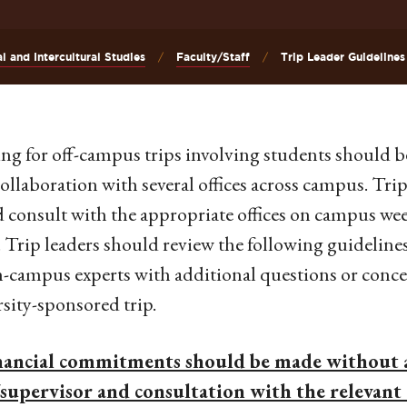
al and Intercultural Studies
Faculty/Staff
Trip Leader Guidelines
ng for off-campus trips involving students should b
collaboration with several offices across campus. Trip 
 consult with the appropriate offices on campus we
. . Trip leaders should review the following guideline
-campus experts with additional questions or concer
sity-sponsored trip.
nancial commitments should be made without 
/supervisor and consultation with the relevant 