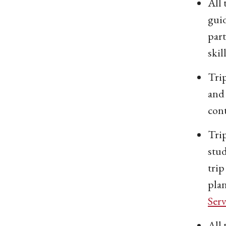
All 
guid
part
skil
Trip
and 
cont
Tri
stud
trip
plan
Serv
All 