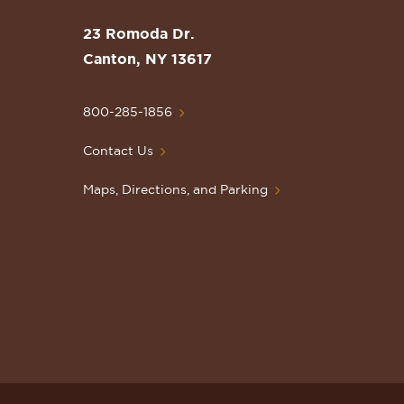
the
St.
23 Romoda Dr.
Lawrence
Canton, NY 13617
University
Homepage
800-285-1856
Contact Us
Maps, Directions, and Parking