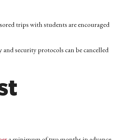
sored trips with students are encouraged
 and security protocols can be cancelled
st
ber
a minimum of two months in advance