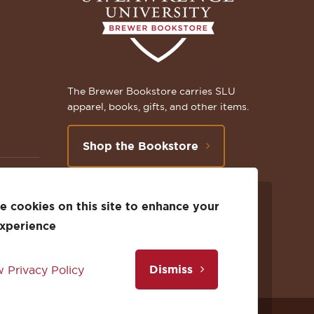
The Brewer Bookstore carries SLU
apparel, books, gifts, and other items.
Shop the Bookstore
 cookies on this site to enhance your
Follow
Subscribe
Follow
Connect
Follow
TikTok
experience
us
to
us
with
us
Dismiss
 Privacy Policy
on
us
on
us
on