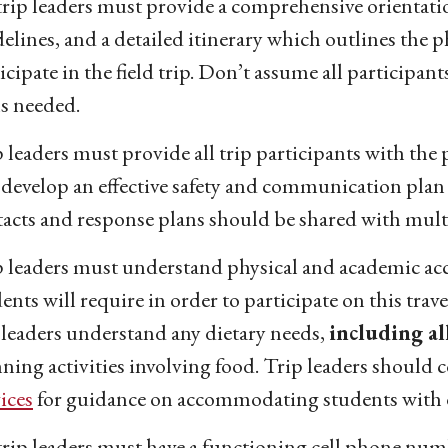
trip leaders must provide a comprehensive orientation
elines, and a detailed itinerary which outlines the 
icipate in the field trip. Don’t assume all participant
ls needed.
 leaders must provide all trip participants with th
develop an effective safety and communication plan
acts and response plans should be shared with multi
p leaders must understand physical and academic ac
ents will require in order to participate on this trav
 leaders understand any dietary needs,
including al
ning activities involving food. Trip leaders should
ices
for guidance on accommodating students with d
trip leaders must have a functioning cell phone num