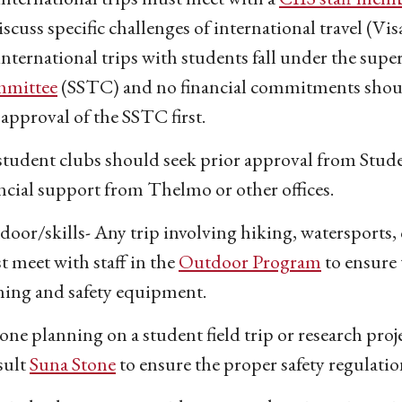
iscuss specific challenges of international travel (Vis
international trips with students fall under the supe
mittee
(SSTC) and no financial commitments shou
approval of the SSTC first.
student clubs should seek prior approval from Stude
ncial support from Thelmo or other offices.
oor/skills- Any trip involving hiking, watersports, 
 meet with staff in the
Outdoor Program
to ensure 
ning and safety equipment.
ne planning on a student field trip or research pro
sult
Suna Stone
to ensure the proper safety regulatio