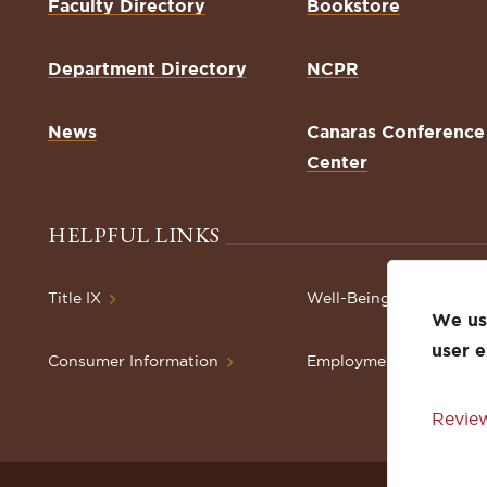
Faculty Directory
Bookstore
Department Directory
NCPR
News
Canaras Conference
Center
HELPFUL LINKS
Title IX
Well-Being Resources
We use
user 
Consumer Information
Employment
Review