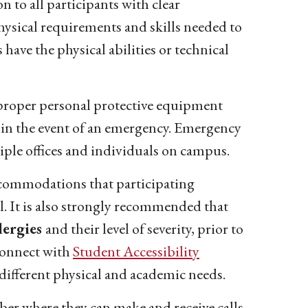
 to all participants with clear
physical requirements and skills needed to
s have the physical abilities or technical
e proper personal protective equipment
 in the event of an emergency. Emergency
ple offices and individuals on campus.
commodations that participating
el. It is also strongly recommended that
lergies
and their level of severity, prior to
 connect with
Student Accessibility
ifferent physical and academic needs.
ber where they can make and receive calls