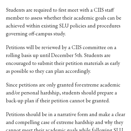
Students are required to first meet with a CIIS staff
member to assess whether their academic goals can be
achieved within existing SLU policies and procedures
governing off-campus study.
Petitions will be reviewed by a CIIS committee on a
rolling basis up until December 5th. Students are
encouraged to submit their petition materials as early
as possible so they can plan accordingly.
Since petitions are only granted for extreme academic
and/or personal hardship, students should prepare a
back-up plan if their petition cannot be granted.
Petitions should be in a narrative form and make a clear
and compelling case of extreme hardship and why they
cannot meet their academic goals while following SLU