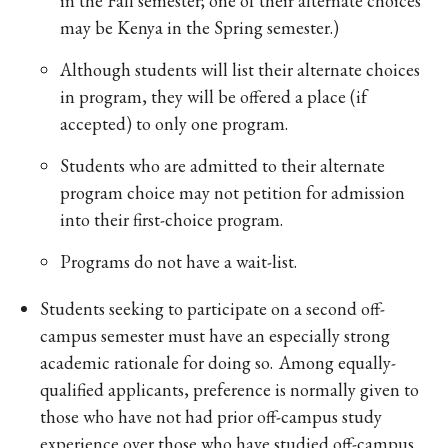
in the Fall semester; one of their alternate choices
may be Kenya in the Spring semester.)
Although students will list their alternate choices
in program, they will be offered a place (if
accepted) to only one program.
Students who are admitted to their alternate
program choice may not petition for admission
into their first-choice program.
Programs do not have a wait-list.
Students seeking to participate on a second off-
campus semester must have an especially strong
academic rationale for doing so. Among equally-
qualified applicants, preference is normally given to
those who have not had prior off-campus study
experience over those who have studied off-campus