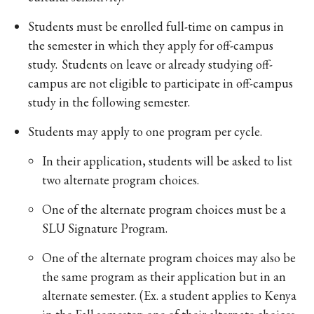
Students must be enrolled full-time on campus in
the semester in which they apply for off-campus
study. Students on leave or already studying off-
campus are not eligible to participate in off-campus
study in the following semester.
Students may apply to one program per cycle.
In their application, students will be asked to list
two alternate program choices.
One of the alternate program choices must be a
SLU Signature Program.
One of the alternate program choices may also be
the same program as their application but in an
alternate semester. (Ex. a student applies to Kenya