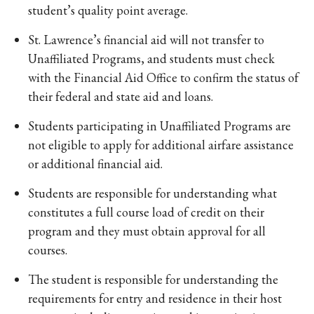
student’s quality point average.
St. Lawrence’s financial aid will not transfer to
Unaffiliated Programs, and students must check
with the Financial Aid Office to confirm the status of
their federal and state aid and loans.
Students participating in Unaffiliated Programs are
not eligible to apply for additional airfare assistance
or additional financial aid.
Students are responsible for understanding what
constitutes a full course load of credit on their
program and they must obtain approval for all
courses.
The student is responsible for understanding the
requirements for entry and residence in their host