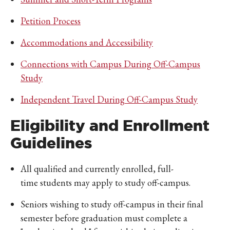
Petition Process
Accommodations and Accessibility
Connections with Campus During Off-Campus
Study
Independent Travel During Off-Campus Study
Eligibility and Enrollment
Guidelines
All qualified and currently enrolled, full-
time students may apply to study off-campus.
Seniors wishing to study off-campus in their final
semester before graduation must complete a