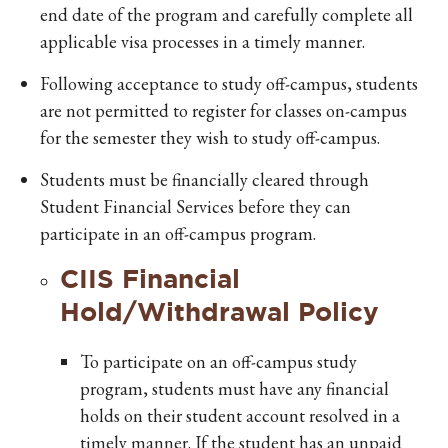
end date of the program and carefully complete all
applicable visa processes in a timely manner.
Following acceptance to study off-campus, students
are not permitted to register for classes on-campus
for the semester they wish to study off-campus.
Students must be financially cleared through
Student Financial Services before they can
participate in an off-campus program.
CIIS Financial
Hold/Withdrawal Policy
To participate on an off-campus study
program, students must have any financial
holds on their student account resolved in a
timely manner. If the student has an unpaid