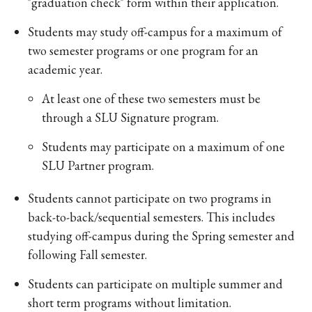
"graduation check" form within their application.
Students may study off-campus for a maximum of
two semester programs or one program for an
academic year.
At least one of these two semesters must be
through a SLU Signature program.
Students may participate on a maximum of one
SLU Partner program.
Students cannot participate on two programs in
back-to-back/sequential semesters. This includes
studying off-campus during the Spring semester and
following Fall semester.
Students can participate on multiple summer and
short term programs without limitation.