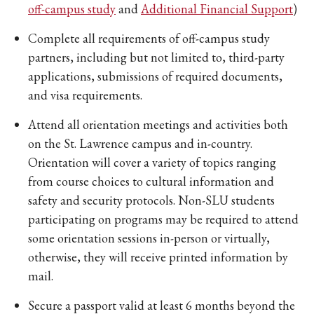
off-campus study
and
Additional Financial Support
)
Complete all requirements of off-campus study
partners, including but not limited to, third-party
applications, submissions of required documents,
and visa requirements.
Attend all orientation meetings and activities both
on the St. Lawrence campus and in-country.
Orientation will cover a variety of topics ranging
from course choices to cultural information and
safety and security protocols. Non-SLU students
participating on programs may be required to attend
some orientation sessions in-person or virtually,
otherwise, they will receive printed information by
mail.
Secure a passport valid at least 6 months beyond the