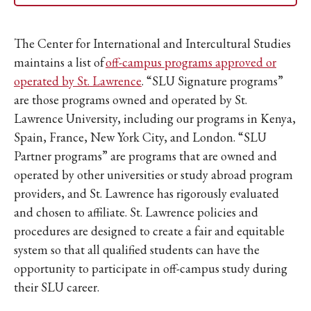
The Center for International and Intercultural Studies
maintains a list of
off-campus programs approved or
operated by St. Lawrence
. “SLU Signature programs”
are those programs owned and operated by St.
Lawrence University, including our programs in Kenya,
Spain, France, New York City, and London. “SLU
Partner programs” are programs that are owned and
operated by other universities or study abroad program
providers, and St. Lawrence has rigorously evaluated
and chosen to affiliate. St. Lawrence policies and
procedures are designed to create a fair and equitable
system so that all qualified students can have the
opportunity to participate in off-campus study during
their SLU career.