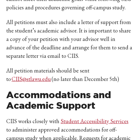
policies and procedures governing off-campus study.
All petitions must also include a letter of support from
the student’s academic advisor. It is important to share
a copy of your petition with your advisor well in
advance of the deadline and arrange for them to send a
separate letter via email to CIIS.
All petition materials should be sent
to
CIIS@stlawu.edu
(no later than December 5th)
Accommodations and
Academic Support
CIIS works closely with
Student Accessibility Services
to administer approved accommodations for off-
campus study when applicable. Requests for academic