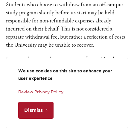
Students who choose to withdraw from an off-campus
study program shortly before its start may be held
responsible for non-refundable expenses already
incurred on their behalf. This is not considered a
separate withdrawal fee, but rather a reflection of costs
the University may be unable to recover.
In cases where a student was aware of a need (such as a
housing accommodation) but did not communicate it
We use cookies on this site to enhance your
in a timely manner, and subsequently withdraws late in
user experience
the process, those non-refundable costs may become
the student’s responsibility. Each late withdrawal is
Review Privacy Policy
reviewed individually, carefully considering the specific
program, timeline, and circumstances. Students whose
Dismiss
needs arise due to recent changes in health or disability
status will not be held responsible for such costs.