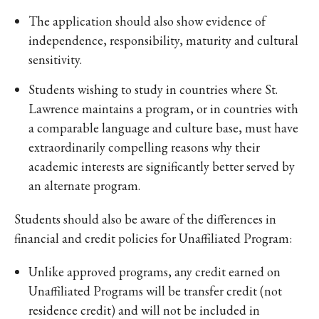
The application should also show evidence of
independence, responsibility, maturity and cultural
sensitivity.
Students wishing to study in countries where St.
Lawrence maintains a program, or in countries with
a comparable language and culture base, must have
extraordinarily compelling reasons why their
academic interests are significantly better served by
an alternate program.
Students should also be aware of the differences in
financial and credit policies for Unaffiliated Program:
Unlike approved programs, any credit earned on
Unaffiliated Programs will be transfer credit (not
residence credit) and will not be included in