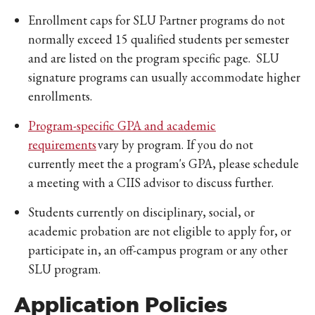
Enrollment caps for SLU Partner programs do not
normally exceed 15 qualified students per semester
and are listed on the program specific page. SLU
signature programs can usually accommodate higher
enrollments.
Program-specific GPA and academic
requirements
vary by program. If you do not
currently meet the a program's GPA, please schedule
a meeting with a CIIS advisor to discuss further.
Students currently on disciplinary, social, or
academic probation are not eligible to apply for, or
participate in, an off-campus program or any other
SLU program.
Application Policies