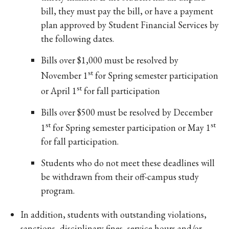
bill, they must pay the bill, or have a payment
plan approved by Student Financial Services by
the following dates.
Bills over $1,000 must be resolved by
st
November 1
for Spring semester participation
st
or April 1
for fall participation
Bills over $500 must be resolved by December
st
st
1
for Spring semester participation or May 1
for fall participation.
Students who do not meet these deadlines will
be withdrawn from their off-campus study
program.
In addition, students with outstanding violations,
sanctions, disciplinary fines, service hours and/or