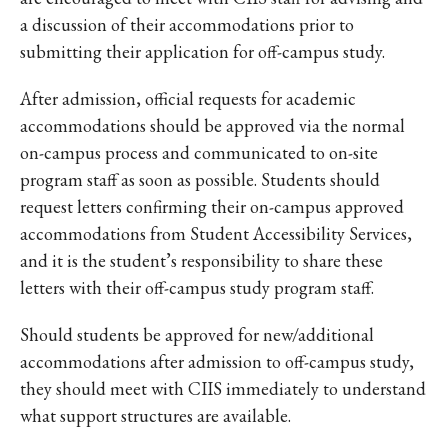
a discussion of their accommodations prior to
submitting their application for off-campus study.
After admission, official requests for academic
accommodations should be approved via the normal
on-campus process and communicated to on-site
program staff as soon as possible. Students should
request letters confirming their on-campus approved
accommodations from Student Accessibility Services,
and it is the student’s responsibility to share these
letters with their off-campus study program staff.
Should students be approved for new/additional
accommodations after admission to off-campus study,
they should meet with CIIS immediately to understand
what support structures are available.