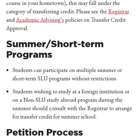
course in your hometown), this may fall under the
category of transferring credit. Please see the
Registrar
and
Academic Advising’s
policies on Transfer Credit
Approval.
Summer/Short-term
Programs
Students can participate on multiple summer or
short-term SLU programs without restrictions.
Students wishing to study at a foreign institution or
on a Non-SLU study abroad program during the
summer should consult with the Registrar to arrange
for transfer credit for summer school.
Petition Process