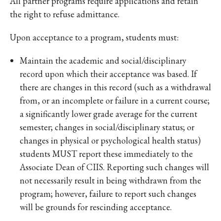
All partner programs require applications and retain
the right to refuse admittance.
Upon acceptance to a program, students must:
Maintain the academic and social/disciplinary
record upon which their acceptance was based. If
there are changes in this record (such as a withdrawal
from, or an incomplete or failure in a current course;
a significantly lower grade average for the current
semester; changes in social/disciplinary status; or
changes in physical or psychological health status)
students MUST report these immediately to the
Associate Dean of CIIS. Reporting such changes will
not necessarily result in being withdrawn from the
program; however, failure to report such changes
will be grounds for rescinding acceptance.