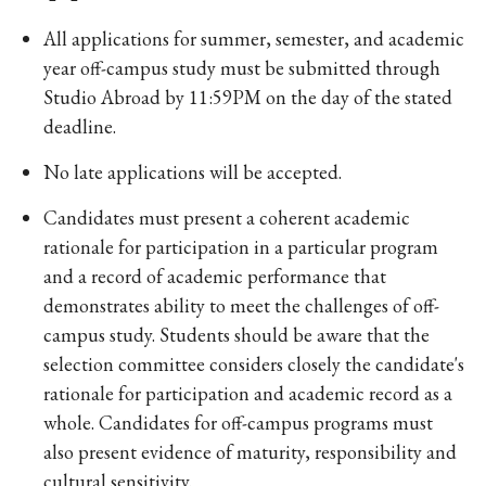
All applications for summer, semester, and academic
year off-campus study must be submitted through
Studio Abroad by 11:59PM on the day of the stated
deadline.
No late applications will be accepted.
Candidates must present a coherent academic
rationale for participation in a particular program
and a record of academic performance that
demonstrates ability to meet the challenges of off-
campus study. Students should be aware that the
selection committee considers closely the candidate's
rationale for participation and academic record as a
whole. Candidates for off-campus programs must
also present evidence of maturity, responsibility and
cultural sensitivity.