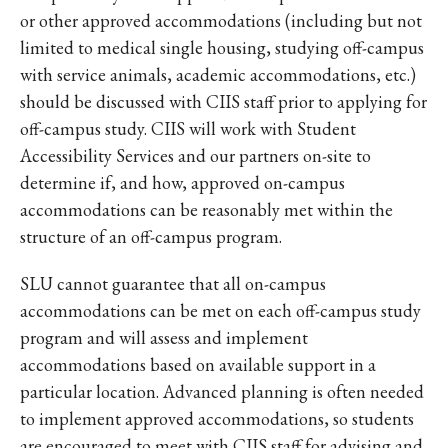
or other approved accommodations (including but not
limited to medical single housing, studying off-campus
with service animals, academic accommodations, etc.)
should be discussed with CIIS staff prior to applying for
off-campus study. CIIS will work with Student
Accessibility Services and our partners on-site to
determine if, and how, approved on-campus
accommodations can be reasonably met within the
structure of an off-campus program.
SLU cannot guarantee that all on-campus
accommodations can be met on each off-campus study
program and will assess and implement
accommodations based on available support in a
particular location. Advanced planning is often needed
to implement approved accommodations, so students
are encouraged to meet with CIIS staff for advising and