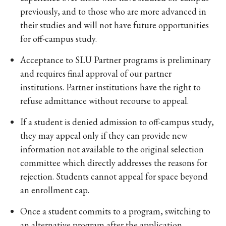
previously, and to those who are more advanced in
their studies and will not have future opportunities
for off-campus study.
Acceptance to SLU Partner programs is preliminary
and requires final approval of our partner
institutions. Partner institutions have the right to
refuse admittance without recourse to appeal.
If a student is denied admission to off-campus study,
they may appeal only if they can provide new
information not available to the original selection
committee which directly addresses the reasons for
rejection. Students cannot appeal for space beyond
an enrollment cap.
Once a student commits to a program, switching to
an alternative program after the application