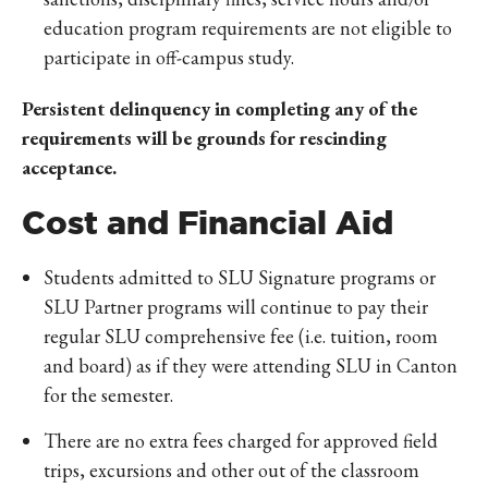
education program requirements are not eligible to
participate in off-campus study.
Persistent delinquency in completing any of the
requirements will be grounds for rescinding
acceptance.
Cost and Financial Aid
Students admitted to SLU Signature programs or
SLU Partner programs will continue to pay their
regular SLU comprehensive fee (i.e. tuition, room
and board) as if they were attending SLU in Canton
for the semester.
There are no extra fees charged for approved field
trips, excursions and other out of the classroom