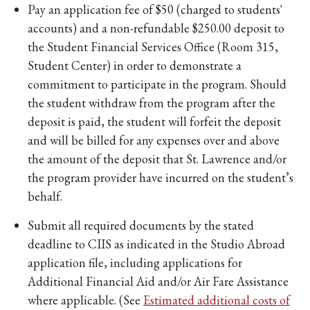
Pay an application fee of $50 (charged to students'
accounts) and a non-refundable $250.00 deposit to
the Student Financial Services Office (Room 315,
Student Center) in order to demonstrate a
commitment to participate in the program. Should
the student withdraw from the program after the
deposit is paid, the student will forfeit the deposit
and will be billed for any expenses over and above
the amount of the deposit that St. Lawrence and/or
the program provider have incurred on the student’s
behalf.
Submit all required documents by the stated
deadline to CIIS as indicated in the Studio Abroad
application file, including applications for
Additional Financial Aid and/or Air Fare Assistance
where applicable. (See
Estimated additional costs of