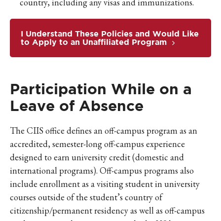
country, including any visas and immunizations.
I Understand These Policies and Would Like
to Apply to an Unaffiliated Program
Participation While on a
Leave of Absence
The CIIS office defines an off-campus program as an
accredited, semester-long off-campus experience
designed to earn university credit (domestic and
international programs). Off-campus programs also
include enrollment as a visiting student in university
courses outside of the student’s country of
citizenship/permanent residency as well as off-campus