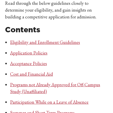
Read through the below guidelines closely to
determine your eligibility, and gain insights on
building a competitive application for admission.
Contents
Eligibility and Enrollment Guidelines
Application Policies
Acceptance Policies
Cost and Financial Aid
Programs not Already Approved for Off-Campus
Study (Unaffiliated)
Participation While on a Leave of Absence
Summer and Short-Term Programs