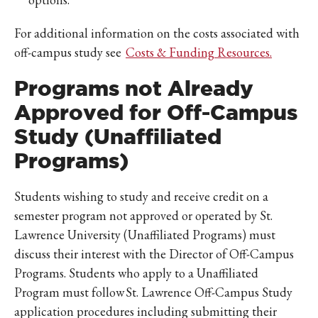
For additional information on the costs associated with
off-campus study see
Costs & Funding Resources.
Programs not Already
Approved for Off-Campus
Study (Unaffiliated
Programs)
Students wishing to study and receive credit on a
semester program not approved or operated by St.
Lawrence University (Unaffiliated Programs) must
discuss their interest with the Director of Off-Campus
Programs. Students who apply to a Unaffiliated
Program must follow St. Lawrence Off-Campus Study
application procedures including submitting their