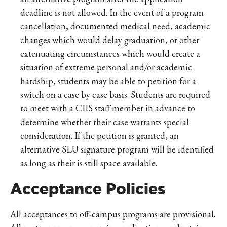
deadline is not allowed. In the event of a program
cancellation, documented medical need, academic
changes which would delay graduation, or other
extenuating circumstances which would create a
situation of extreme personal and/or academic
hardship, students may be able to petition for a
switch on a case by case basis. Students are required
to meet with a CIIS staff member in advance to
determine whether their case warrants special
consideration. If the petition is granted, an
alternative SLU signature program will be identified
as long as their is still space available.
Acceptance Policies
All acceptances to off-campus programs are provisional.