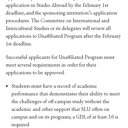
application in Studio Abroad by the February 1st
deadline, and the sponsoring institution’s application
procedures. The Committee on International and
Intercultural Studies or its delegates will review all
applications to Unaffiliated Program after the February
1st deadline.
Successful applicants for Unaffiliated Program must
meet several requirements in order for their
applications to be approved.
Students must have a record of academic
performance that demonstrates their ability to meet
the challenges of off-campus study without the
academic and other support that SLU offers on
campus and on its programs; a GPA of at least 3.0 is
required.