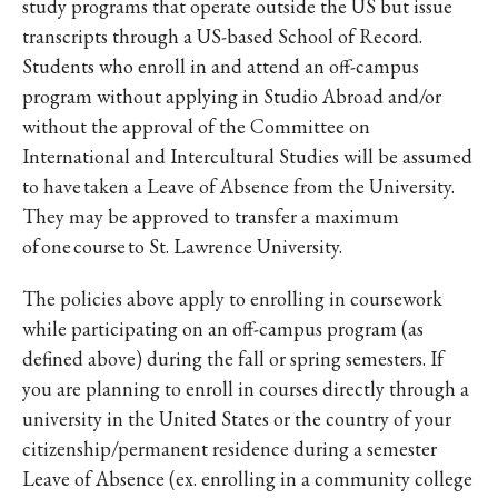
study programs that operate outside the US but issue
transcripts through a US-based School of Record.
Students who enroll in and attend an off-campus
program without applying in Studio Abroad and/or
without the approval of the Committee on
International and Intercultural Studies will be assumed
to have taken a Leave of Absence from the University.
They may be approved to transfer a maximum
of one course to St. Lawrence University.
The policies above apply to enrolling in coursework
while participating on an off-campus program (as
defined above) during the fall or spring semesters. If
you are planning to enroll in courses directly through a
university in the United States or the country of your
citizenship/permanent residence during a semester
Leave of Absence (ex. enrolling in a community college