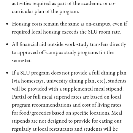
activities required as part of the academic or co-
curricular plan of the program.
Housing costs remain the same as on-campus, even if
required local housing exceeds the SLU room rate.
All financial aid outside work-study transfers directly
to approved off-campus study programs for the
semester.
If a SLU program does not provide a full dining plan
(via homestays, university dining plan, etc), students
will be provided with a supplemental meal stipend .
Partial or full meal stipend rates are based on local
program recommendations and cost of living rates
for food/groceries based on specific locations. Meal
stipends are not designed to provide for eating out
regularly at local restaurants and students will be