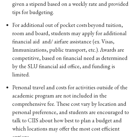
given a stipend based on a weekly rate and provided
tips for budgeting.
For additional out of pocket costs beyond tuition,
room and board, students may apply for additional
financial aid and/ airfare assistance (ex. Visas,
Immunizations, public transport, etc.). Awards are
competitive, based on financial need as determined
by the SLU financial aid office, and funding is
limited.
Personal travel and costs for activities outside of the
academic program are not included in the
comprehensive fee. These cost vary by location and
personal preference, and students are encouraged to
talk to CIIS about how best to plan a budget and
which locations may offer the most cost efficient
options.