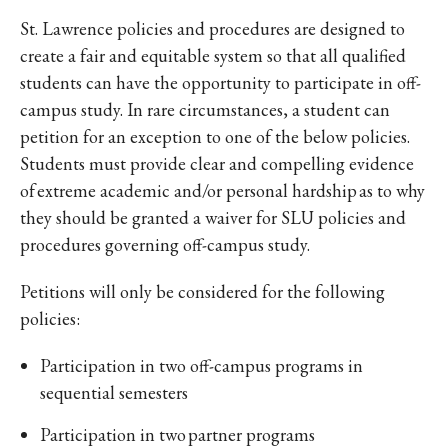
St. Lawrence policies and procedures are designed to
create a fair and equitable system so that all qualified
students can have the opportunity to participate in off-
campus study. In rare circumstances, a student can
petition for an exception to one of the below policies.
Students must provide clear and compelling evidence
of extreme academic and/or personal hardship as to why
they should be granted a waiver for SLU policies and
procedures governing off-campus study.
Petitions will only be considered for the following
policies:
Participation in two off-campus programs in
sequential semesters
Participation in two partner programs