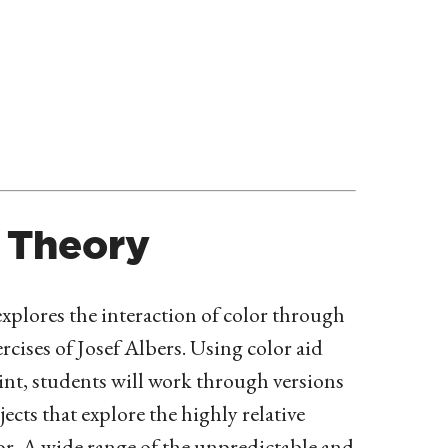
 Theory
xplores the interaction of color through
ercises of Josef Albers. Using color aid
int, students will work through versions
jects that explore the highly relative
or. A wide range of the unpredictable and