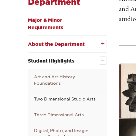
Department
and Ar
studio
Major & Minor
Requirements
Open the
About the
About the Department
Department
submenu
Close the
Student
Student Highlights
Highlights
submenu
Art and Art History
Foundations
Two Dimensional Studio Arts
Three Dimensional Arts
Digital, Photo, and Image-