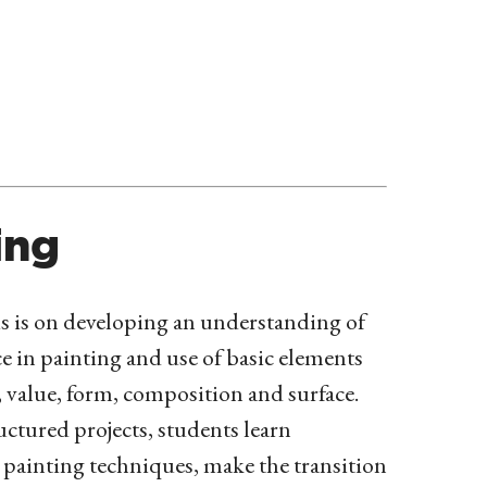
ing
 is on developing an understanding of
ce in painting and use of basic elements
, value, form, composition and surface.
ctured projects, students learn
painting techniques, make the transition