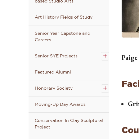
based Studio Arts
Art History Fields of Study
Senior Year Capstone and
Careers
Open
the
Senior
Paige
Senior SYE Projects
SYE
Projects
submenu
Featured Alumni
Open the
Faci
Honorary
Honorary Society
Society
submenu
Gri
Moving-Up Day Awards
Conservation In Clay Sculptural
Project
Cou