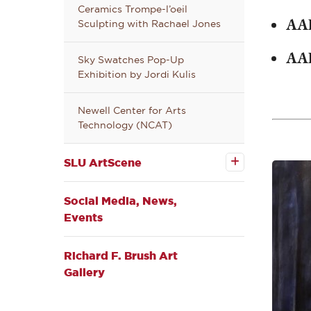
Ceramics Trompe-l’oeil
AA
Sculpting with Rachael Jones
AA
Sky Swatches Pop-Up
Exhibition by Jordi Kulis
Newell Center for Arts
Technology (NCAT)
Open the
SLU
SLU ArtScene
ArtScene
submenu
Social Media, News,
Events
Richard F. Brush Art
Gallery