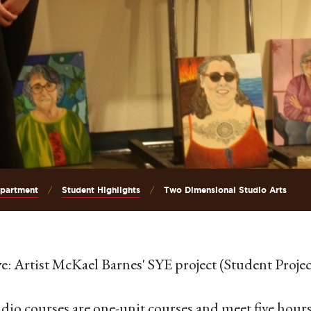
epartment
Student Highlights
Two Dimensional Studio Arts
e: Artist McKael Barnes' SYE project (Student Projec
udio courses are one-unit courses and meet five hours