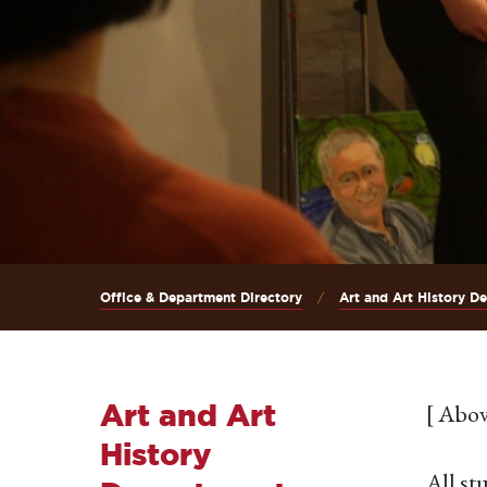
Office & Department Directory
Art and Art History D
Art and Art
[ Abov
History
All st