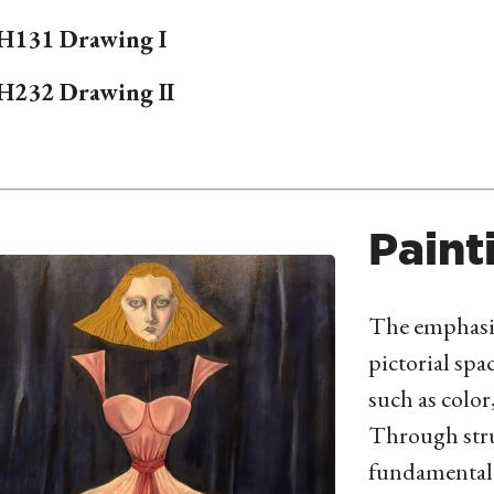
H
131 Drawing I
H
232 Drawing II
Paint
The emphasis
pictorial spa
such as color
Through stru
fundamental 