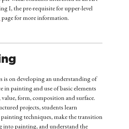
 I, the pre-requisite for upper-level
s
page for more information.
ing
 is on developing an understanding of
ce in painting and use of basic elements
, value, form, composition and surface.
ctured projects, students learn
painting techniques, make the transition
 into painting, and understand the