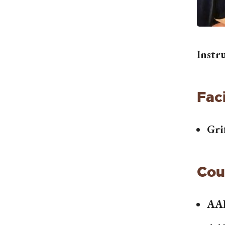
Instr
Faci
Gri
Cou
AA