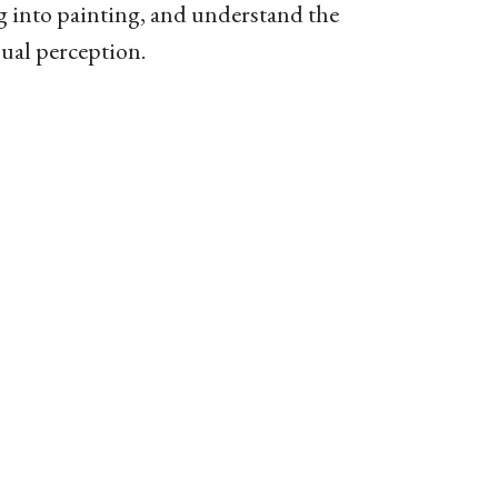
 into painting, and understand the
sual perception.