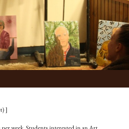
t) ]
 per week. Students interested in an Art