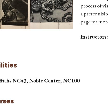
process of vi
a prerequisite
page for mor
Instructors
lities
ffiths NC43, Noble Center, NC100
rses