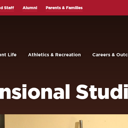
d Staff
Alumni
Parents & Families
nt Life
Athletics & Recreation
Careers & Out
sional Studi