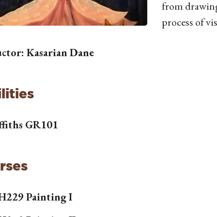
from drawing
process of vi
uctor: Kasarian Dane
lities
ffiths GR101
rses
H
229 Painting I