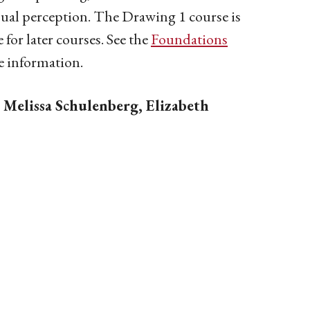
sual perception. The Drawing 1 course is
 for later courses.
See the
Foundations
e information.
: Melissa Schulenberg, Elizabeth