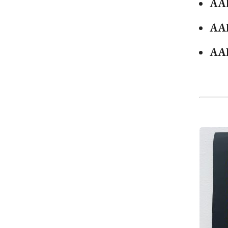
AA
AA
AA