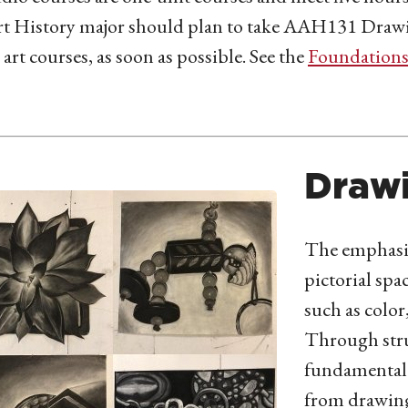
t History major should plan to take AAH131 Drawing
 art courses, as soon as possible.
See the
Foundation
Draw
The emphasis
pictorial spa
such as color
Through stru
fundamental 
from drawing