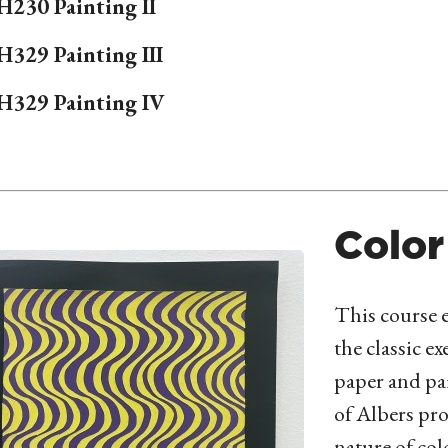
H
230 Painting II
H
329 Painting III
H
329 Painting IV
Color
This course e
the classic ex
paper and pa
of Albers pro
nature of col