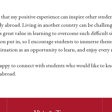
 that my positive experience can inspire other stude
dy abroad. Living in another country can be challengi
is great value in learning to overcome such difficult 
ou put in, so I encourage students to immerse them
situation as an opportunity to learn, and enjoy ever
appy to connect with students who would like to k
 abroad.