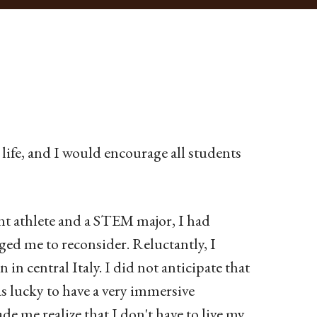
ife, and I would encourage all students
ent athlete and a STEM major, I had
ged me to reconsider. Reluctantly, I
in central Italy. I did not anticipate that
s lucky to have a very immersive
e me realize that I don't have to live my