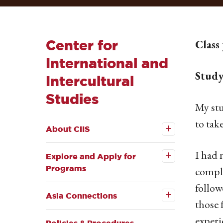
Center for
Class
International and
Study
Intercultural
Studies
My stu
Open the
to tak
About
About CIIS
CIIS
Open the
submenu
Explore
and
I had 
Explore and Apply for
Apply for
Programs
Programs
comple
submenu
Open the
follow
Asia
Asia Connections
Connections
those 
submenu
experi