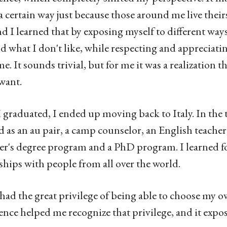
n a certain way just because those around me live thei
and I learned that by exposing myself to different ways
nd what I don't like, while respecting and appreciati
e. It sounds trivial, but for me it was a realization 
 want.
I graduated, I ended up moving back to Italy. In the t
 as an au pair, a camp counselor, an English teacher,
er's degree program and a PhD program. I learned fo
ships with people from all over the world.
 had the great privilege of being able to choose my o
ence helped me recognize that privilege, and it expo