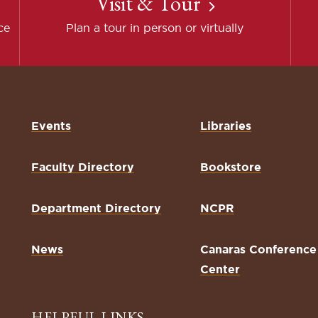
Visit & Tour
ce
Plan a tour in person or virtually
Events
Libraries
Faculty Directory
Bookstore
Department Directory
NCPR
News
Canaras Conference
Center
HELPFUL LINKS