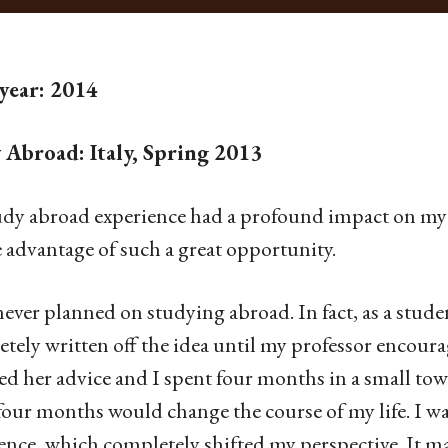
 year: 2014
 Abroad: Italy, Spring 2013
dy abroad experience had a profound impact on my l
e advantage of such a great opportunity.
never planned on studying abroad. In fact, as a stud
tely written off the idea until my professor encoura
ed her advice and I spent four months in a small town 
four months would change the course of my life. I wa
ence, which completely shifted my perspective. It mad