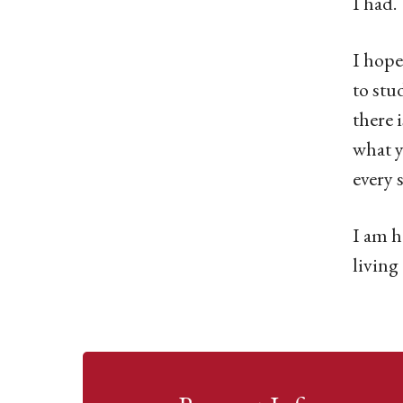
I had.
I hope
to stu
there 
what y
every 
I am h
living