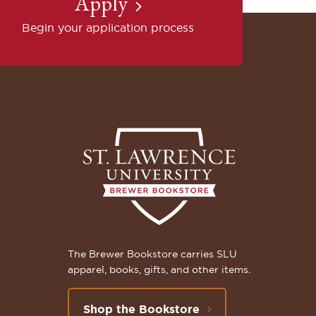
Apply
Begin your application process
The Brewer Bookstore carries SLU
apparel, books, gifts, and other items.
Shop the Bookstore