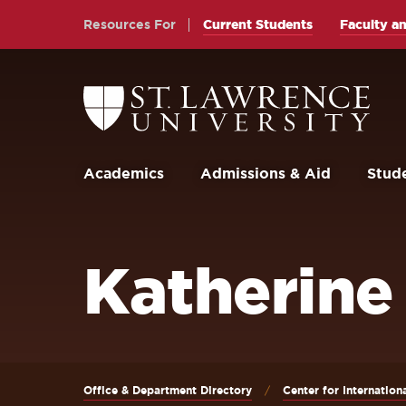
Skip
Skip
Resources For
Current Students
Faculty an
to
to
main
main
site
content
Return
to
navigation
the
St.
Lawrence
University
Academics
Admissions & Aid
Stude
Homepage
Katherine
Office & Department Directory
Center for Internation