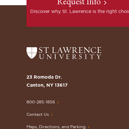
Request Info
Discover why St. Lawrence is the right choi
Return
to
the
St.
23 Romoda Dr.
Lawrence
Canton, NY 13617
University
Homepage
800-285-1856
Contact Us
Maps, Directions, and Parking