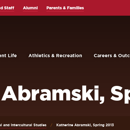
d Staff
Alumni
Parents & Families
nt Life
Athletics & Recreation
Careers & Out
 Abramski, S
al and Intercultural Studies
Katherine Abramski, Spring 2013