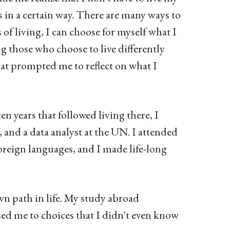
rs in a certain way. There are many ways to
 of living, I can choose for myself what I
ng those who choose to live differently
that prompted me to reflect on what I
en years that followed living there, I
 and a data analyst at the UN. I attended
reign languages, and I made life-long
wn path in life. My study abroad
sed me to choices that I didn't even know