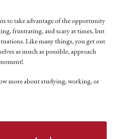
nts to take advantage of the opportunity
ng, frustrating, and scary at times, but
situations. Like many things, you get out
selves as much as possible, approach
y moment!
now more about studying, working, or