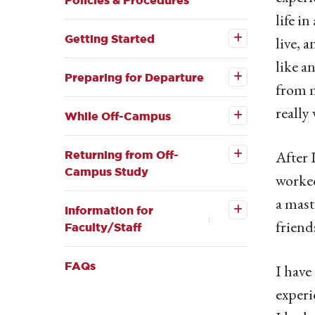
Policies & Procedures
life i
Open the
Getting
Getting Started
live, 
Started
Open the
submenu
like a
Preparing
for
Preparing for Departure
from m
Departure
Open the
submenu
While
really
Off-
While Off-Campus
Open the
Campus
Returning
submenu
from Off-
After 
Returning from Off-
Campus
Campus Study
Study
worked
submenu
Open the
Information
a mast
for
Information for
Faculty/Staff
friend
Faculty/Staff
submenu
FAQs
I have
experi