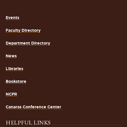
Events
Faculty Directory
Department Directory
News
Libraries
Bookstore
NCPR
Canaras Conference Center
HELPFUL LINKS