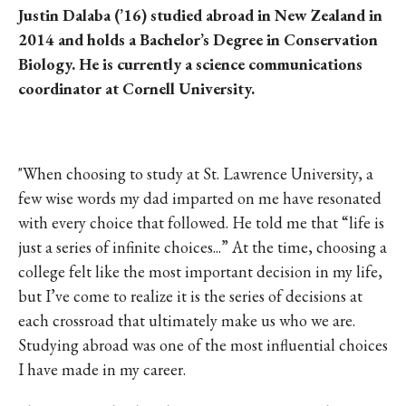
Justin Dalaba (’16) studied abroad in New Zealand in
2014 and holds a Bachelor’s Degree in Conservation
Biology. He is currently a science communications
coordinator at Cornell University.
"When choosing to study at St. Lawrence University, a
few wise words my dad imparted on me have resonated
with every choice that followed. He told me that “life is
just a series of infinite choices...” At the time, choosing a
college felt like the most important decision in my life,
but I’ve come to realize it is the series of decisions at
each crossroad that ultimately make us who we are.
Studying abroad was one of the most influential choices
I have made in my career.