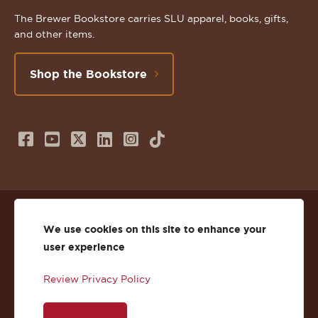
The Brewer Bookstore carries SLU apparel, books, gifts,
and other items.
Shop the Bookstore
Follow
Subscribe
Follow
Connect
Follow
TikTok
us
to
us
with
us
on
us
on
us
on
© 2026 St. Lawrence University
Facebook
on
Twitter
on
Instagram
We use cookies on this site to enhance your
user experience
Privacy
Facebook
YouTube
X
LinkedIn
Instagram
Review Privacy Policy
Accessibility
Youtube
(Twitter)
LinkedIn
Copyright