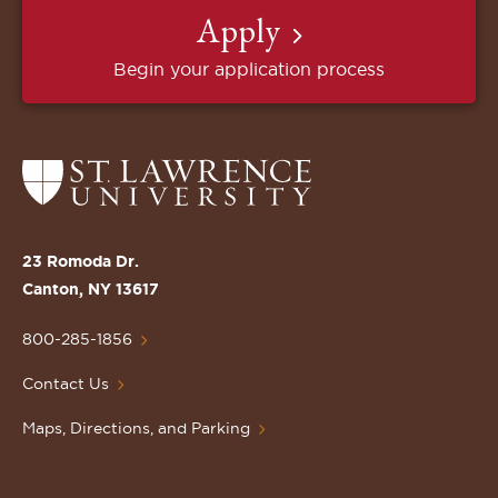
Apply
Begin your application process
Return
to
the
St.
23 Romoda Dr.
Lawrence
Canton, NY 13617
University
Homepage
800-285-1856
Contact Us
Maps, Directions, and Parking