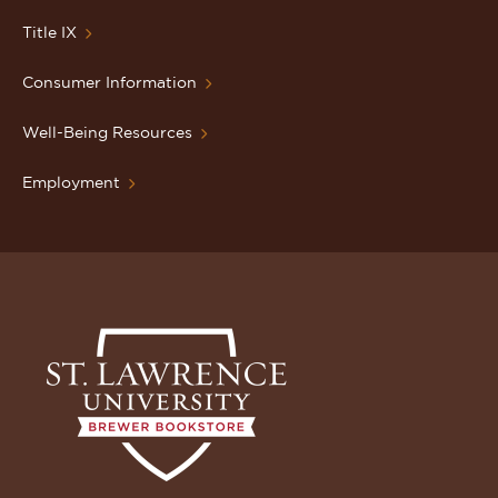
Title IX
Consumer Information
Well-Being Resources
Employment