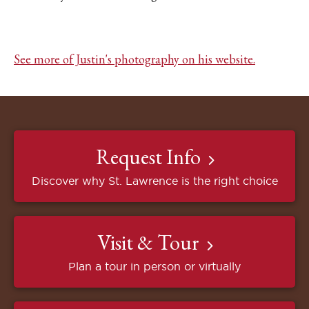
See more of Justin's photography on his website.
Request Info
Discover why St. Lawrence is the right choice
Visit & Tour
Plan a tour in person or virtually