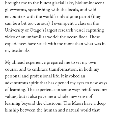
brought me to the bluest glacial lake, bioluminescent
glowworms, spearfishing with the locals, and wild
encounters with the world’s only alpine parrot (they
can be a bit too curious). I even spent a class on the
University of Otago’s largest research vessel capturing
video of an unfamiliar world: the ocean floor. These
experiences have stuck with me more than what was in
my textbooks.
My abroad experience prepared me to set my own
course, and to embrace transformation, in both my
personal and professional life. It invoked an
adventurous spirit that has opened my eyes to new ways
of learning. The experience in some ways reinforced my
values, but it also gave me a whole new sense of
learning beyond the classroom. The Māori have a deep
kinship between the human and natural world that