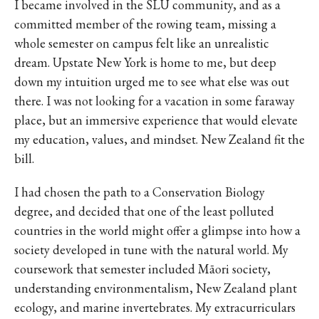
I became involved in the SLU community, and as a
committed member of the rowing team, missing a
whole semester on campus felt like an unrealistic
dream. Upstate New York is home to me, but deep
down my intuition urged me to see what else was out
there. I was not looking for a vacation in some faraway
place, but an immersive experience that would elevate
my education, values, and mindset. New Zealand fit the
bill.
I had chosen the path to a Conservation Biology
degree, and decided that one of the least polluted
countries in the world might offer a glimpse into how a
society developed in tune with the natural world. My
coursework that semester included Māori society,
understanding environmentalism, New Zealand plant
ecology, and marine invertebrates. My extracurriculars