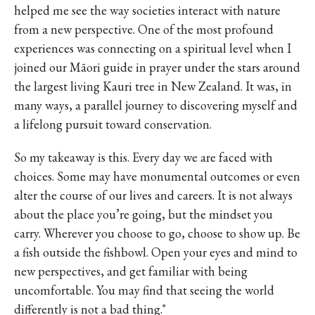
helped me see the way societies interact with nature
from a new perspective. One of the most profound
experiences was connecting on a spiritual level when I
joined our Māori guide in prayer under the stars around
the largest living Kauri tree in New Zealand. It was, in
many ways, a parallel journey to discovering myself and
a lifelong pursuit toward conservation.
So my takeaway is this. Every day we are faced with
choices. Some may have monumental outcomes or even
alter the course of our lives and careers. It is not always
about the place you’re going, but the mindset you
carry. Wherever you choose to go, choose to show up. Be
a fish outside the fishbowl. Open your eyes and mind to
new perspectives, and get familiar with being
uncomfortable. You may find that seeing the world
differently is not a bad thing."