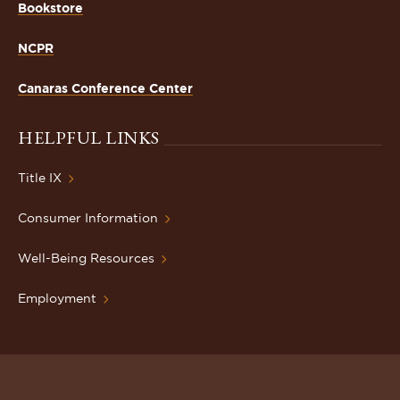
Bookstore
NCPR
Canaras Conference Center
HELPFUL LINKS
Title IX
Consumer Information
Well-Being Resources
Employment