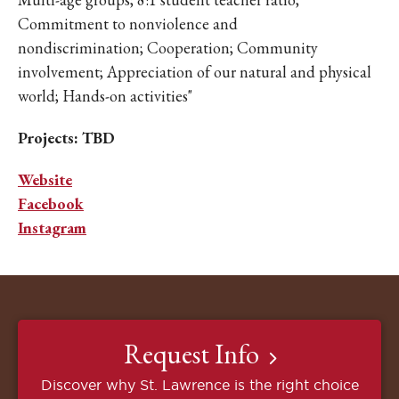
Commitment to nonviolence and
nondiscrimination; Cooperation; Community
involvement; Appreciation of our natural and physical
world; Hands-on activities"
Projects: TBD
Website
Facebook
Instagram
Request Info
Discover why St. Lawrence is the right choice