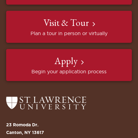
Visit & Tour
Plan a tour in person or virtually
Apply
Begin your application process
Return
to
the
St.
23 Romoda Dr.
Lawrence
Canton, NY 13617