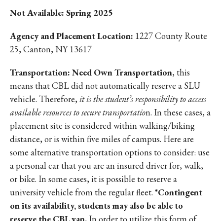
Not Available: Spring 2025
Agency and Placement Location:
1227 County Route
25, Canton, NY 13617
Transportation: Need Own Transportation
, this
means that CBL did not automatically reserve a SLU
vehicle. Therefore,
it is the student’s responsibility to access
available resources to secure transportatio
n. In these cases, a
placement site is considered within walking/biking
distance, or is within five miles of campus. Here are
some alternative transportation options to consider: use
a personal car that you are an insured driver for, walk,
or bike. In some cases, it is possible to reserve a
university vehicle from the regular fleet.
*Contingent
on its availability, students may also be able to
reserve the CBL van.
In order to utilize this form of