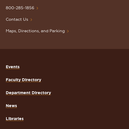
University
Homepage
800-285-1856
Contact Us
Maps, Directions, and Parking
Events
Faculty Directory
Department Directory
News
Libraries