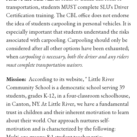
transportation, students MUST complete SLU's Driver
Certification training. The CBL office does not endorse
the idea of students carpooling in personal vehicles. It is
especially important that students understand the risks
associated with carpooling. Carpooling should only be
considered after all other options have been exhausted;
when
carpooling is necessary, both the driver and any riders
must complete transportation waivers
.
Mission:
According to its website, " Little River
Community School is a democratic school serving 39
students, grades K-12, in a four-classroom schoolhouse,
in Canton, NY. At Little River, we have a fundamental
trust in children and their inherent motivation to learn
about their world. Our approach nurtures self-
motivation and is characterized by the following:
Multi-age groups; 8:1 student teacher ratio;