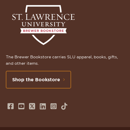
The Brewer Bookstore carries SLU apparel, books, gifts,
and other items.
Shop the Bookstore
Follow
Subscribe
Follow
Connect
Follow
TikTok
us
to
us
with
us