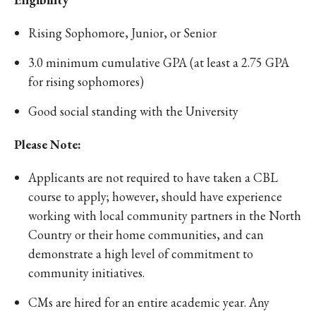
Rising Sophomore, Junior, or Senior
3.0 minimum cumulative GPA (at least a 2.75 GPA
for rising sophomores)
Good social standing with the University
Please Note:
Applicants are not required to have taken a CBL
course to apply; however, should have experience
working with local community partners in the North
Country or their home communities, and can
demonstrate a high level of commitment to
community initiatives.
CMs are hired for an entire academic year. Any