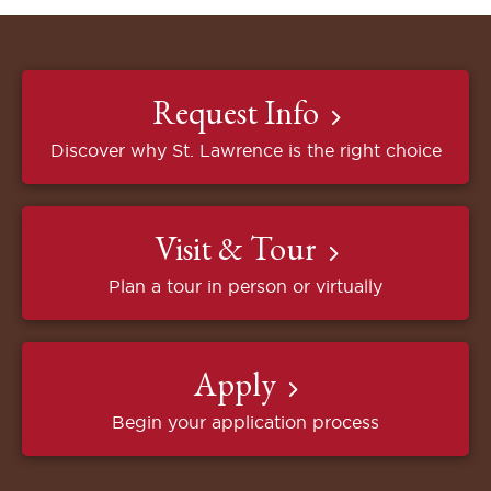
Request Info
Discover why St. Lawrence is the right choice
Visit & Tour
Plan a tour in person or virtually
Apply
Begin your application process