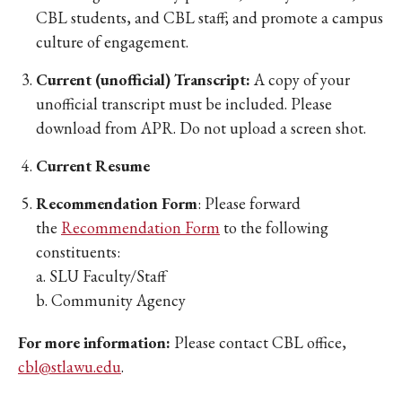
CBL students, and CBL staff; and promote a campus
culture of engagement.
Current (unofficial) Transcript:
A copy of your
unofficial transcript must be included. Please
download from APR. Do not upload a screen shot.
Current Resume
Recommendation Form
: Please forward
the
Recommendation Form
to the following
constituents:
a. SLU Faculty/Staff
b. Community Agency
For more information:
Please contact CBL office,
cbl@stlawu.edu
.