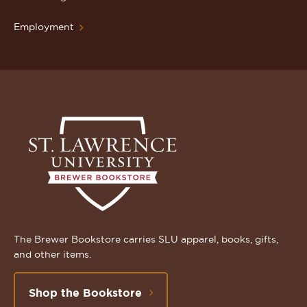
Employment
The Brewer Bookstore carries SLU apparel, books, gifts,
and other items.
Shop the Bookstore