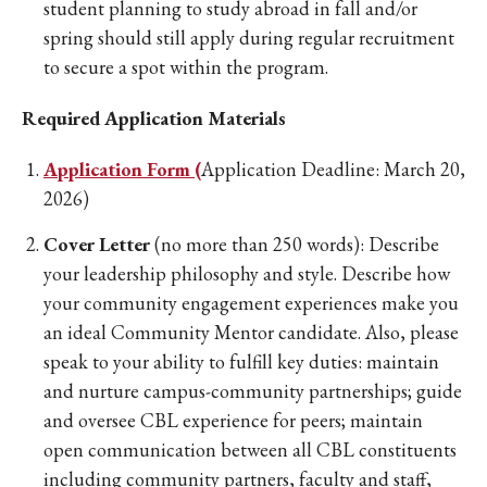
student planning to study abroad in fall and/or
spring should still apply during regular recruitment
to secure a spot within the program.
Required Application Materials
Application Form (
Application Deadline: March 20,
2026)
Cover Letter
(no more than 250 words): Describe
your leadership philosophy and style. Describe how
your community engagement experiences make you
an ideal Community Mentor candidate. Also, please
speak to your ability to fulfill key duties: maintain
and nurture campus-community partnerships; guide
and oversee CBL experience for peers; maintain
open communication between all CBL constituents
including community partners, faculty and staff,