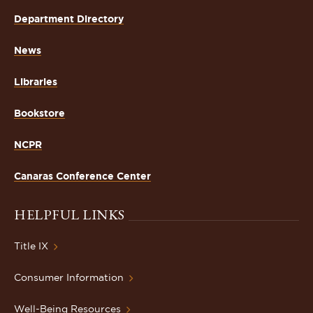
Department Directory
News
Libraries
Bookstore
NCPR
Canaras Conference Center
HELPFUL LINKS
Title IX
Consumer Information
Well-Being Resources