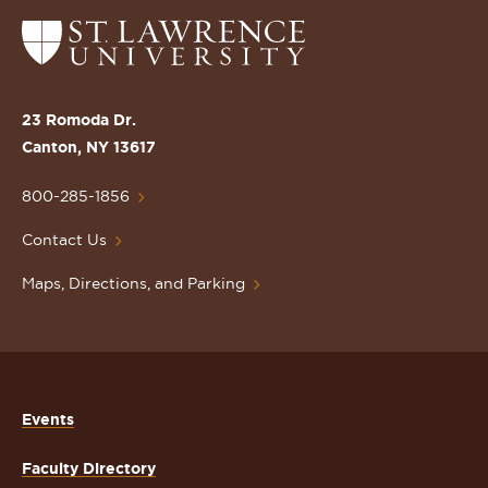
Return
to
the
St.
23 Romoda Dr.
Lawrence
Canton, NY 13617
University
Homepage
800-285-1856
Contact Us
Maps, Directions, and Parking
Events
Faculty Directory