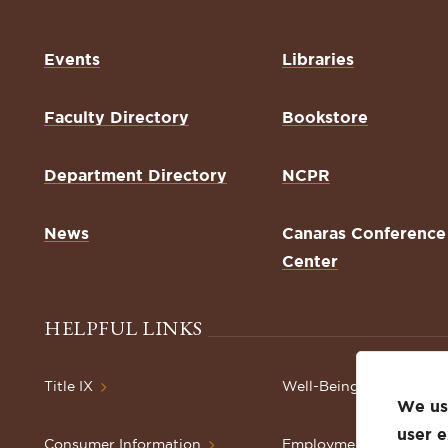
Events
Libraries
Faculty Directory
Bookstore
Department Directory
NCPR
News
Canaras Conference
Center
HELPFUL LINKS
Title IX
Well-Being Resources
We use
user 
Consumer Information
Employment