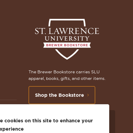
The Brewer Bookstore carries SLU
apparel, books, gifts, and other items.
Shop the Bookstore
 cookies on this site to enhance your
Follow
Subscribe
Follow
Connect
Follow
TikTok
experience