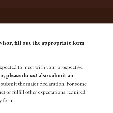
isor, fill out the appropriate form
 expected to meet with your prospective
or,
please do
not
also submit an
 submit the major declaration. For some
act or fulfill other expectations required
y form.