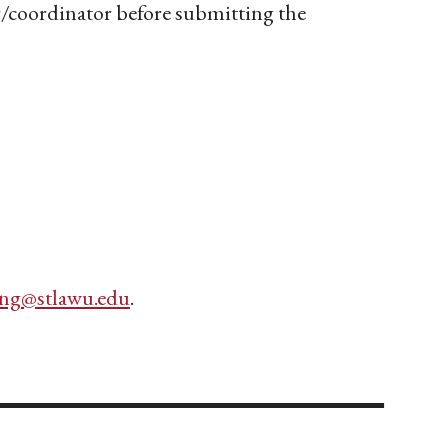
ir/coordinator before submitting the
ing@stlawu.edu
.
________________