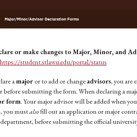
Major/Minor/Advisor Declaration Forms
clare or make changes to Major, Minor, and Adv
https://student.stlawu.edu/portal/status
lare a
major
or to add or change
advisors
, you are
r before submitting the form. When declaring a maj
or form
. Your major advisor will be added when you
s, you must
also
fill out an application or major contr
 department, before submitting the official universit