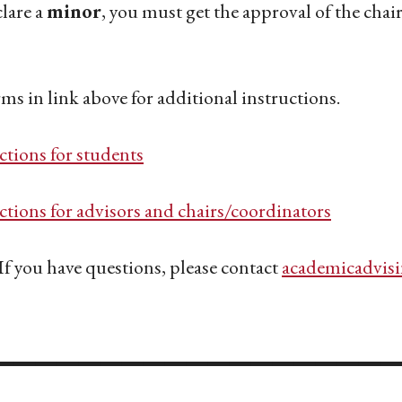
lare a
minor
, you must get the approval of the cha
rms in link above for additional instructions.
ctions for students
ctions for advisors and chairs/coordinators
If you have questions, please contact
academicadvis
___________________