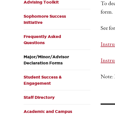
To dec
Advising Toolkit
form.
Sophomore Success
Initiative
See fo
Frequently Asked
Questions
Instru
Major/Minor/Advisor
Instru
Declaration Forms
Note: 
Student Success &
Engagement
__
Staff Directory
Academic and Campus