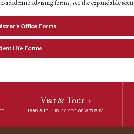
n-academic advising forms, see the expandable secti
istrar's Office Forms
dent Life Forms
Visit & Tour
ce
Plan a tour in person or virtually