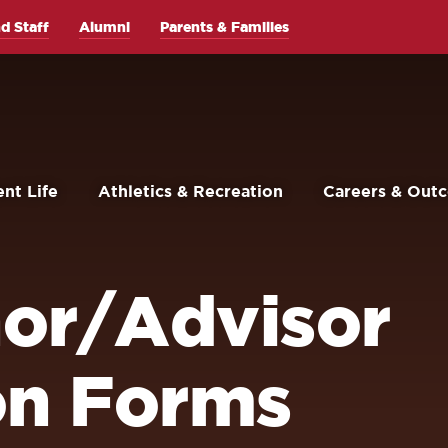
d Staff
Alumni
Parents & Families
nt Life
Athletics & Recreation
Careers & Out
or/Advisor
on Forms