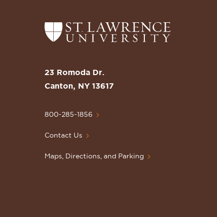
Return
to
the
St.
23 Romoda Dr.
Lawrence
Canton, NY 13617
University
Homepage
800-285-1856
Contact Us
Maps, Directions, and Parking