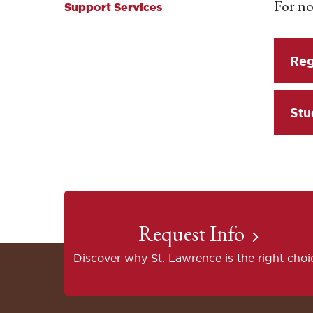
For no
Support Services
Reg
Stu
Request Info
Discover why St. Lawrence is the right choi