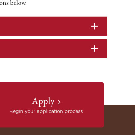
ons below.
Apply
Begin your application process