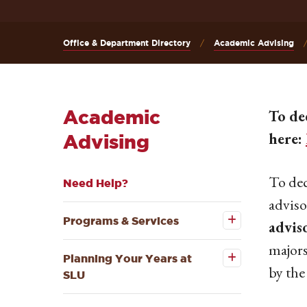
Office & Department Directory
Academic Advising
Academic
To de
here:
Advising
To dec
Need Help?
Open the
adviso
Programs
&
Programs & Services
advis
Open the
Services
Planning
submenu
major
Your
Planning Your Years at
Years at
by the
SLU
SLU
submenu