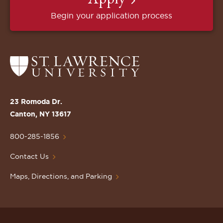
Begin your application process
Return
to
the
St.
23 Romoda Dr.
Lawrence
Canton, NY 13617
University
Homepage
800-285-1856
Contact Us
Maps, Directions, and Parking