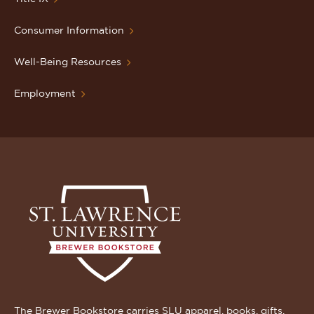
Consumer Information
Well-Being Resources
Employment
The Brewer Bookstore carries SLU apparel, books, gifts,