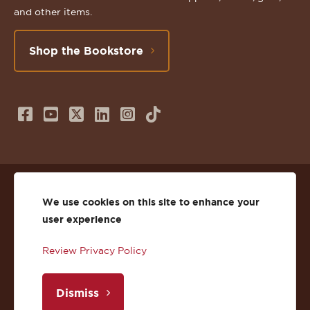
and other items.
Shop the Bookstore
Follow
Subscribe
Follow
Connect
Follow
TikTok
us
to
us
with
us
on
us
on
us
on
© 2026 St. Lawrence University
Facebook
on
Twitter
on
Instagram
We use cookies on this site to enhance your
user experience
Privacy
Facebook
YouTube
X
LinkedIn
Instagram
Review Privacy Policy
Accessibility
Youtube
(Twitter)
LinkedIn
Copyright
Dismiss