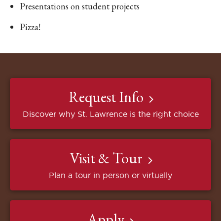
Presentations on student projects
Pizza!
Request Info
Discover why St. Lawrence is the right choice
Visit & Tour
Plan a tour in person or virtually
Apply