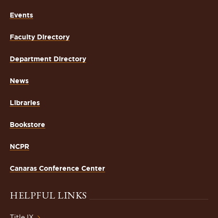
Events
Faculty Directory
Department Directory
News
Libraries
Bookstore
NCPR
Canaras Conference Center
HELPFUL LINKS
Title IX