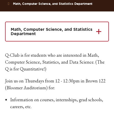
Math, Computer Science, and Statistics Department
Math, Computer Science, and Statistics
Department
Q-Club is for students who are interested in Math,
Computer Science, Statistics, and Data Science. (The
Q is for Quantitative!)
Join us on Thursdays from 12 - 12:30pm in Brown 122
(Bloomer Auditorium) for:
Information on courses, internships, grad schools,
careers, etc.