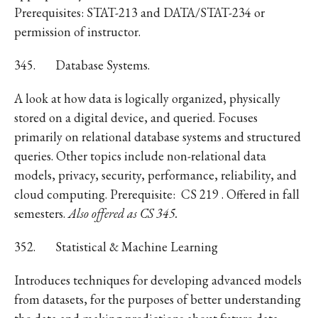
Prerequisites: STAT-213 and DATA/STAT-234 or
permission of instructor.
345.
Database Systems.
A look at how data is logically organized, physically
stored on a digital device, and queried. Focuses
primarily on relational database systems and structured
queries. Other topics include non-relational data
models, privacy, security, performance, reliability, and
cloud computing. Prerequisite: CS 219 . Offered in fall
semesters.
Also offered as CS 345.
352.
Statistical & Machine Learning
Introduces techniques for developing advanced models
from datasets, for the purposes of better understanding