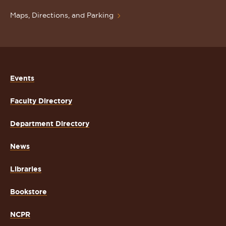
Maps, Directions, and Parking
Events
Faculty Directory
Department Directory
News
Libraries
Bookstore
NCPR