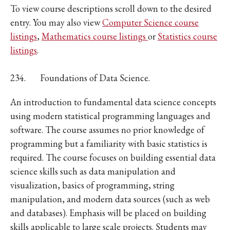
To view course descriptions scroll down to the desired
entry. You may also view
Computer Science course
listings
,
Mathematics course listings
or
Statistics course
listings
.
234.
Foundations of Data Science.
An introduction to fundamental data science concepts
using modern statistical programming languages and
software. The course assumes no prior knowledge of
programming but a familiarity with basic statistics is
required. The course focuses on building essential data
science skills such as data manipulation and
visualization, basics of programming, string
manipulation, and modern data sources (such as web
and databases). Emphasis will be placed on building
skills applicable to large scale projects. Students may