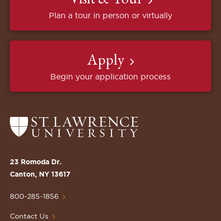
Plan a tour in person or virtually
Apply
Begin your application process
Return
to
the
St.
23 Romoda Dr.
Lawrence
Canton, NY 13617
University
Homepage
800-285-1856
Contact Us