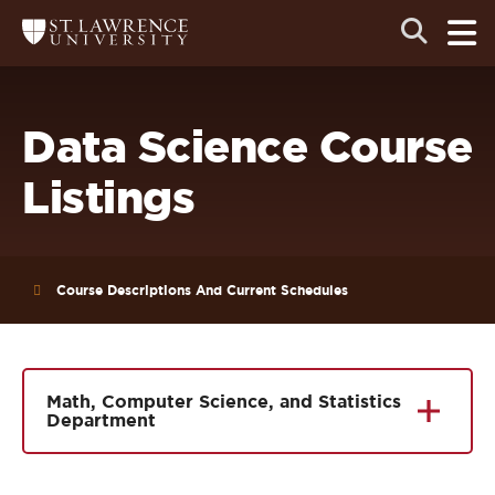
Skip
Skip
Ope
Open
Return
to
to
the
to
the
the
main
search
main
main
St.
men
panel
Lawrence
site
content
University
Homepage
navigation
Data Science Course
Listings
Course Descriptions And Current Schedules
Math, Computer Science, and Statistics
Department