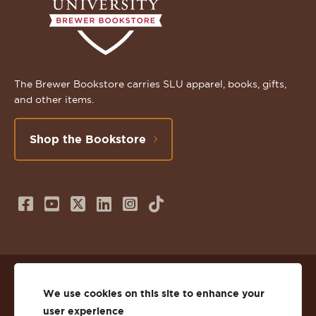
The Brewer Bookstore carries SLU apparel, books, gifts,
and other items.
Shop the Bookstore
Follow
Subscribe
Follow
Connect
Follow
TikTok
us
to
us
with
us
on
us
on
us
on
© 2026 St. Lawrence University
Facebook
on
Twitter
on
Instagram
We use cookies on this site to enhance your
user experience