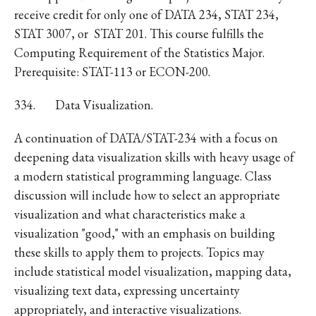
receive credit for only one of DATA 234, STAT 234,
STAT 3007, or STAT 201. This course fulfills the
Computing Requirement of the Statistics Major.
Prerequisite: STAT-113 or ECON-200.
334.
Data Visualization.
A continuation of DATA/STAT-234 with a focus on
deepening data visualization skills with heavy usage of
a modern statistical programming language. Class
discussion will include how to select an appropriate
visualization and what characteristics make a
visualization "good," with an emphasis on building
these skills to apply them to projects. Topics may
include statistical model visualization, mapping data,
visualizing text data, expressing uncertainty
appropriately, and interactive visualizations.