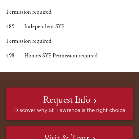
Permission required.
489.
Independent SYE
Permission required.
498.
Honors SYE Permission required.
Request Info
Discover why St. Lawrence is the right choice
Visit & Tour