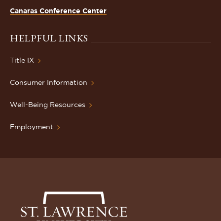
Canaras Conference Center
HELPFUL LINKS
Title IX
Consumer Information
Well-Being Resources
Employment