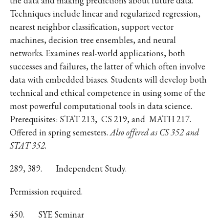
the data and making predictions about future data.
Techniques include linear and regularized regression,
nearest neighbor classification, support vector
machines, decision tree ensembles, and neural
networks. Examines real-world applications, both
successes and failures, the latter of which often involve
data with embedded biases. Students will develop both
technical and ethical competence in using some of the
most powerful computational tools in data science.
Prerequisites: STAT 213, CS 219, and MATH 217.
Offered in spring semesters.
Also offered as CS 352 and
STAT 352.
289, 389.
Independent Study.
Permission required.
450.
SYE Seminar