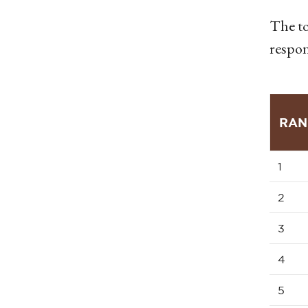
The to
respon
RAN
1
2
3
4
5