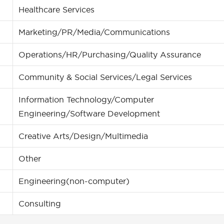
Healthcare Services
Marketing/PR/Media/Communications
Operations/HR/Purchasing/Quality Assurance
Community & Social Services/Legal Services
Information Technology/Computer
Engineering/Software Development
Creative Arts/Design/Multimedia
Other
Engineering(non-computer)
Consulting