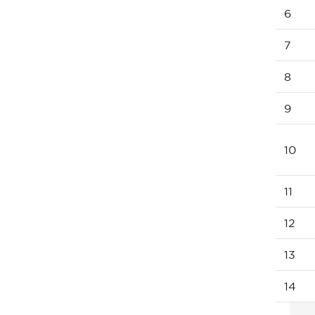
6
7
8
9
10
11
12
13
14