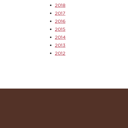
2018
2017
2016
2015
2014
2013
2012