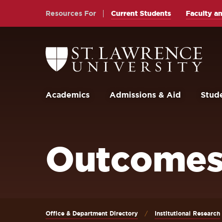
Skip
Skip
Resources For
Current Students
Faculty an
to
to
main
main
site
content
Return
to
navigation
the
St.
Lawrence
University
Academics
Admissions & Aid
Stude
Homepage
Outcomes
Office & Department Directory
Institutional Research