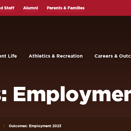
d Staff
Alumni
Parents & Families
nt Life
Athletics & Recreation
Careers & Out
: Employmen
Outcomes: Employment 2023