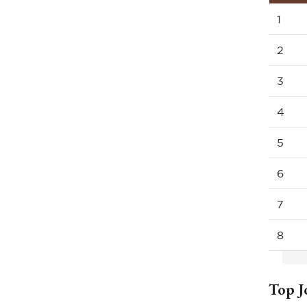
1
2
3
4
5
6
7
8
Top J