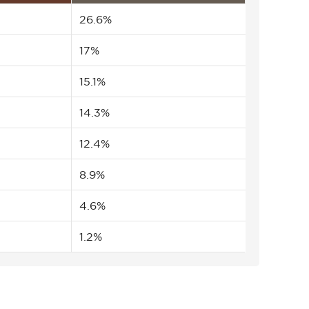
26.6%
17%
15.1%
14.3%
12.4%
8.9%
4.6%
1.2%