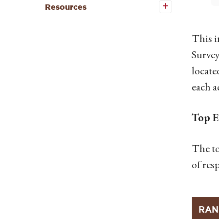
Resources
Resources
submenu
This 
Survey
locate
each a
Top E
The to
of res
RAN