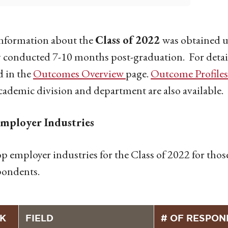
information about the
Class of 2022
was obtained u
 conducted 7-10 months post-graduation. For detaile
d in the
Outcomes Overview
page.
Outcome Profiles
cademic division and department are also available.
mployer Industries
p employer industries for the Class of 2022 for th
pondents.
K
FIELD
# OF RESPON