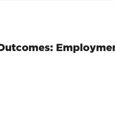
r Outcomes: Employme