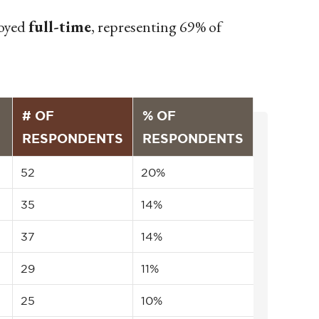
loyed
full-time
, representing 69% of
# OF
% OF
RESPONDENTS
RESPONDENTS
52
20%
35
14%
37
14%
29
11%
25
10%