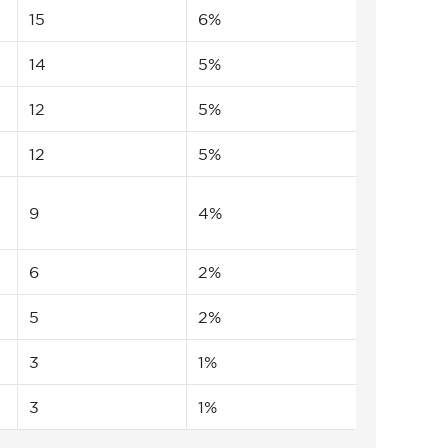
15
6%
14
5%
12
5%
12
5%
9
4%
6
2%
5
2%
3
1%
3
1%