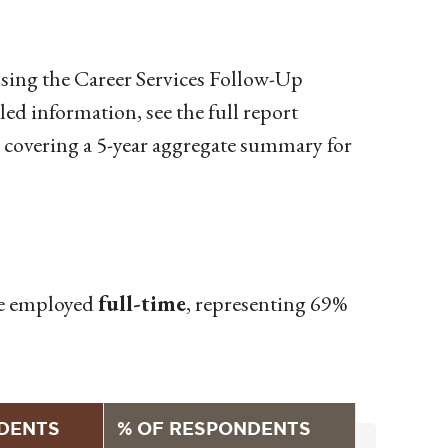
sing the Career Services Follow-Up
d information, see the full report
covering a 5-year aggregate summary for
ose employed
full-time
, representing 69%
DENTS
% OF RESPONDENTS