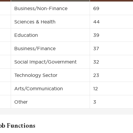
Business/Non-Finance
69
Sciences & Health
44
Education
39
Business/Finance
37
Social Impact/Government
32
Technology Sector
23
Arts/Communication
12
Other
3
ob Functions