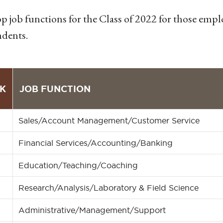
p job functions for the Class of 2022 for those emp
dents.
K
JOB FUNCTION
Sales/Account Management/Customer Service
Financial Services/Accounting/Banking
Education/Teaching/Coaching
Research/Analysis/Laboratory & Field Science
Administrative/Management/Support