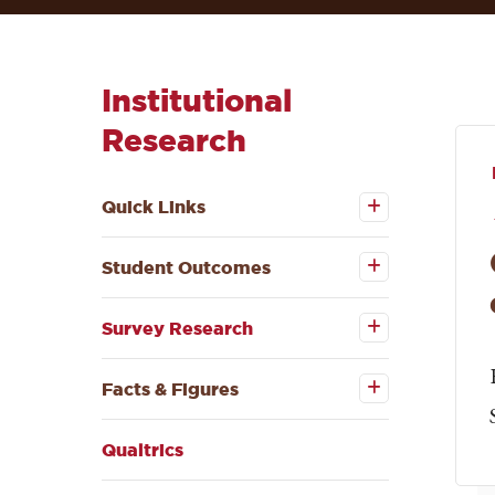
Institutional
Research
Open the
Quick
Quick Links
Links
submenu
Open the
Student
Student Outcomes
Outcomes
submenu
Open the
Survey
Survey Research
Research
submenu
Open the
Facts &
Facts & Figures
Figures
submenu
Qualtrics
Open the