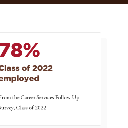
78%
Class of 2022
employed
From the Career Services Follow-Up
Survey, Class of 2022