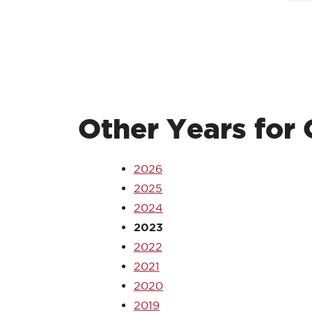
Other Years fo
2026
2025
2024
2023
2022
2021
2020
2019