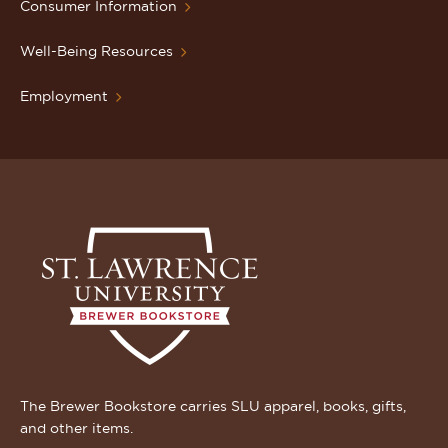
Consumer Information
Well-Being Resources
Employment
The Brewer Bookstore carries SLU apparel, books, gifts,
and other items.