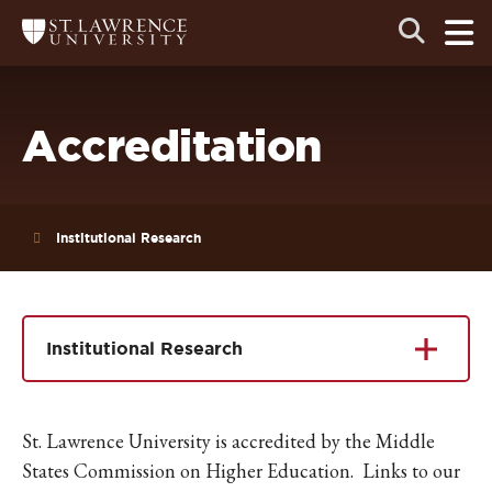
Skip
Skip
Ope
Open
Return
to
to
the
to
the
the
main
search
main
main
St.
men
panel
Lawrence
site
content
University
Homepage
navigation
Accreditation
Institutional Research
Institutional Research
St. Lawrence University is accredited by the Middle
States Commission on Higher Education. Links to our