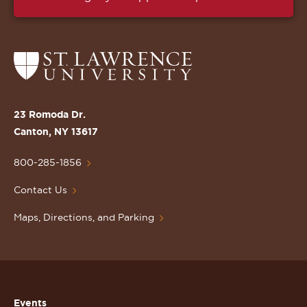
Return
to
the
St.
23 Romoda Dr.
Lawrence
Canton, NY 13617
University
Homepage
800-285-1856
Contact Us
Maps, Directions, and Parking
Events