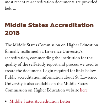
most recent re-accreditation documents are provided
below.
Middle States Accreditation
2018
The Middle States Commission on Higher Education
formally reaffirmed St. Lawrence University's
accreditation, commending the institution for the
quality of the self-study report and process we used to
create the document. Login required for links below.
Public accreditation information about St. Lawrence
University is also available on the Middle States
Commission on Higher Education website
here
.
Middle States Accreditation Letter