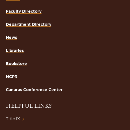
Faculty Directory
Department Directory
News
Libraries
Bookstore
NCPR
Canaras Conference Center
HELPFUL LINKS
Title IX