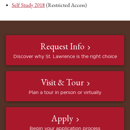
Self Study 2018
(Restricted Access)
Request Info
Discover why St. Lawrence is the right choice
Visit & Tour
Plan a tour in person or virtually
Apply
Begin your application process