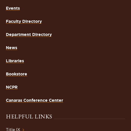
Events
Faculty Directory
Department Directory
News
Libraries
Bookstore
NCPR
Canaras Conference Center
HELPFUL LINKS
Title IX