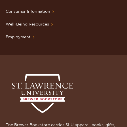
Consumer Information
Well-Being Resources
Employment
The Brewer Bookstore carries SLU apparel, books, gifts,