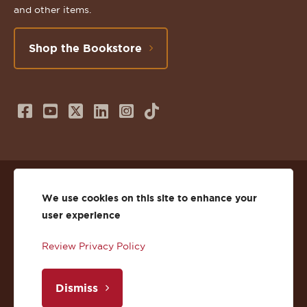
and other items.
Shop the Bookstore
Follow
Subscribe
Follow
Connect
Follow
TikTok
us
to
us
with
us
on
us
on
us
on
© 2026 St. Lawrence University
Facebook
on
Twitter
on
Instagram
We use cookies on this site to enhance your
user experience
Privacy
Facebook
YouTube
X
LinkedIn
Instagram
Review Privacy Policy
Accessibility
Youtube
(Twitter)
LinkedIn
Copyright
Dismiss