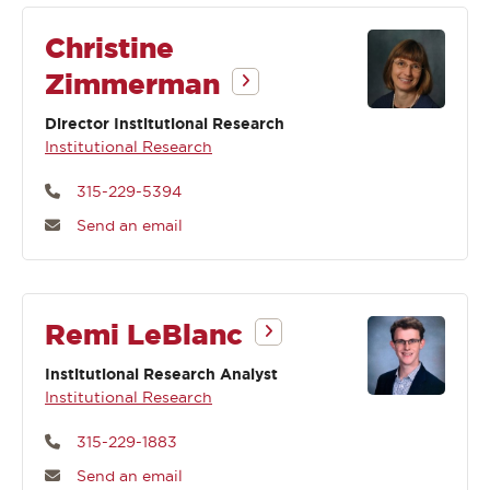
Christine
Zimmerman
Director Institutional Research
Institutional Research
315-229-5394
Send an email
Remi LeBlanc
Institutional Research Analyst
Institutional Research
315-229-1883
Send an email