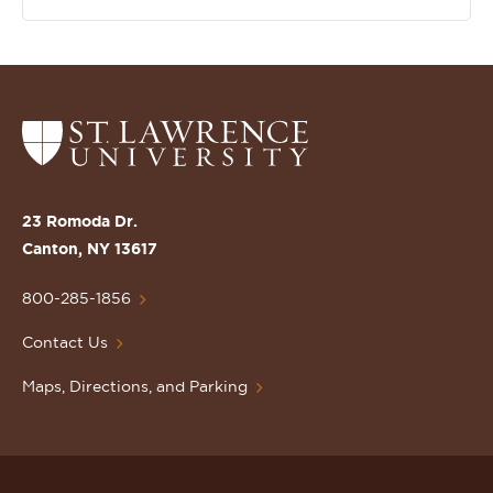
Return
to
the
St.
23 Romoda Dr.
Lawrence
Canton, NY 13617
University
Homepage
800-285-1856
Contact Us
Maps, Directions, and Parking