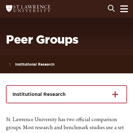
Skip
Skip
Ope
Open
Return
to
to
the
to
the
the
main
search
main
main
St.
men
panel
Lawrence
site
content
University
Homepage
navigation
Peer Groups
Institutional Research
Institutional Research
St. Lawrence University has two official comparison
groups. Most research and benchmark studies use a set