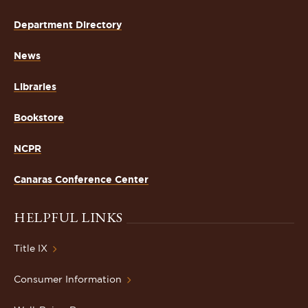
Department Directory
News
Libraries
Bookstore
NCPR
Canaras Conference Center
HELPFUL LINKS
Title IX
Consumer Information