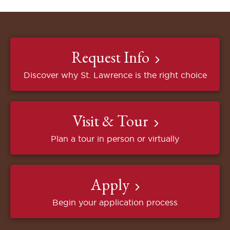
Request Info
Discover why St. Lawrence is the right choice
Visit & Tour
Plan a tour in person or virtually
Apply
Begin your application process