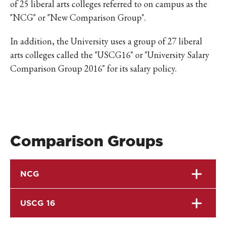
of 25 liberal arts colleges referred to on campus as the
"NCG" or "New Comparison Group".
In addition, the University uses a group of 27 liberal
arts colleges called the "USCG16" or "University Salary
Comparison Group 2016" for its salary policy.
Comparison Groups
NCG
USCG 16