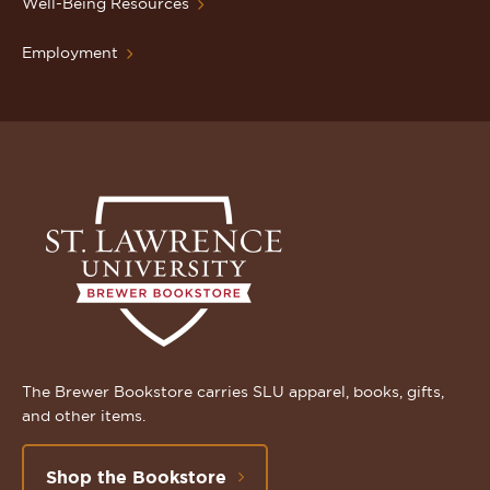
Well-Being Resources
Employment
The Brewer Bookstore carries SLU apparel, books, gifts,
and other items.
Shop the Bookstore