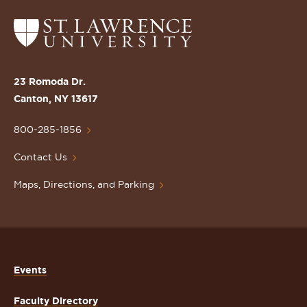
Return
to
the
St.
23 Romoda Dr.
Lawrence
Canton, NY 13617
University
Homepage
800-285-1856
Contact Us
Maps, Directions, and Parking
Events
Faculty Directory