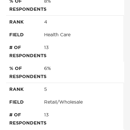
% OF
8%
RESPONDENTS
RANK
4
FIELD
Health Care
# OF
13
RESPONDENTS
% OF
6%
RESPONDENTS
RANK
5
FIELD
Retail/Wholesale
# OF
13
RESPONDENTS