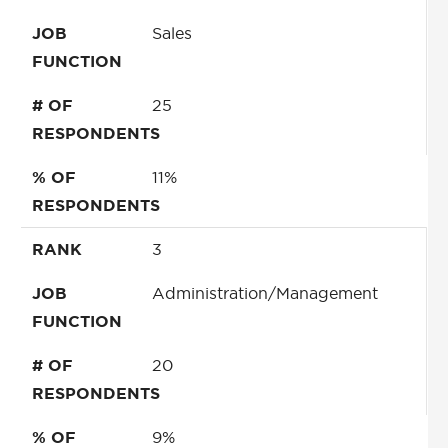
JOB
Sales
FUNCTION
# OF
25
RESPONDENTS
% OF
11%
RESPONDENTS
RANK
3
JOB
Administration/Management
FUNCTION
# OF
20
RESPONDENTS
% OF
9%