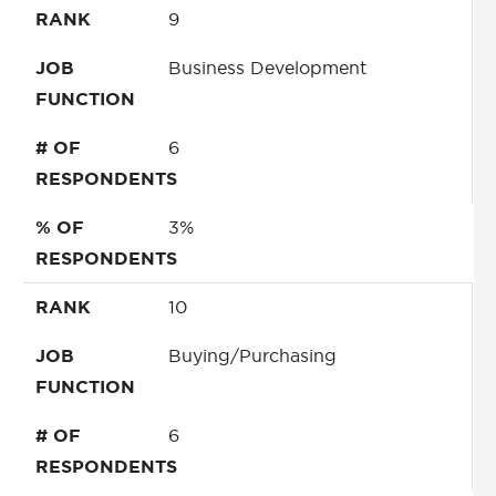
RANK
9
JOB
Business Development
FUNCTION
# OF
6
RESPONDENTS
% OF
3%
RESPONDENTS
RANK
10
JOB
Buying/Purchasing
FUNCTION
# OF
6
RESPONDENTS