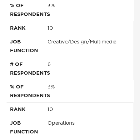
% OF
3%
RESPONDENTS
RANK
10
JOB
Creative/Design/Multimedia
FUNCTION
# OF
6
RESPONDENTS
% OF
3%
RESPONDENTS
RANK
10
JOB
Operations
FUNCTION