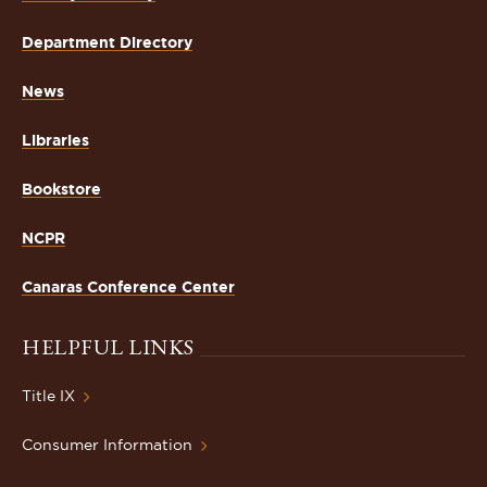
Department Directory
News
Libraries
Bookstore
NCPR
Canaras Conference Center
HELPFUL LINKS
Title IX
Consumer Information