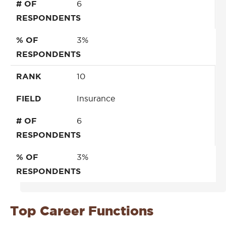
# OF
6
RESPONDENTS
% OF
3%
RESPONDENTS
RANK
10
FIELD
Insurance
# OF
6
RESPONDENTS
% OF
3%
RESPONDENTS
Top Career Functions