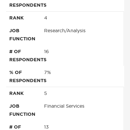
RESPONDENTS
RANK
4
JOB
Research/Analysis
FUNCTION
# OF
16
RESPONDENTS
% OF
7%
RESPONDENTS
RANK
5
JOB
Financial Services
FUNCTION
# OF
13