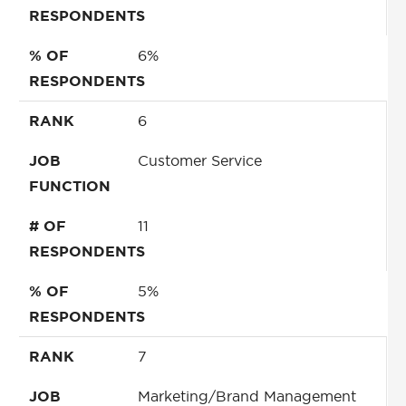
RESPONDENTS
% OF
6%
RESPONDENTS
RANK
6
JOB
Customer Service
FUNCTION
# OF
11
RESPONDENTS
% OF
5%
RESPONDENTS
RANK
7
JOB
Marketing/Brand Management