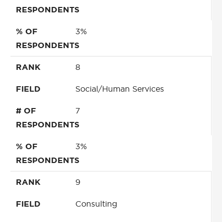
RESPONDENTS
% OF
3%
RESPONDENTS
RANK
8
FIELD
Social/Human Services
# OF
7
RESPONDENTS
% OF
3%
RESPONDENTS
RANK
9
FIELD
Consulting