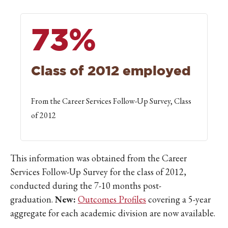
73%
Class of 2012 employed
From the Career Services Follow-Up Survey, Class
of 2012
This information was obtained from the Career
Services Follow-Up Survey for the class of 2012,
conducted during the 7-10 months post-
graduation.
New:
Outcomes Profiles
covering a 5-year
aggregate for each academic division are now available.