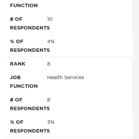
FUNCTION
# OF
10
RESPONDENTS
% OF
4%
RESPONDENTS
RANK
8
JOB
Health Services
FUNCTION
# OF
8
RESPONDENTS
% OF
3%
RESPONDENTS