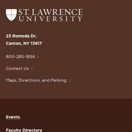
Return
to
the
St.
23 Romoda Dr.
Lawrence
Canton, NY 13617
University
Homepage
800-285-1856
Contact Us
Maps, Directions, and Parking
Events
Faculty Directory