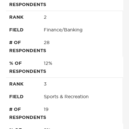
RESPONDENTS
RANK
2
FIELD
Finance/Banking
# OF
28
RESPONDENTS
% OF
12%
RESPONDENTS
RANK
3
FIELD
Sports & Recreation
# OF
19
RESPONDENTS