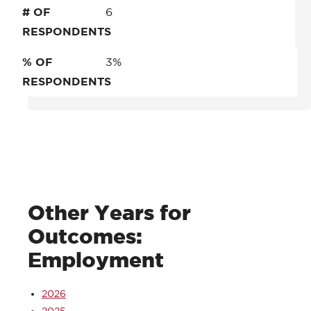
# OF
6
RESPONDENTS
% OF
3%
RESPONDENTS
Other Years for
Outcomes:
Employment
2026