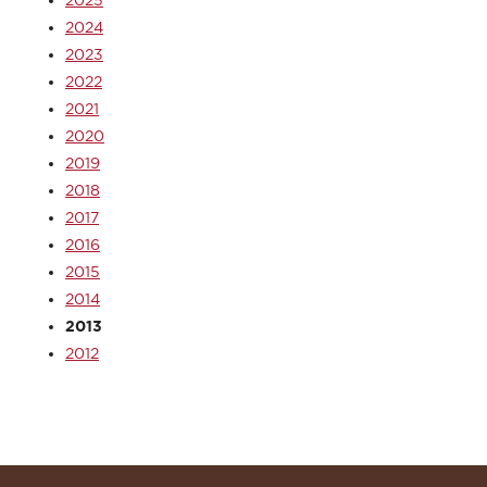
2025
2024
2023
2022
2021
2020
2019
2018
2017
2016
2015
2014
2013
2012