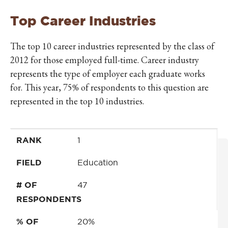
Top Career Industries
The top 10 career industries represented by the class of
2012 for those employed full-time. Career industry
represents the type of employer each graduate works
for. This year, 75% of respondents to this question are
represented in the top 10 industries.
RANK
FIELD
# OF RESPONDENTS
% OF RESPONDENTS
RANK
1
FIELD
Education
# OF
47
RESPONDENTS
% OF
20%