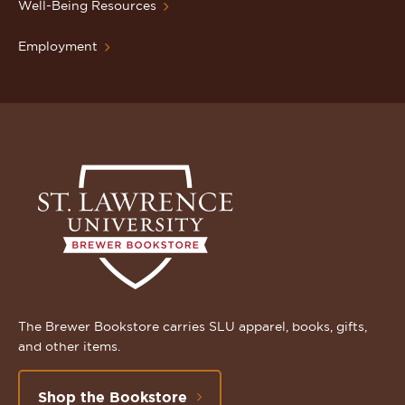
Well-Being Resources
Employment
The Brewer Bookstore carries SLU apparel, books, gifts,
and other items.
Shop the Bookstore