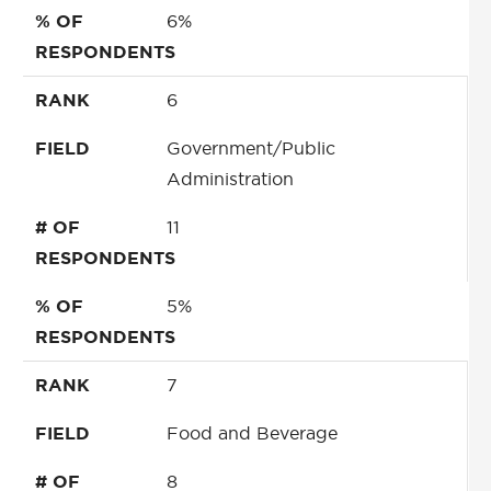
% OF
6%
RESPONDENTS
RANK
6
FIELD
Government/Public
Administration
# OF
11
RESPONDENTS
% OF
5%
RESPONDENTS
RANK
7
FIELD
Food and Beverage
# OF
8