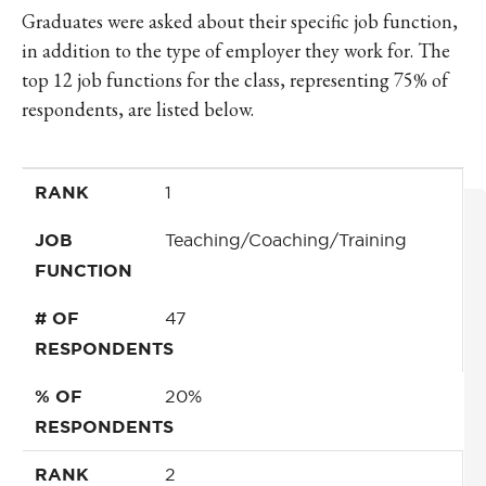
Graduates were asked about their specific job function,
in addition to the type of employer they work for. The
top 12 job functions for the class, representing 75% of
respondents, are listed below.
RANK
JOB FUNCTION
# OF RESPONDENTS
% OF RESPONDENTS
RANK
1
JOB
Teaching/Coaching/Training
FUNCTION
# OF
47
RESPONDENTS
% OF
20%
RESPONDENTS
RANK
2