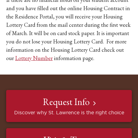
and you have filled out the online Housing Contract in
the Residence Portal, you will receive your Housing
Lottery Card from the mail center during the first week
of March. It will be on card stock paper. It is important
you do not lose your Housing Lottery Card. For more
information on the Housing Lottery Card check out
our
Lottery Number
information page.
Request Info
Discover why St. Lawrence is the right choice