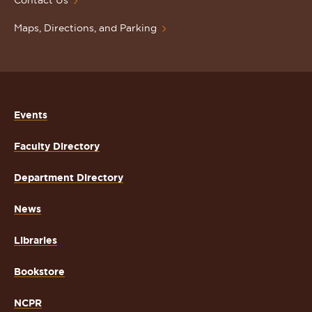
Contact Us
Maps, Directions, and Parking
Events
Faculty Directory
Department Directory
News
Libraries
Bookstore
NCPR