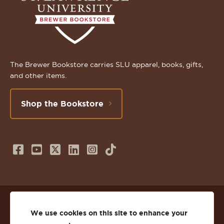
The Brewer Bookstore carries SLU apparel, books, gifts,
and other items.
Shop the Bookstore
Follow
Subscribe
Follow
Connect
Follow
TikTok
us
to
us
with
us
on
us
on
us
on
© 2026 St. Lawrence University
Facebook
on
Twitter
on
Instagram
We use cookies on this site to enhance your