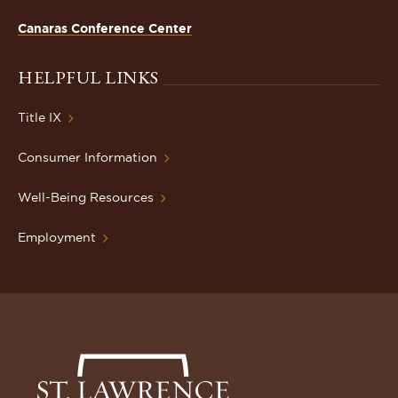
Canaras Conference Center
HELPFUL LINKS
Title IX
Consumer Information
Well-Being Resources
Employment