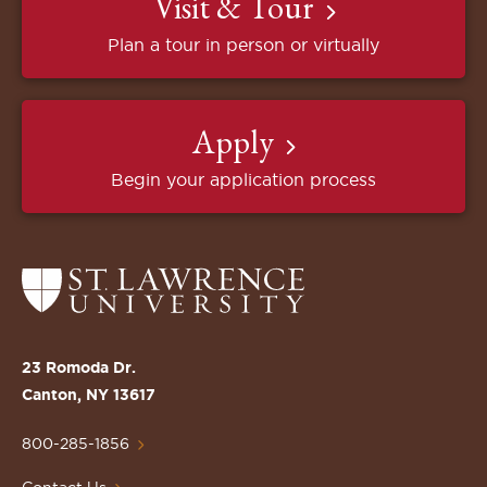
Visit & Tour
Plan a tour in person or virtually
Apply
Begin your application process
Return
to
the
St.
23 Romoda Dr.
Lawrence
Canton, NY 13617
University
Homepage
800-285-1856