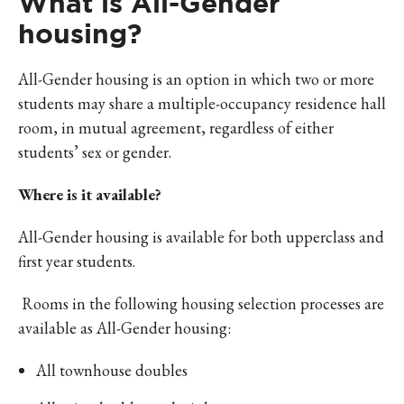
What is All-Gender
housing?
All-Gender housing is an option in which two or more
students may share a multiple-occupancy residence hall
room, in mutual agreement, regardless of either
students’ sex or gender.
Where is it available?
All-Gender housing is available for both upperclass and
first year students.
Rooms in the following housing selection processes are
available as All-Gender housing:
All townhouse doubles