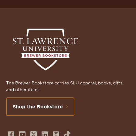
The Brewer Bookstore carries SLU apparel, books, gifts,
and other items.
Shop the Bookstore
Follow
Subscribe
Follow
Connect
Follow
TikTok