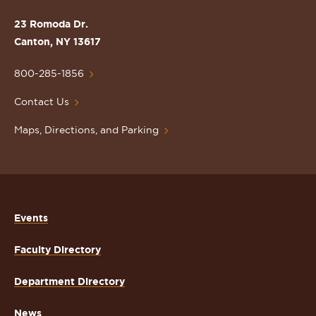
the
St.
23 Romoda Dr.
Lawrence
Canton, NY 13617
University
Homepage
800-285-1856
Contact Us
Maps, Directions, and Parking
Events
Faculty Directory
Department Directory
News