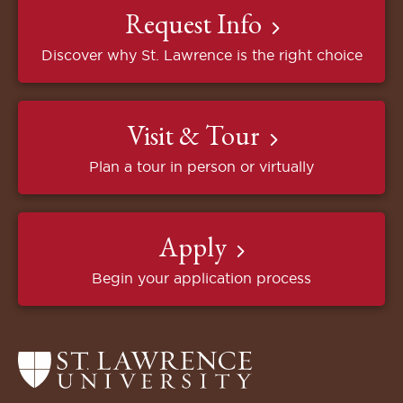
Request Info
Discover why St. Lawrence is the right choice
Visit & Tour
Plan a tour in person or virtually
Apply
Begin your application process
Return
to