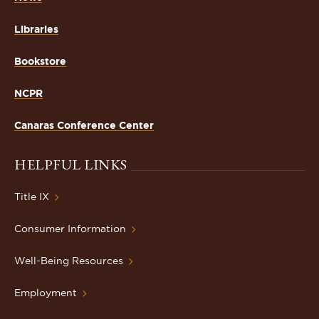
Libraries
Bookstore
NCPR
Canaras Conference Center
HELPFUL LINKS
Title IX
Consumer Information
Well-Being Resources
Employment