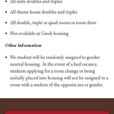
All suite doubles and triples
All theme house doubles and triples
All double, triple or quad rooms in room draw
Not available in Greek housing
Other Information
No student will be randomly assigned to gender
neutral housing. In the event of a bed vacancy,
students applying for a room change or being
initially placed into housing will not be assigned to a
room with a student of the opposite sex or gender.