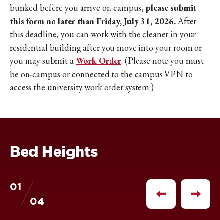
bunked before you arrive on campus,
please submit
this form no later than Friday, July 31, 2026.
After
this deadline, you can work with the cleaner in your
residential building after you move into your room or
you may submit a
Work Order
. (Please note you must
be on-campus or connected to the campus VPN to
access the university work order system.)
Bed Heights
01
of
Previous
Next
04
item
item