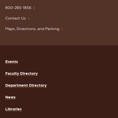
University
Homepage
800-285-1856
Contact Us
Maps, Directions, and Parking
Events
Faculty Directory
Department Directory
News
Libraries