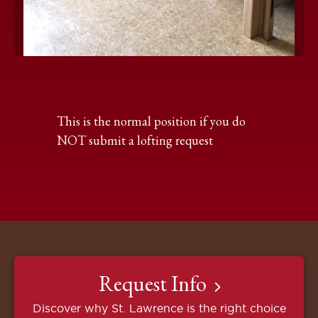
Click
to
expand
the
This is the normal position if you do
image
NOT submit a lofting request
Request Info
Discover why St. Lawrence is the right choice