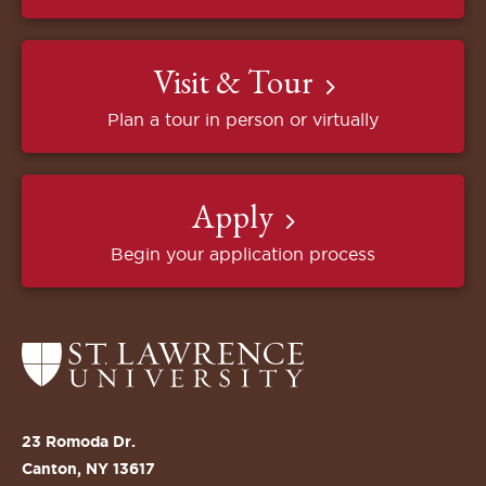
Visit & Tour
Plan a tour in person or virtually
Apply
Begin your application process
Return
to
the
St.
23 Romoda Dr.
Lawrence
Canton, NY 13617