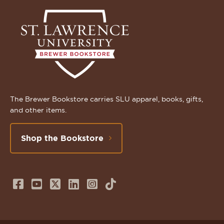
The Brewer Bookstore carries SLU apparel, books, gifts,
and other items.
Shop the Bookstore
Follow
Subscribe
Follow
Connect
Follow
TikTok
us
to
us
with
us