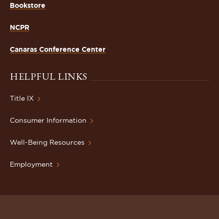
Bookstore
NCPR
Canaras Conference Center
HELPFUL LINKS
Title IX
Consumer Information
Well-Being Resources
Employment