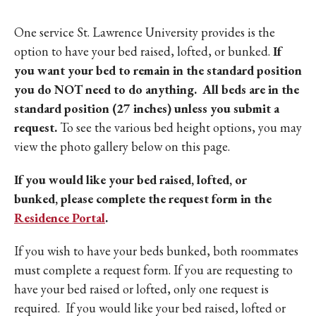
One service St. Lawrence University provides is the
option to have your bed raised, lofted, or bunked.
If
you want your bed to remain in the standard position
you do NOT need to do anything. All beds are in the
standard position (27 inches) unless you submit a
request.
To see the various bed height options, you may
view the photo gallery below on this page.
If you would like your bed raised, lofted, or
bunked, please complete the request form in the
Residence Portal
.
If you wish to have your beds bunked, both roommates
must complete a request form. If you are requesting to
have your bed raised or lofted, only one request is
required. If you would like your bed raised, lofted or