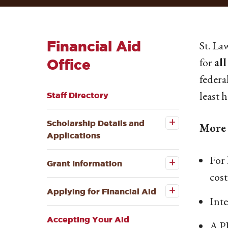
Financial Aid
St. La
for
all
Office
federa
least 
Staff Directory
Open the
Scholarship
Details and
Scholarship Details and
More 
Applications
Applications
submenu
Open the
For 
Grant
Grant Information
Information
Open the
cost
submenu
Applying
for
Applying for Financial Aid
Financial
Inte
Aid
submenu
Accepting Your Aid
A P