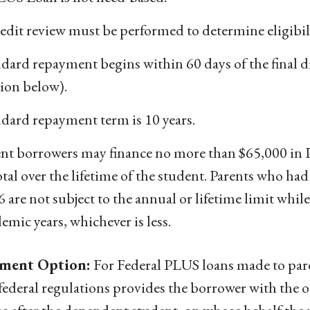
edit review must be performed to determine eligibili
dard repayment begins within 60 days of the final 
ion below).
dard repayment term is 10 years.
ent borrowers may finance no more than $65,000 in 
otal over the lifetime of the student. Parents who ha
 are not subject to the annual or lifetime limit while
emic years, whichever is less.
ment Option:
For Federal PLUS loans made to paren
federal regulations provides the borrower with the o