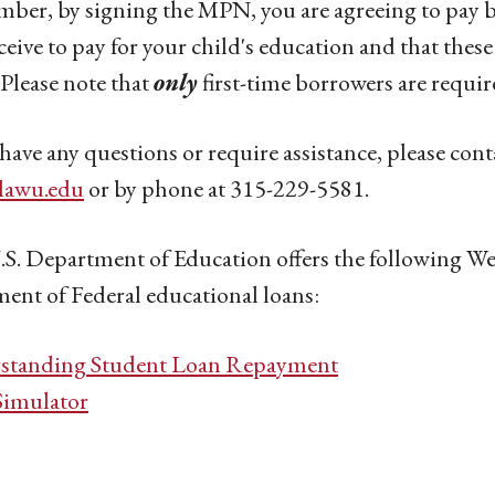
er, by signing the MPN, you are agreeing to pay b
ceive to pay for your child's education and that thes
Please note that
only
first-time borrowers are requi
 have any questions or require assistance, please cont
tlawu.edu
or by phone at 315-229-5581.
S. Department of Education offers the following Webs
ent of Federal educational loans:
standing Student Loan Repayment
Simulator