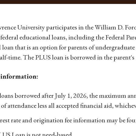
wrence University participates in the William D. Fo
federal educational loans, including the Federal P
l loan that is an option for parents of undergraduat
half-time. The PLUS loan is borrowed in the parent's
information:
loans borrowed after July 1, 2026, the maximum ann
 of attendance less all accepted financial aid, whicheve
rest rate and origination fee information may be fo
LUS Loan is not need-based.