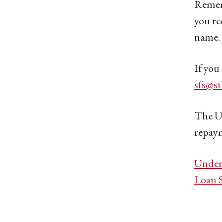
Rememb
you re
name. 
If you
sfs@s
The U.
repaym
Under
Loan 