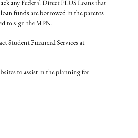
ack any Federal Direct PLUS Loans that
e loan funds are borrowed in the parents
red to sign the MPN.
act Student Financial Services at
ites to assist in the planning for