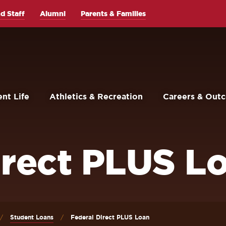
d Staff
Alumni
Parents & Families
nt Life
Athletics & Recreation
Careers & Out
irect PLUS L
Student Loans
Federal Direct PLUS Loan