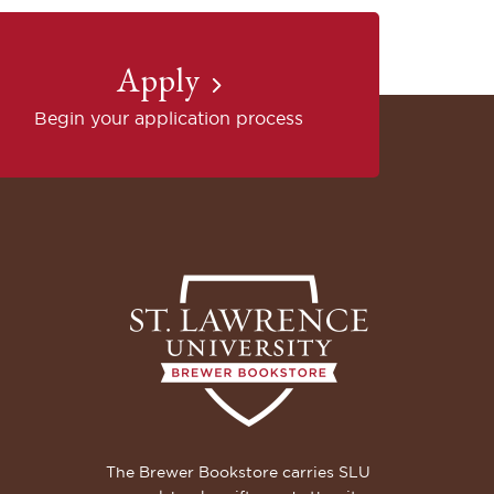
Apply
Begin your application process
The Brewer Bookstore carries SLU