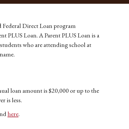
rd Federal Direct Loan program
arent PLUS Loan. A Parent PLUS Loan is a
e students who are attending school at
 name.
ual loan amount is $20,000 or up to the
r is less.
und
here
.