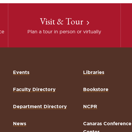
Visit & Tour
ce
Plan a tour in person or virtually
Events
Libraries
Faculty Directory
Bookstore
Department Directory
NCPR
News
Canaras Conference
Center