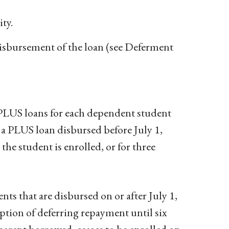
ty.
disbursement of the loan (see Deferment
PLUS loans for each dependent student
d a PLUS loan disbursed before July 1,
 the student is enrolled, or for three
ts that are disbursed on or after July 1,
ption of deferring repayment until six