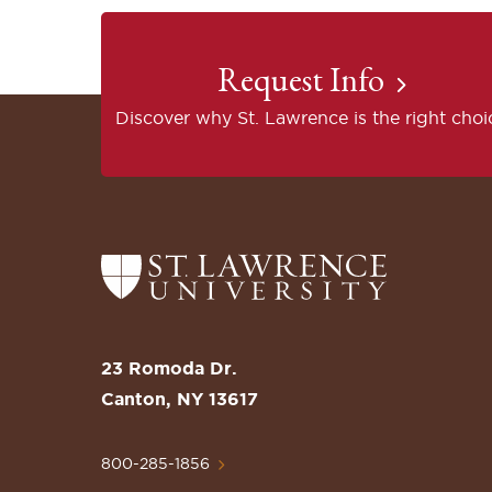
Request Info
Discover why St. Lawrence is the right choi
Return
to
the
St.
23 Romoda Dr.
Lawrence
Canton, NY 13617
University
Homepage
800-285-1856