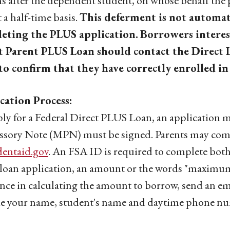
 after the dependent student, on whose behalf the p
t a half-time basis.
This deferment is not automat
eting the PLUS application.
Borrowers interes
t Parent PLUS Loan should contact the Direct L
to confirm that they have correctly enrolled in
cation Process:
ly for a Federal Direct PLUS Loan, an application 
sory Note (MPN) must be signed. Parents may compl
dentaid.gov
. An FSA ID is required to complete both
oan application, an amount or the words "maximum 
ance in calculating the amount to borrow, send an em
e your name, student's name and daytime phone nu