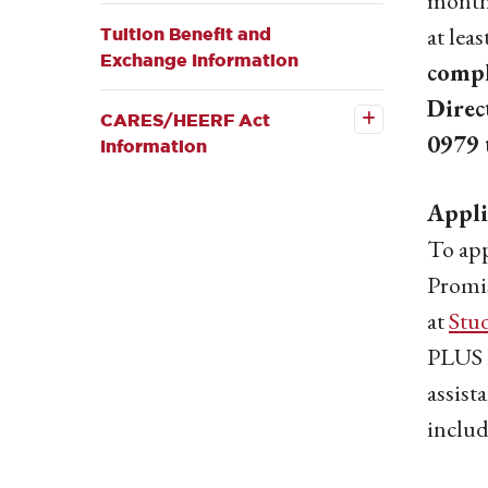
months
submenu
at leas
Tuition Benefit and
Exchange Information
compl
Open the
CARES/HEERF
Direc
Act
CARES/HEERF Act
Information
0979 
Information
submenu
Appli
To app
Promis
at
Stu
PLUS l
assist
includ