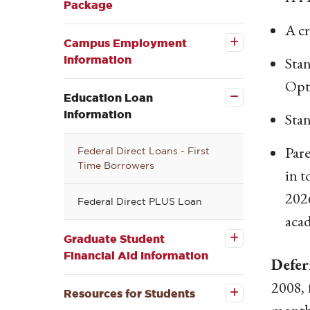
Package
Open the
A cr
Campus
Employment
Campus Employment
Information
Information
Stan
submenu
Close the
Opt
Education
Loan
Education Loan
Information
Information
Stan
submenu
Par
Federal Direct Loans - First
Time Borrowers
in t
2026
Federal Direct PLUS Loan
Open the
Graduate
acad
Student
Financial
Graduate Student
Aid
Financial Aid Information
Defer
Information
Open the
submenu
Resources
2008
,
for
Resources for Students
Students