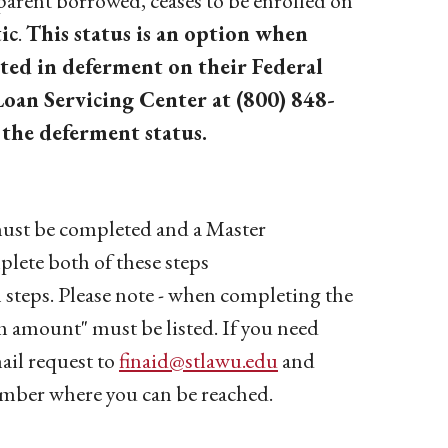
arent borrowed, ceases to be enrolled on
ic
.
This status is an option when
ted in deferment on their Federal
oan Servicing Center at (800) 848-
 the deferment status.
must be completed and a Master
ete both of these steps
 steps. Please note - when completing the
amount" must be listed. If you need
ail request to
finaid@stlawu.edu
and
mber where you can be reached.